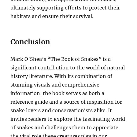
ultimately supporting efforts to protect their
habitats and ensure their survival.
Conclusion
Mark O’Shea’s “The Book of Snakes” is a
significant contribution to the world of natural
history literature. With its combination of
stunning visuals and comprehensive
information, the book serves as both a
reference guide and a source of inspiration for
snake lovers and conservationists alike. It
invites readers to explore the fascinating world
of snakes and challenges them to appreciate
the vital role these creatures play in our