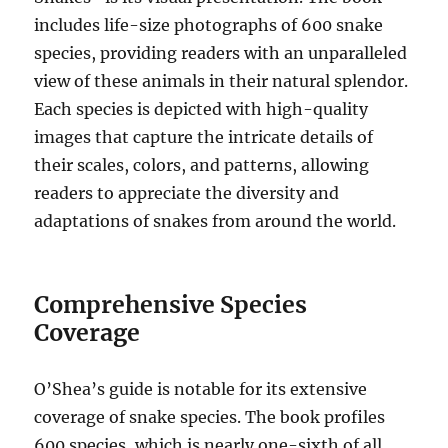
includes life-size photographs of 600 snake
species, providing readers with an unparalleled
view of these animals in their natural splendor.
Each species is depicted with high-quality
images that capture the intricate details of
their scales, colors, and patterns, allowing
readers to appreciate the diversity and
adaptations of snakes from around the world.
Comprehensive Species
Coverage
O’Shea’s guide is notable for its extensive
coverage of snake species. The book profiles
600 species, which is nearly one-sixth of all