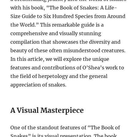
with his book, “The Book of Snakes: A Life-
Size Guide to Six Hundred Species from Around
the World.” This remarkable guide is a
comprehensive and visually stunning
compilation that showcases the diversity and
beauty of these often misunderstood creatures.
In this article, we will explore the unique
features and contributions of O’Shea’s work to
the field of herpetology and the general
appreciation of snakes.
A Visual Masterpiece
One of the standout features of “The Book of
Snakes” is its visual presentation. The book