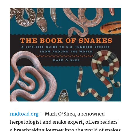
midtoad.org
– Mark O’Shea, a renowned
herpetologist and snake expert, offers readers
a breathtaking journey into the world of snakes