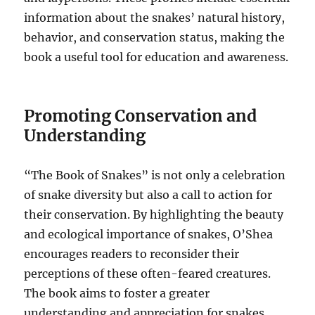
information about the snakes’ natural history,
behavior, and conservation status, making the
book a useful tool for education and awareness.
Promoting Conservation and
Understanding
“The Book of Snakes” is not only a celebration
of snake diversity but also a call to action for
their conservation. By highlighting the beauty
and ecological importance of snakes, O’Shea
encourages readers to reconsider their
perceptions of these often-feared creatures.
The book aims to foster a greater
understanding and appreciation for snakes,