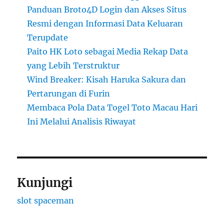
Panduan Broto4D Login dan Akses Situs
Resmi dengan Informasi Data Keluaran
Terupdate
Paito HK Loto sebagai Media Rekap Data
yang Lebih Terstruktur
Wind Breaker: Kisah Haruka Sakura dan
Pertarungan di Furin
Membaca Pola Data Togel Toto Macau Hari
Ini Melalui Analisis Riwayat
Kunjungi
slot spaceman