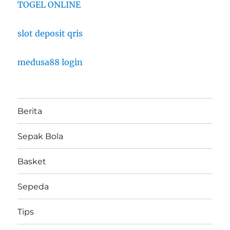
TOGEL ONLINE
slot deposit qris
medusa88 login
Berita
Sepak Bola
Basket
Sepeda
Tips