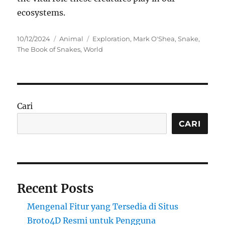
ecosystems.
Posted
Categories
Tags
10/12/2024
Animal
Exploration
,
Mark O'Shea
,
Snake
,
on
The Book of Snakes
,
World
Cari
CARI
Recent Posts
Mengenal Fitur yang Tersedia di Situs
Broto4D Resmi untuk Pengguna