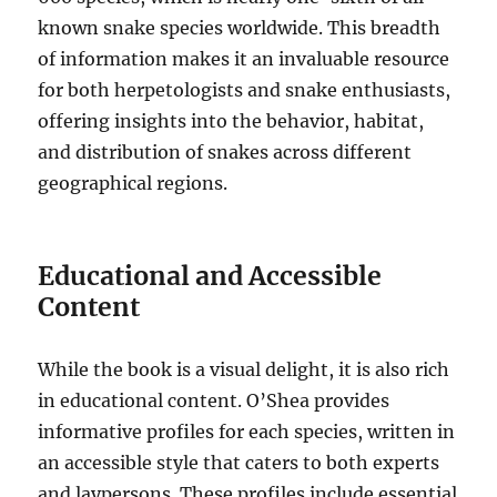
known snake species worldwide. This breadth
of information makes it an invaluable resource
for both herpetologists and snake enthusiasts,
offering insights into the behavior, habitat,
and distribution of snakes across different
geographical regions.
Educational and Accessible
Content
While the book is a visual delight, it is also rich
in educational content. O’Shea provides
informative profiles for each species, written in
an accessible style that caters to both experts
and laypersons. These profiles include essential