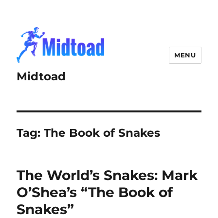
MENU
Midtoad
Tag:
The Book of Snakes
The World’s Snakes: Mark
O’Shea’s “The Book of
Snakes”