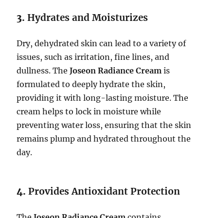
3.
Hydrates and Moisturizes
Dry, dehydrated skin can lead to a variety of
issues, such as irritation, fine lines, and
dullness. The
Joseon Radiance Cream
is
formulated to deeply hydrate the skin,
providing it with long-lasting moisture. The
cream helps to lock in moisture while
preventing water loss, ensuring that the skin
remains plump and hydrated throughout the
day.
4.
Provides Antioxidant Protection
The
Joseon Radiance Cream
contains