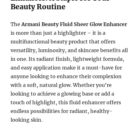
Beauty Routine
The
Armani Beauty Fluid Sheer Glow Enhancer
is more than just a highlighter – it is a
multifunctional beauty product that offers
versatility, luminosity, and skincare benefits all
in one. Its radiant finish, lightweight formula,
and easy application make it a must-have for
anyone looking to enhance their complexion
with a soft, natural glow. Whether you’re
looking to achieve a glowing base or add a
touch of highlight, this fluid enhancer offers
endless possibilities for radiant, healthy-
looking skin.