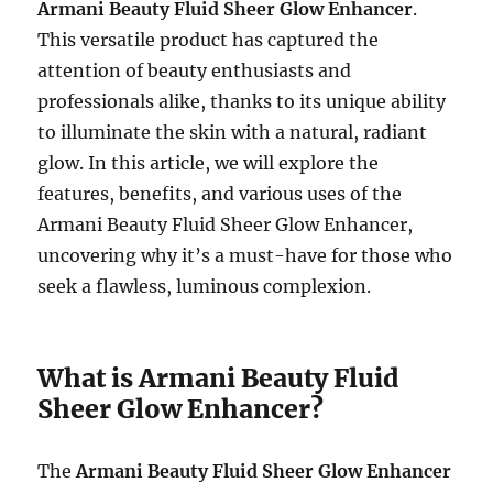
Armani Beauty Fluid Sheer Glow Enhancer
.
This versatile product has captured the
attention of beauty enthusiasts and
professionals alike, thanks to its unique ability
to illuminate the skin with a natural, radiant
glow. In this article, we will explore the
features, benefits, and various uses of the
Armani Beauty Fluid Sheer Glow Enhancer,
uncovering why it’s a must-have for those who
seek a flawless, luminous complexion.
What is Armani Beauty Fluid
Sheer Glow Enhancer?
The
Armani Beauty Fluid Sheer Glow Enhancer