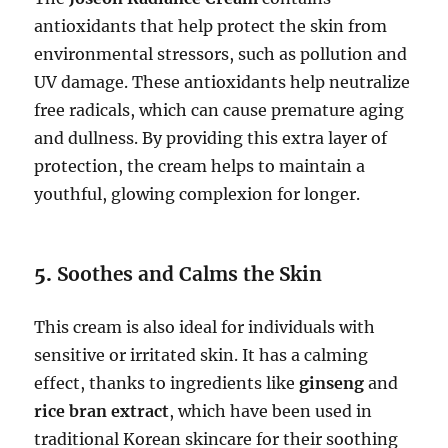
antioxidants that help protect the skin from
environmental stressors, such as pollution and
UV damage. These antioxidants help neutralize
free radicals, which can cause premature aging
and dullness. By providing this extra layer of
protection, the cream helps to maintain a
youthful, glowing complexion for longer.
5.
Soothes and Calms the Skin
This cream is also ideal for individuals with
sensitive or irritated skin. It has a calming
effect, thanks to ingredients like
ginseng
and
rice bran extract
, which have been used in
traditional Korean skincare for their soothing