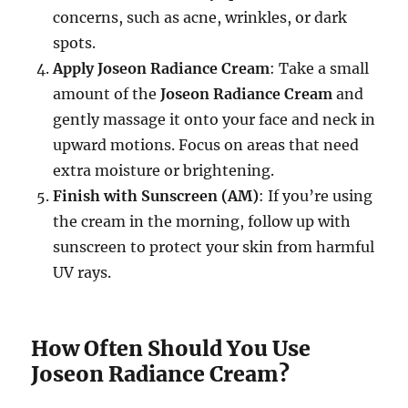
concerns, such as acne, wrinkles, or dark
spots.
Apply Joseon Radiance Cream
: Take a small
amount of the
Joseon Radiance Cream
and
gently massage it onto your face and neck in
upward motions. Focus on areas that need
extra moisture or brightening.
Finish with Sunscreen (AM)
: If you’re using
the cream in the morning, follow up with
sunscreen to protect your skin from harmful
UV rays.
How Often Should You Use
Joseon Radiance Cream?