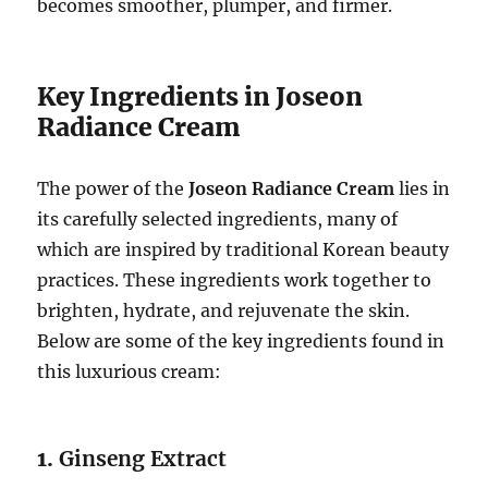
becomes smoother, plumper, and firmer.
Key Ingredients in Joseon
Radiance Cream
The power of the
Joseon Radiance Cream
lies in
its carefully selected ingredients, many of
which are inspired by traditional Korean beauty
practices. These ingredients work together to
brighten, hydrate, and rejuvenate the skin.
Below are some of the key ingredients found in
this luxurious cream:
1.
Ginseng Extract