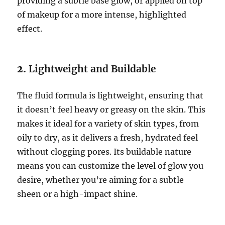
providing a subtle base glow, or applied on top
of makeup for a more intense, highlighted
effect.
2.
Lightweight and Buildable
The fluid formula is lightweight, ensuring that
it doesn’t feel heavy or greasy on the skin. This
makes it ideal for a variety of skin types, from
oily to dry, as it delivers a fresh, hydrated feel
without clogging pores. Its buildable nature
means you can customize the level of glow you
desire, whether you’re aiming for a subtle
sheen or a high-impact shine.