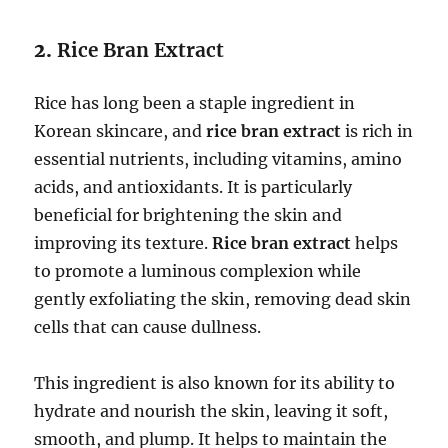
2.
Rice Bran Extract
Rice has long been a staple ingredient in
Korean skincare, and
rice bran extract
is rich in
essential nutrients, including vitamins, amino
acids, and antioxidants. It is particularly
beneficial for brightening the skin and
improving its texture.
Rice bran extract
helps
to promote a luminous complexion while
gently exfoliating the skin, removing dead skin
cells that can cause dullness.
This ingredient is also known for its ability to
hydrate and nourish the skin, leaving it soft,
smooth, and plump. It helps to maintain the