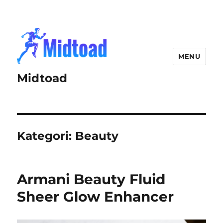
MENU
Midtoad
Kategori:
Beauty
Armani Beauty Fluid
Sheer Glow Enhancer