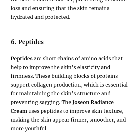
loss and ensuring that the skin remains
hydrated and protected.
6.
Peptides
Peptides
are short chains of amino acids that
help to improve the skin’s elasticity and
firmness. These building blocks of proteins
support collagen production, which is essential
for maintaining the skin’s structure and
preventing sagging. The
Joseon Radiance
Cream
uses peptides to improve skin texture,
making the skin appear firmer, smoother, and
more youthful.