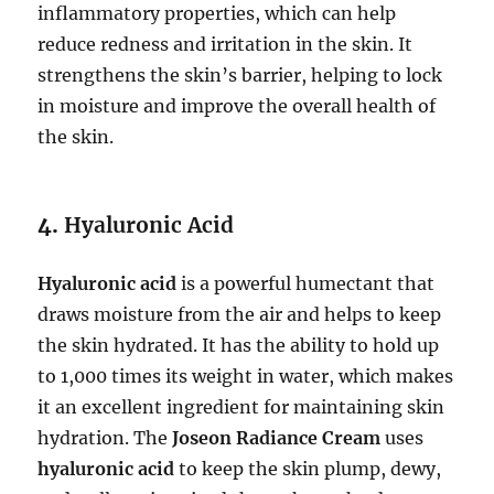
inflammatory properties, which can help
reduce redness and irritation in the skin. It
strengthens the skin’s barrier, helping to lock
in moisture and improve the overall health of
the skin.
4.
Hyaluronic Acid
Hyaluronic acid
is a powerful humectant that
draws moisture from the air and helps to keep
the skin hydrated. It has the ability to hold up
to 1,000 times its weight in water, which makes
it an excellent ingredient for maintaining skin
hydration. The
Joseon Radiance Cream
uses
hyaluronic acid
to keep the skin plump, dewy,