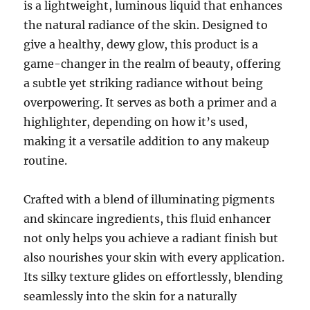
is a lightweight, luminous liquid that enhances
the natural radiance of the skin. Designed to
give a healthy, dewy glow, this product is a
game-changer in the realm of beauty, offering
a subtle yet striking radiance without being
overpowering. It serves as both a primer and a
highlighter, depending on how it’s used,
making it a versatile addition to any makeup
routine.
Crafted with a blend of illuminating pigments
and skincare ingredients, this fluid enhancer
not only helps you achieve a radiant finish but
also nourishes your skin with every application.
Its silky texture glides on effortlessly, blending
seamlessly into the skin for a naturally