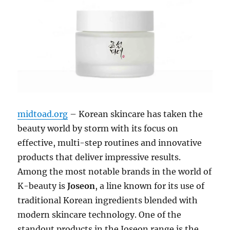
midtoad.org
– Korean skincare has taken the
beauty world by storm with its focus on
effective, multi-step routines and innovative
products that deliver impressive results.
Among the most notable brands in the world of
K-beauty is
Joseon
, a line known for its use of
traditional Korean ingredients blended with
modern skincare technology. One of the
standout products in the Joseon range is the