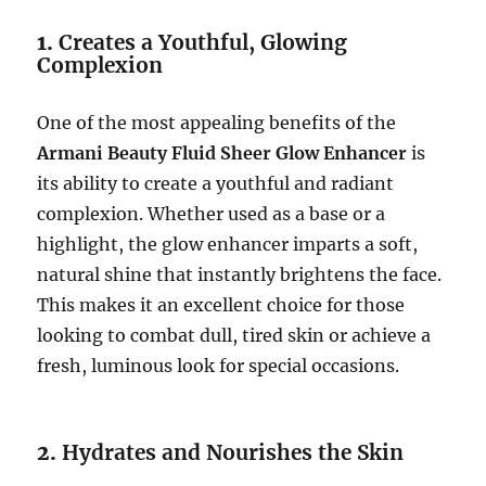
1.
Creates a Youthful, Glowing
Complexion
One of the most appealing benefits of the
Armani Beauty Fluid Sheer Glow Enhancer
is
its ability to create a youthful and radiant
complexion. Whether used as a base or a
highlight, the glow enhancer imparts a soft,
natural shine that instantly brightens the face.
This makes it an excellent choice for those
looking to combat dull, tired skin or achieve a
fresh, luminous look for special occasions.
2.
Hydrates and Nourishes the Skin