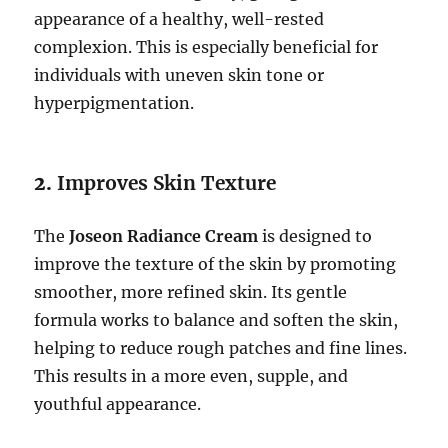
appearance of a healthy, well-rested
complexion. This is especially beneficial for
individuals with uneven skin tone or
hyperpigmentation.
2.
Improves Skin Texture
The
Joseon Radiance Cream
is designed to
improve the texture of the skin by promoting
smoother, more refined skin. Its gentle
formula works to balance and soften the skin,
helping to reduce rough patches and fine lines.
This results in a more even, supple, and
youthful appearance.