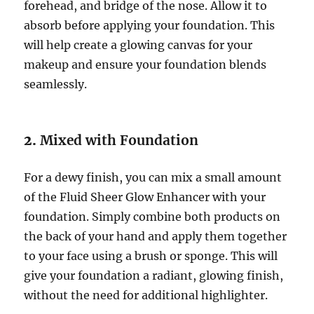
forehead, and bridge of the nose. Allow it to
absorb before applying your foundation. This
will help create a glowing canvas for your
makeup and ensure your foundation blends
seamlessly.
2.
Mixed with Foundation
For a dewy finish, you can mix a small amount
of the Fluid Sheer Glow Enhancer with your
foundation. Simply combine both products on
the back of your hand and apply them together
to your face using a brush or sponge. This will
give your foundation a radiant, glowing finish,
without the need for additional highlighter.