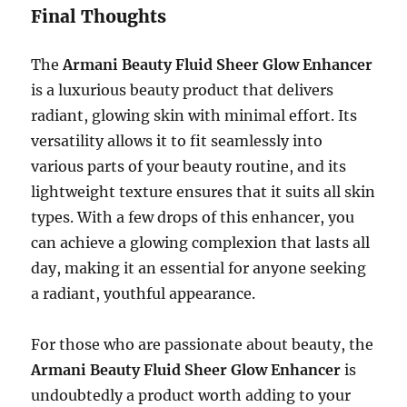
Final Thoughts
The
Armani Beauty Fluid Sheer Glow Enhancer
is a luxurious beauty product that delivers
radiant, glowing skin with minimal effort. Its
versatility allows it to fit seamlessly into
various parts of your beauty routine, and its
lightweight texture ensures that it suits all skin
types. With a few drops of this enhancer, you
can achieve a glowing complexion that lasts all
day, making it an essential for anyone seeking
a radiant, youthful appearance.
For those who are passionate about beauty, the
Armani Beauty Fluid Sheer Glow Enhancer
is
undoubtedly a product worth adding to your