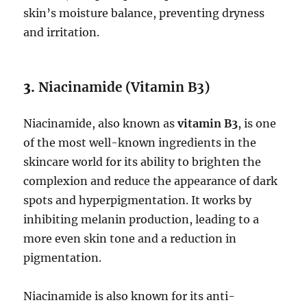
skin’s moisture balance, preventing dryness
and irritation.
3.
Niacinamide (Vitamin B3)
Niacinamide, also known as
vitamin B3
, is one
of the most well-known ingredients in the
skincare world for its ability to brighten the
complexion and reduce the appearance of dark
spots and hyperpigmentation. It works by
inhibiting melanin production, leading to a
more even skin tone and a reduction in
pigmentation.
Niacinamide is also known for its anti-