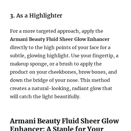
3.
As a Highlighter
For a more targeted approach, apply the
Armani Beauty Fluid Sheer Glow Enhancer
directly to the high points of your face for a
subtle, glowing highlight. Use your fingertip, a
makeup sponge, or a brush to apply the
product on your cheekbones, brow bones, and
down the bridge of your nose. This method
creates a natural-looking, radiant glow that
will catch the light beautifully.
Armani Beauty Fluid Sheer Glow
Enhancer: A Staple for Your