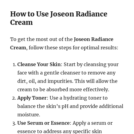
How to Use Joseon Radiance
Cream
To get the most out of the
Joseon Radiance
Cream
, follow these steps for optimal results:
Cleanse Your Skin
: Start by cleansing your
face with a gentle cleanser to remove any
dirt, oil, and impurities. This will allow the
cream to be absorbed more effectively.
Apply Toner
: Use a hydrating toner to
balance the skin’s pH and provide additional
moisture.
Use Serum or Essence
: Apply a serum or
essence to address any specific skin