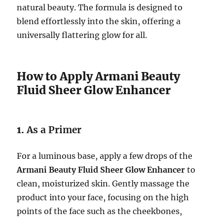
natural beauty. The formula is designed to
blend effortlessly into the skin, offering a
universally flattering glow for all.
How to Apply Armani Beauty
Fluid Sheer Glow Enhancer
1.
As a Primer
For a luminous base, apply a few drops of the
Armani Beauty Fluid Sheer Glow Enhancer
to
clean, moisturized skin. Gently massage the
product into your face, focusing on the high
points of the face such as the cheekbones,