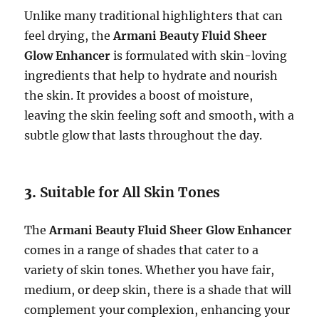
Unlike many traditional highlighters that can
feel drying, the
Armani Beauty Fluid Sheer
Glow Enhancer
is formulated with skin-loving
ingredients that help to hydrate and nourish
the skin. It provides a boost of moisture,
leaving the skin feeling soft and smooth, with a
subtle glow that lasts throughout the day.
3.
Suitable for All Skin Tones
The
Armani Beauty Fluid Sheer Glow Enhancer
comes in a range of shades that cater to a
variety of skin tones. Whether you have fair,
medium, or deep skin, there is a shade that will
complement your complexion, enhancing your