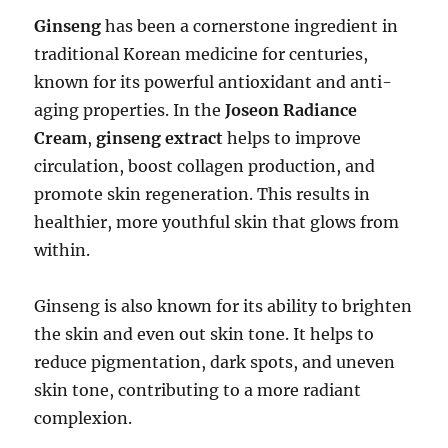
Ginseng
has been a cornerstone ingredient in
traditional Korean medicine for centuries,
known for its powerful antioxidant and anti-
aging properties. In the
Joseon Radiance
Cream
,
ginseng extract
helps to improve
circulation, boost collagen production, and
promote skin regeneration. This results in
healthier, more youthful skin that glows from
within.
Ginseng is also known for its ability to brighten
the skin and even out skin tone. It helps to
reduce pigmentation, dark spots, and uneven
skin tone, contributing to a more radiant
complexion.