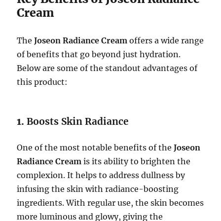
Cream
The
Joseon Radiance Cream
offers a wide range
of benefits that go beyond just hydration.
Below are some of the standout advantages of
this product:
1.
Boosts Skin Radiance
One of the most notable benefits of the
Joseon
Radiance Cream
is its ability to brighten the
complexion. It helps to address dullness by
infusing the skin with radiance-boosting
ingredients. With regular use, the skin becomes
more luminous and glowy, giving the