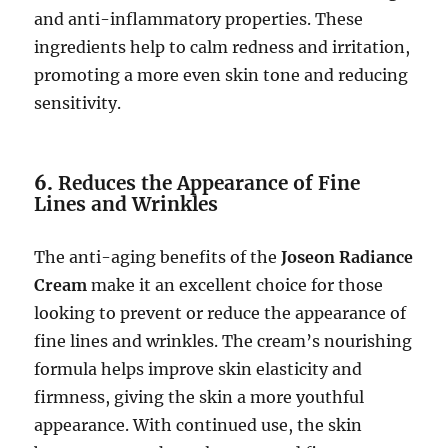
and anti-inflammatory properties. These
ingredients help to calm redness and irritation,
promoting a more even skin tone and reducing
sensitivity.
6.
Reduces the Appearance of Fine
Lines and Wrinkles
The anti-aging benefits of the
Joseon Radiance
Cream
make it an excellent choice for those
looking to prevent or reduce the appearance of
fine lines and wrinkles. The cream’s nourishing
formula helps improve skin elasticity and
firmness, giving the skin a more youthful
appearance. With continued use, the skin