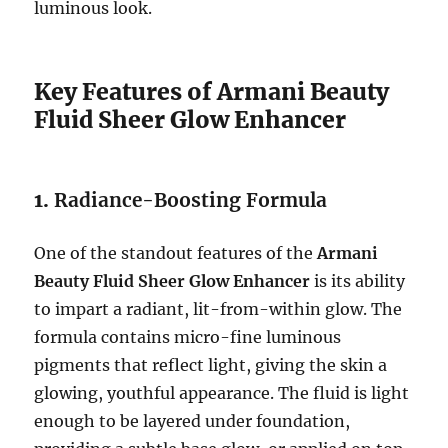
luminous look.
Key Features of Armani Beauty
Fluid Sheer Glow Enhancer
1.
Radiance-Boosting Formula
One of the standout features of the
Armani
Beauty Fluid Sheer Glow Enhancer
is its ability
to impart a radiant, lit-from-within glow. The
formula contains micro-fine luminous
pigments that reflect light, giving the skin a
glowing, youthful appearance. The fluid is light
enough to be layered under foundation,