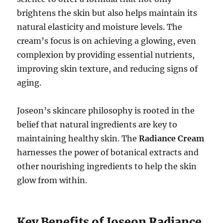
brightens the skin but also helps maintain its
natural elasticity and moisture levels. The
cream’s focus is on achieving a glowing, even
complexion by providing essential nutrients,
improving skin texture, and reducing signs of
aging.
Joseon’s skincare philosophy is rooted in the
belief that natural ingredients are key to
maintaining healthy skin. The
Radiance Cream
harnesses the power of botanical extracts and
other nourishing ingredients to help the skin
glow from within.
Key Benefits of Joseon Radiance