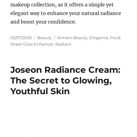
makeup collection, as it offers a simple yet
elegant way to enhance your natural radiance
and boost your confidence.
Posted
Categories
Tags
02/07/2025
Beauty
Armani Beauty
,
Elegance
,
Fluid
on
Sheer Glow Enhancer
,
Radiant
Joseon Radiance Cream:
The Secret to Glowing,
Youthful Skin