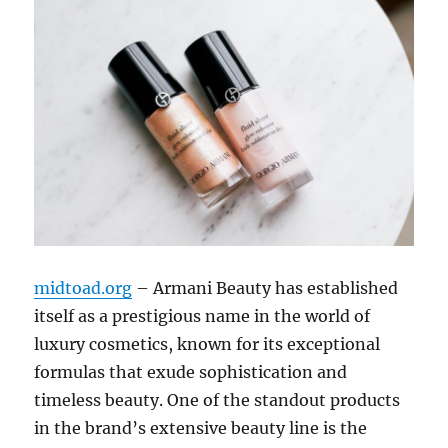
midtoad.org
– Armani Beauty has established
itself as a prestigious name in the world of
luxury cosmetics, known for its exceptional
formulas that exude sophistication and
timeless beauty. One of the standout products
in the brand’s extensive beauty line is the