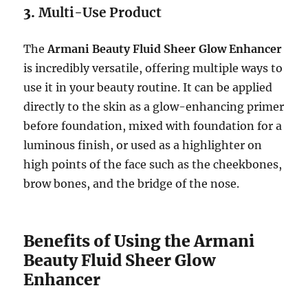
3.
Multi-Use Product
The
Armani Beauty Fluid Sheer Glow Enhancer
is incredibly versatile, offering multiple ways to
use it in your beauty routine. It can be applied
directly to the skin as a glow-enhancing primer
before foundation, mixed with foundation for a
luminous finish, or used as a highlighter on
high points of the face such as the cheekbones,
brow bones, and the bridge of the nose.
Benefits of Using the Armani
Beauty Fluid Sheer Glow
Enhancer