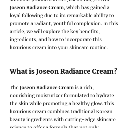
Joseon Radiance Cream
, which has gained a
loyal following due to its remarkable ability to
promote a radiant, youthful complexion. In this
article, we will explore the key benefits,
ingredients, and how to incorporate this
luxurious cream into your skincare routine.
What is Joseon Radiance Cream?
The
Joseon Radiance Cream
is a rich,
nourishing moisturizer formulated to hydrate
the skin while promoting a healthy glow. This
luxurious cream combines traditional Korean
beauty ingredients with cutting-edge skincare
science to offer a formula that not only