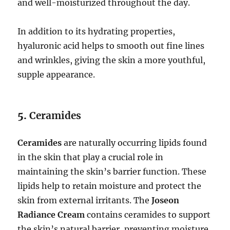
and well-moisturized throughout the day.
In addition to its hydrating properties,
hyaluronic acid helps to smooth out fine lines
and wrinkles, giving the skin a more youthful,
supple appearance.
5.
Ceramides
Ceramides
are naturally occurring lipids found
in the skin that play a crucial role in
maintaining the skin’s barrier function. These
lipids help to retain moisture and protect the
skin from external irritants. The
Joseon
Radiance Cream
contains ceramides to support
the skin’s natural barrier, preventing moisture