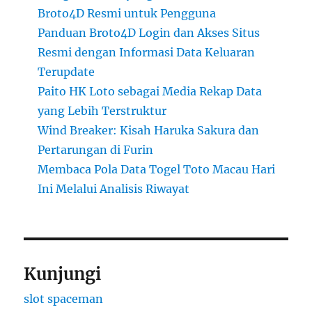
Broto4D Resmi untuk Pengguna
Panduan Broto4D Login dan Akses Situs
Resmi dengan Informasi Data Keluaran
Terupdate
Paito HK Loto sebagai Media Rekap Data
yang Lebih Terstruktur
Wind Breaker: Kisah Haruka Sakura dan
Pertarungan di Furin
Membaca Pola Data Togel Toto Macau Hari
Ini Melalui Analisis Riwayat
Kunjungi
slot spaceman