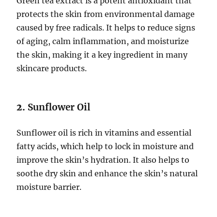
Green tea extract is a potent antioxidant that
protects the skin from environmental damage
caused by free radicals. It helps to reduce signs
of aging, calm inflammation, and moisturize
the skin, making it a key ingredient in many
skincare products.
2.
Sunflower Oil
Sunflower oil is rich in vitamins and essential
fatty acids, which help to lock in moisture and
improve the skin’s hydration. It also helps to
soothe dry skin and enhance the skin’s natural
moisture barrier.