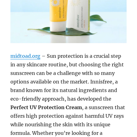
midtoad.org
– Sun protection is a crucial step
in any skincare routine, but choosing the right
sunscreen can be a challenge with so many
options available on the market. Innisfree, a
brand known for its natural ingredients and
eco-friendly approach, has developed the
Perfect UV Protection Cream
, a sunscreen that
offers high protection against harmful UV rays
while nourishing the skin with its unique
formula. Whether you’re looking for a