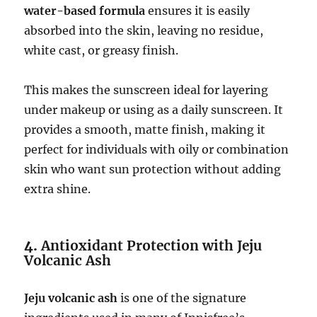
water-based formula
ensures it is easily
absorbed into the skin, leaving no residue,
white cast, or greasy finish.
This makes the sunscreen ideal for layering
under makeup or using as a daily sunscreen. It
provides a smooth, matte finish, making it
perfect for individuals with oily or combination
skin who want sun protection without adding
extra shine.
4.
Antioxidant Protection with Jeju
Volcanic Ash
Jeju volcanic ash
is one of the signature