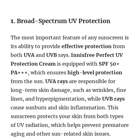
1.
Broad-Spectrum UV Protection
The most important feature of any sunscreen is
its ability to provide
effective protection
from
both
UVA
and
UVB
rays.
Innisfree Perfect UV
Protection Cream
is equipped with
SPF 50+
PA+++
, which ensures
high-level protection
from the sun.
UVA rays
are responsible for
long-term skin damage, such as wrinkles, fine
lines, and hyperpigmentation, while
UVB rays
cause sunburn and skin inflammation. This
sunscreen protects your skin from both types
of UV radiation, which helps prevent premature
aging and other sun-related skin issues.