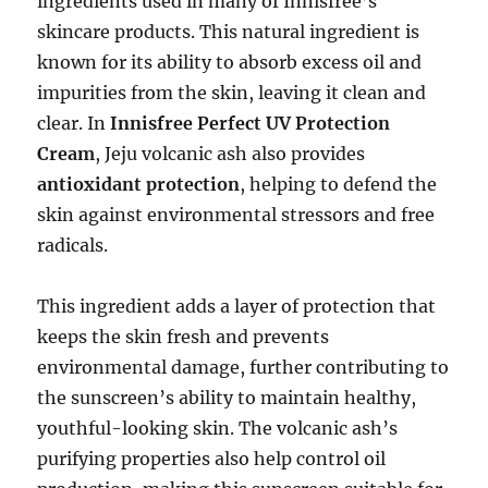
ingredients used in many of Innisfree’s
skincare products. This natural ingredient is
known for its ability to absorb excess oil and
impurities from the skin, leaving it clean and
clear. In
Innisfree Perfect UV Protection
Cream
, Jeju volcanic ash also provides
antioxidant protection
, helping to defend the
skin against environmental stressors and free
radicals.
This ingredient adds a layer of protection that
keeps the skin fresh and prevents
environmental damage, further contributing to
the sunscreen’s ability to maintain healthy,
youthful-looking skin. The volcanic ash’s
purifying properties also help control oil