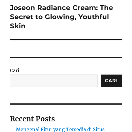
Joseon Radiance Cream: The
Next
post:
Secret to Glowing, Youthful
Skin
Cari
CARI
Recent Posts
Mengenal Fitur yang Tersedia di Situs