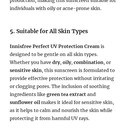
production, making this sunscreen suitable for
individuals with oily or acne-prone skin.
5.
Suitable for All Skin Types
Innisfree Perfect UV Protection Cream
is
designed to be gentle on all skin types.
Whether you have
dry
,
oily
,
combination
, or
sensitive skin
, this sunscreen is formulated to
provide effective protection without irritating
or clogging pores. The inclusion of soothing
ingredients like
green tea extract
and
sunflower oil
makes it ideal for sensitive skin,
as it helps to calm and nourish the skin while
protecting it from harmful UV rays.