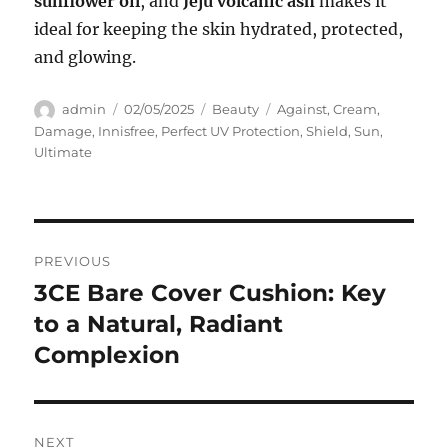
sunflower oil
, and
Jeju volcanic ash
makes it
ideal for keeping the skin hydrated, protected,
and glowing.
Author
Posted
Categories
Tags
admin
02/05/2025
Beauty
Against
,
Cream
,
on
Damage
,
Innisfree
,
Perfect UV Protection
,
Shield
,
Sun
,
Ultimate
Navigasi
PREVIOUS
pos
3CE Bare Cover Cushion: Key
Previous
post:
to a Natural, Radiant
Complexion
NEXT