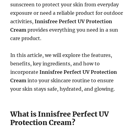
sunscreen to protect your skin from everyday
exposure or need a reliable product for outdoor
activities,
Innisfree Perfect UV Protection
Cream
provides everything you need in a sun
care product.
In this article, we will explore the features,
benefits, key ingredients, and how to
incorporate
Innisfree Perfect UV Protection
Cream
into your skincare routine to ensure
your skin stays safe, hydrated, and glowing.
What is Innisfree Perfect UV
Protection Cream?