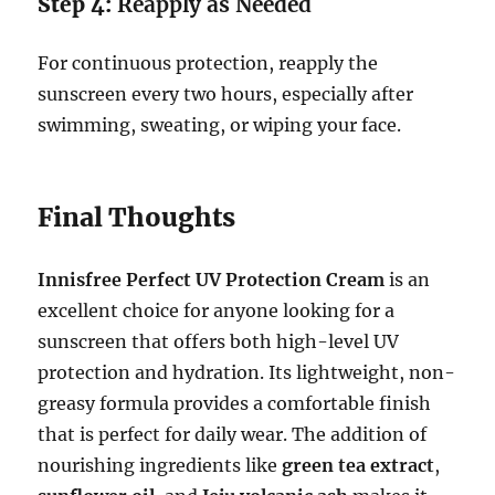
Step 4:
Reapply as Needed
For continuous protection, reapply the
sunscreen every two hours, especially after
swimming, sweating, or wiping your face.
Final Thoughts
Innisfree Perfect UV Protection Cream
is an
excellent choice for anyone looking for a
sunscreen that offers both high-level UV
protection and hydration. Its lightweight, non-
greasy formula provides a comfortable finish
that is perfect for daily wear. The addition of
nourishing ingredients like
green tea extract
,