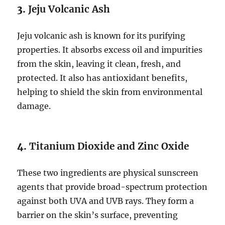
3.
Jeju Volcanic Ash
Jeju volcanic ash is known for its purifying
properties. It absorbs excess oil and impurities
from the skin, leaving it clean, fresh, and
protected. It also has antioxidant benefits,
helping to shield the skin from environmental
damage.
4.
Titanium Dioxide and Zinc Oxide
These two ingredients are physical sunscreen
agents that provide broad-spectrum protection
against both UVA and UVB rays. They form a
barrier on the skin’s surface, preventing