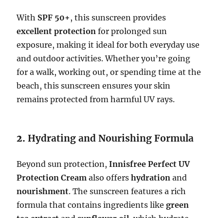
With
SPF 50+
, this sunscreen provides
excellent protection
for prolonged sun
exposure, making it ideal for both everyday use
and outdoor activities. Whether you’re going
for a walk, working out, or spending time at the
beach, this sunscreen ensures your skin
remains protected from harmful UV rays.
2.
Hydrating and Nourishing Formula
Beyond sun protection,
Innisfree Perfect UV
Protection Cream
also offers
hydration
and
nourishment
. The sunscreen features a rich
formula that contains ingredients like
green