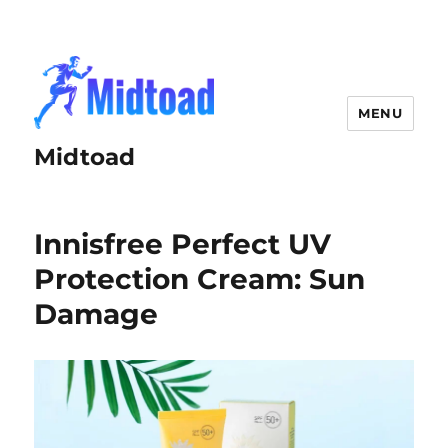
MENU
Midtoad
Innisfree Perfect UV
Protection Cream: Sun
Damage