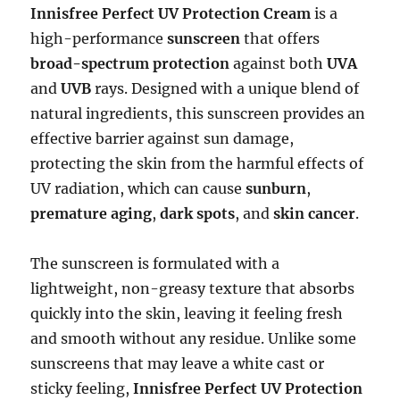
Innisfree Perfect UV Protection Cream
is a
high-performance
sunscreen
that offers
broad-spectrum protection
against both
UVA
and
UVB
rays. Designed with a unique blend of
natural ingredients, this sunscreen provides an
effective barrier against sun damage,
protecting the skin from the harmful effects of
UV radiation, which can cause
sunburn
,
premature aging
,
dark spots
, and
skin cancer
.
The sunscreen is formulated with a
lightweight, non-greasy texture that absorbs
quickly into the skin, leaving it feeling fresh
and smooth without any residue. Unlike some
sunscreens that may leave a white cast or
sticky feeling,
Innisfree Perfect UV Protection