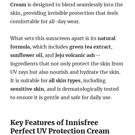
Cream
is designed to blend seamlessly into the
skin, providing invisible protection that feels
comfortable for all-day wear.
What sets this sunscreen apart is its
natural
formula
, which includes
green tea extract
,
sunflower oil
, and
Jeju volcanic ash
—
ingredients that not only protect the skin from
UV rays but also nourish and hydrate the skin.
It is suitable for
all skin types
, including
sensitive skin
, and is dermatologically tested
to ensure it is gentle and safe for daily use.
Key Features of Innisfree
Perfect UV Protection Cream