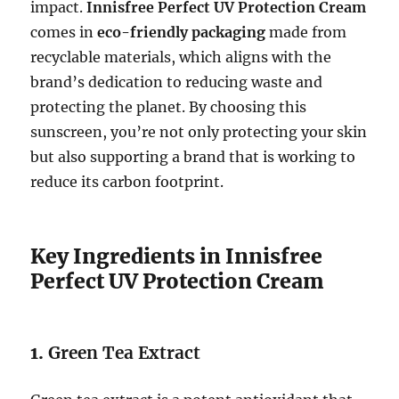
impact.
Innisfree Perfect UV Protection Cream
comes in
eco-friendly packaging
made from
recyclable materials, which aligns with the
brand’s dedication to reducing waste and
protecting the planet. By choosing this
sunscreen, you’re not only protecting your skin
but also supporting a brand that is working to
reduce its carbon footprint.
Key Ingredients in Innisfree
Perfect UV Protection Cream
1.
Green Tea Extract