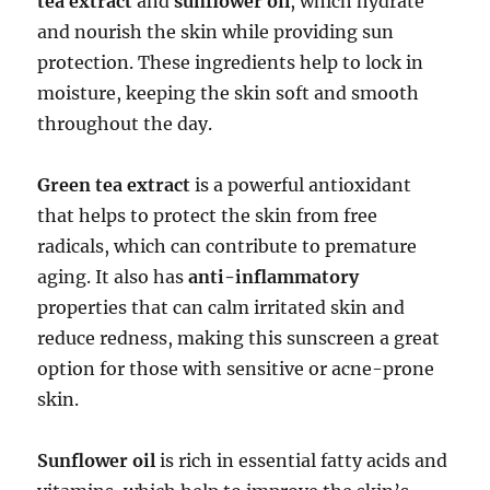
tea extract
and
sunflower oil
, which hydrate
and nourish the skin while providing sun
protection. These ingredients help to lock in
moisture, keeping the skin soft and smooth
throughout the day.
Green tea extract
is a powerful antioxidant
that helps to protect the skin from free
radicals, which can contribute to premature
aging. It also has
anti-inflammatory
properties that can calm irritated skin and
reduce redness, making this sunscreen a great
option for those with sensitive or acne-prone
skin.
Sunflower oil
is rich in essential fatty acids and