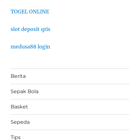
TOGEL ONLINE
slot deposit qris
medusa88 login
Berita
Sepak Bola
Basket
Sepeda
Tips