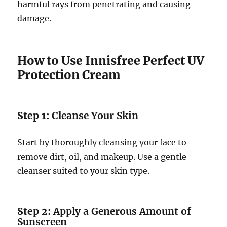
harmful rays from penetrating and causing
damage.
How to Use Innisfree Perfect UV
Protection Cream
Step 1:
Cleanse Your Skin
Start by thoroughly cleansing your face to
remove dirt, oil, and makeup. Use a gentle
cleanser suited to your skin type.
Step 2:
Apply a Generous Amount of
Sunscreen