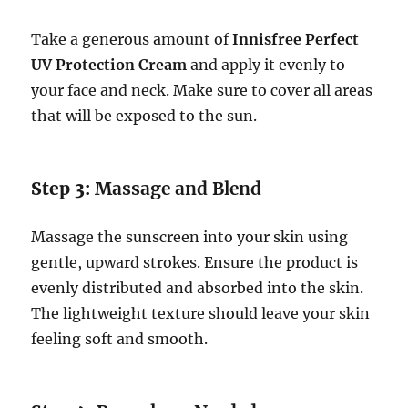
Take a generous amount of
Innisfree Perfect
UV Protection Cream
and apply it evenly to
your face and neck. Make sure to cover all areas
that will be exposed to the sun.
Step 3:
Massage and Blend
Massage the sunscreen into your skin using
gentle, upward strokes. Ensure the product is
evenly distributed and absorbed into the skin.
The lightweight texture should leave your skin
feeling soft and smooth.