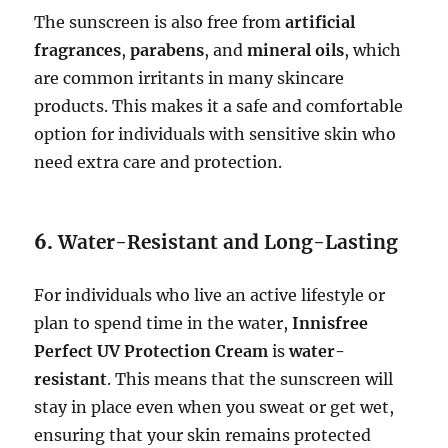
The sunscreen is also free from
artificial
fragrances
,
parabens
, and
mineral oils
, which
are common irritants in many skincare
products. This makes it a safe and comfortable
option for individuals with sensitive skin who
need extra care and protection.
6.
Water-Resistant and Long-Lasting
For individuals who live an active lifestyle or
plan to spend time in the water,
Innisfree
Perfect UV Protection Cream
is
water-
resistant
. This means that the sunscreen will
stay in place even when you sweat or get wet,
ensuring that your skin remains protected