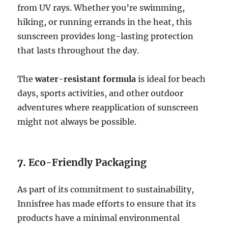
from UV rays. Whether you’re swimming,
hiking, or running errands in the heat, this
sunscreen provides long-lasting protection
that lasts throughout the day.
The
water-resistant formula
is ideal for beach
days, sports activities, and other outdoor
adventures where reapplication of sunscreen
might not always be possible.
7.
Eco-Friendly Packaging
As part of its commitment to sustainability,
Innisfree has made efforts to ensure that its
products have a minimal environmental