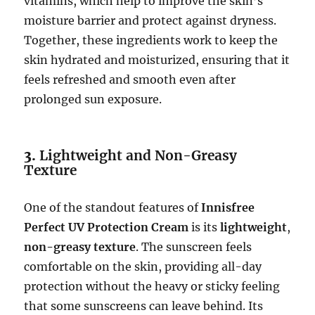
vitamins, which help to improve the skin’s
moisture barrier and protect against dryness.
Together, these ingredients work to keep the
skin hydrated and moisturized, ensuring that it
feels refreshed and smooth even after
prolonged sun exposure.
3.
Lightweight and Non-Greasy
Texture
One of the standout features of
Innisfree
Perfect UV Protection Cream
is its
lightweight
,
non-greasy texture
. The sunscreen feels
comfortable on the skin, providing all-day
protection without the heavy or sticky feeling
that some sunscreens can leave behind. Its