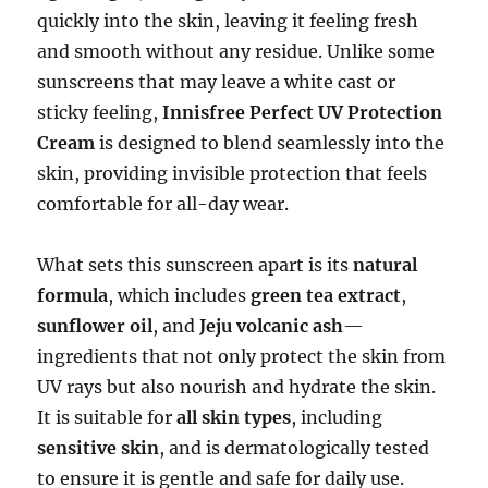
quickly into the skin, leaving it feeling fresh
and smooth without any residue. Unlike some
sunscreens that may leave a white cast or
sticky feeling,
Innisfree Perfect UV Protection
Cream
is designed to blend seamlessly into the
skin, providing invisible protection that feels
comfortable for all-day wear.
What sets this sunscreen apart is its
natural
formula
, which includes
green tea extract
,
sunflower oil
, and
Jeju volcanic ash
—
ingredients that not only protect the skin from
UV rays but also nourish and hydrate the skin.
It is suitable for
all skin types
, including
sensitive skin
, and is dermatologically tested
to ensure it is gentle and safe for daily use.