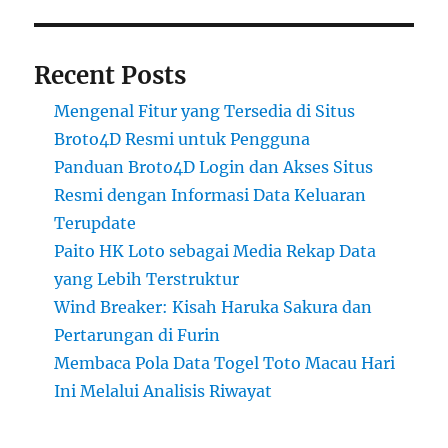
Recent Posts
Mengenal Fitur yang Tersedia di Situs
Broto4D Resmi untuk Pengguna
Panduan Broto4D Login dan Akses Situs
Resmi dengan Informasi Data Keluaran
Terupdate
Paito HK Loto sebagai Media Rekap Data
yang Lebih Terstruktur
Wind Breaker: Kisah Haruka Sakura dan
Pertarungan di Furin
Membaca Pola Data Togel Toto Macau Hari
Ini Melalui Analisis Riwayat