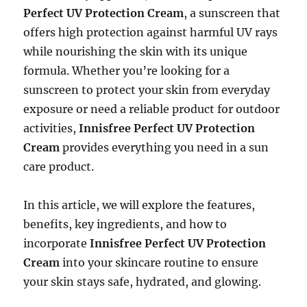
Perfect UV Protection Cream
, a sunscreen that
offers high protection against harmful UV rays
while nourishing the skin with its unique
formula. Whether you’re looking for a
sunscreen to protect your skin from everyday
exposure or need a reliable product for outdoor
activities,
Innisfree Perfect UV Protection
Cream
provides everything you need in a sun
care product.
In this article, we will explore the features,
benefits, key ingredients, and how to
incorporate
Innisfree Perfect UV Protection
Cream
into your skincare routine to ensure
your skin stays safe, hydrated, and glowing.