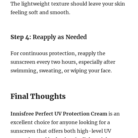
The lightweight texture should leave your skin
feeling soft and smooth.
Step 4:
Reapply as Needed
For continuous protection, reapply the
sunscreen every two hours, especially after
swimming, sweating, or wiping your face.
Final Thoughts
Innisfree Perfect UV Protection Cream
is an
excellent choice for anyone looking for a
sunscreen that offers both high-level UV