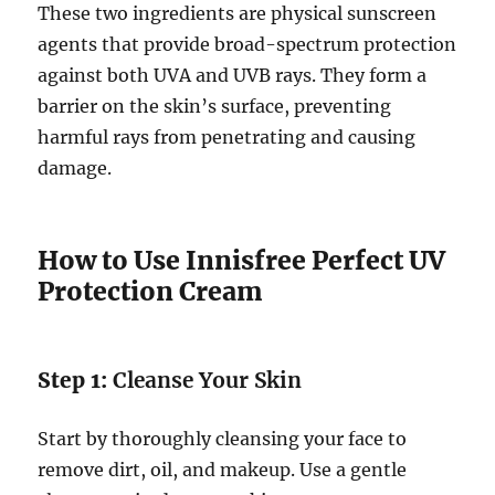
These two ingredients are physical sunscreen
agents that provide broad-spectrum protection
against both UVA and UVB rays. They form a
barrier on the skin’s surface, preventing
harmful rays from penetrating and causing
damage.
How to Use Innisfree Perfect UV
Protection Cream
Step 1:
Cleanse Your Skin
Start by thoroughly cleansing your face to
remove dirt, oil, and makeup. Use a gentle