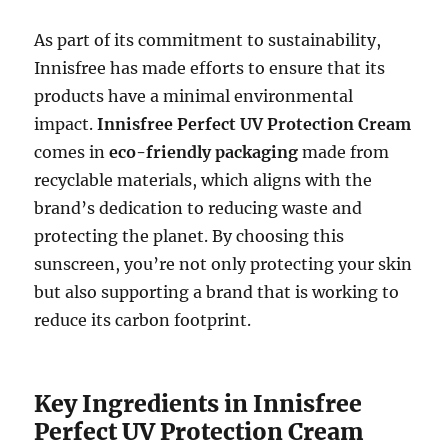
As part of its commitment to sustainability,
Innisfree has made efforts to ensure that its
products have a minimal environmental
impact.
Innisfree Perfect UV Protection Cream
comes in
eco-friendly packaging
made from
recyclable materials, which aligns with the
brand’s dedication to reducing waste and
protecting the planet. By choosing this
sunscreen, you’re not only protecting your skin
but also supporting a brand that is working to
reduce its carbon footprint.
Key Ingredients in Innisfree
Perfect UV Protection Cream