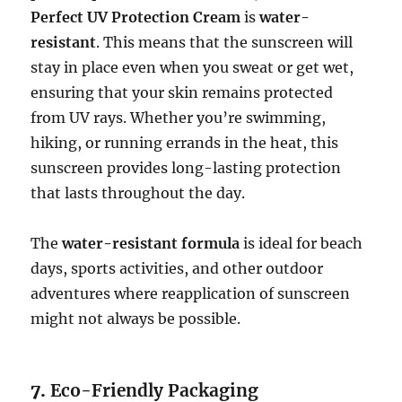
Perfect UV Protection Cream
is
water-
resistant
. This means that the sunscreen will
stay in place even when you sweat or get wet,
ensuring that your skin remains protected
from UV rays. Whether you’re swimming,
hiking, or running errands in the heat, this
sunscreen provides long-lasting protection
that lasts throughout the day.
The
water-resistant formula
is ideal for beach
days, sports activities, and other outdoor
adventures where reapplication of sunscreen
might not always be possible.
7.
Eco-Friendly Packaging