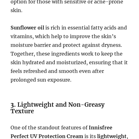
option for those with sensitive or acne-prone
skin.
Sunflower oil
is rich in essential fatty acids and
vitamins, which help to improve the skin’s
moisture barrier and protect against dryness.
Together, these ingredients work to keep the
skin hydrated and moisturized, ensuring that it
feels refreshed and smooth even after
prolonged sun exposure.
3.
Lightweight and Non-Greasy
Texture
One of the standout features of
Innisfree
Perfect UV Protection Cream
is its
lightweight
,