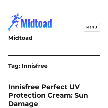
MENU
Midtoad
Tag:
Innisfree
Innisfree Perfect UV
Protection Cream: Sun
Damage