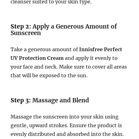
cleanser suited to your skin type.
Step 2:
Apply a Generous Amount of
Sunscreen
Take a generous amount of
Innisfree Perfect
UV Protection Cream
and apply it evenly to
your face and neck. Make sure to cover all areas
that will be exposed to the sun.
Step 3:
Massage and Blend
Massage the sunscreen into your skin using
gentle, upward strokes. Ensure the product is
evenly distributed and absorbed into the skin.