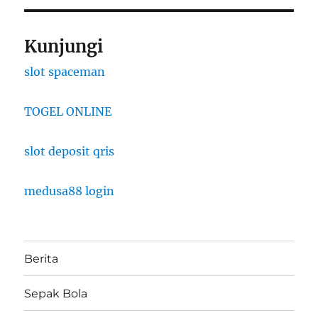
Kunjungi
slot spaceman
TOGEL ONLINE
slot deposit qris
medusa88 login
Berita
Sepak Bola