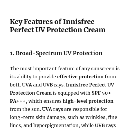
Key Features of Innisfree
Perfect UV Protection Cream
1.
Broad-Spectrum UV Protection
The most important feature of any sunscreen is
its ability to provide
effective protection
from
both
UVA
and
UVB
rays.
Innisfree Perfect UV
Protection Cream
is equipped with
SPF 50+
PA+++
, which ensures
high-level protection
from the sun.
UVA rays
are responsible for
long-term skin damage, such as wrinkles, fine
lines, and hyperpigmentation, while
UVB rays