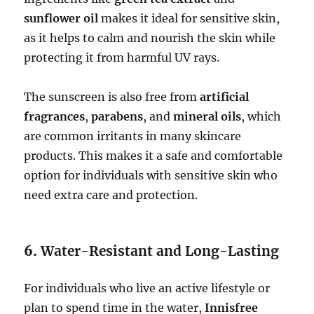
sunflower oil
makes it ideal for sensitive skin,
as it helps to calm and nourish the skin while
protecting it from harmful UV rays.
The sunscreen is also free from
artificial
fragrances
,
parabens
, and
mineral oils
, which
are common irritants in many skincare
products. This makes it a safe and comfortable
option for individuals with sensitive skin who
need extra care and protection.
6.
Water-Resistant and Long-Lasting
For individuals who live an active lifestyle or
plan to spend time in the water,
Innisfree