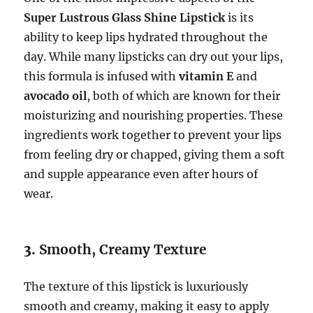
Super Lustrous Glass Shine Lipstick
is its
ability to keep lips hydrated throughout the
day. While many lipsticks can dry out your lips,
this formula is infused with
vitamin E
and
avocado oil
, both of which are known for their
moisturizing and nourishing properties. These
ingredients work together to prevent your lips
from feeling dry or chapped, giving them a soft
and supple appearance even after hours of
wear.
3.
Smooth, Creamy Texture
The texture of this lipstick is luxuriously
smooth and creamy, making it easy to apply