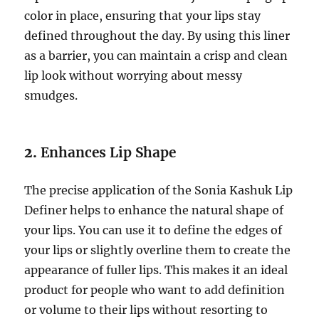
color in place, ensuring that your lips stay
defined throughout the day. By using this liner
as a barrier, you can maintain a crisp and clean
lip look without worrying about messy
smudges.
2.
Enhances Lip Shape
The precise application of the Sonia Kashuk Lip
Definer helps to enhance the natural shape of
your lips. You can use it to define the edges of
your lips or slightly overline them to create the
appearance of fuller lips. This makes it an ideal
product for people who want to add definition
or volume to their lips without resorting to