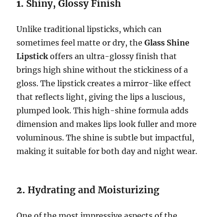
1.
Shiny, Glossy Finish
Unlike traditional lipsticks, which can
sometimes feel matte or dry, the
Glass Shine
Lipstick
offers an ultra-glossy finish that
brings high shine without the stickiness of a
gloss. The lipstick creates a mirror-like effect
that reflects light, giving the lips a luscious,
plumped look. This high-shine formula adds
dimension and makes lips look fuller and more
voluminous. The shine is subtle but impactful,
making it suitable for both day and night wear.
2.
Hydrating and Moisturizing
One of the most impressive aspects of the