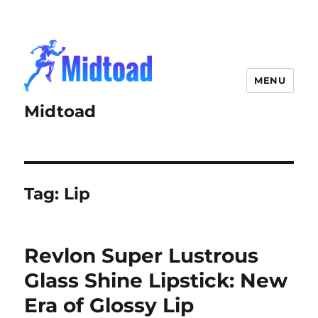
MENU
Midtoad
Tag:
Lip
Revlon Super Lustrous
Glass Shine Lipstick: New
Era of Glossy Lip