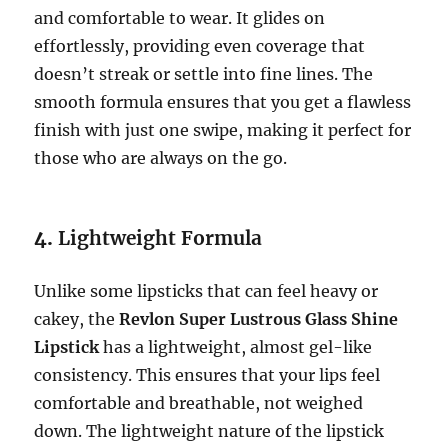
and comfortable to wear. It glides on
effortlessly, providing even coverage that
doesn’t streak or settle into fine lines. The
smooth formula ensures that you get a flawless
finish with just one swipe, making it perfect for
those who are always on the go.
4.
Lightweight Formula
Unlike some lipsticks that can feel heavy or
cakey, the
Revlon Super Lustrous Glass Shine
Lipstick
has a lightweight, almost gel-like
consistency. This ensures that your lips feel
comfortable and breathable, not weighed
down. The lightweight nature of the lipstick