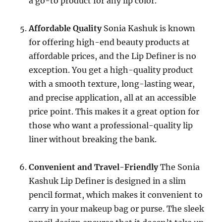
a go-to product for any lip color.
Affordable Quality
Sonia Kashuk is known
for offering high-end beauty products at
affordable prices, and the Lip Definer is no
exception. You get a high-quality product
with a smooth texture, long-lasting wear,
and precise application, all at an accessible
price point. This makes it a great option for
those who want a professional-quality lip
liner without breaking the bank.
Convenient and Travel-Friendly
The Sonia
Kashuk Lip Definer is designed in a slim
pencil format, which makes it convenient to
carry in your makeup bag or purse. The sleek