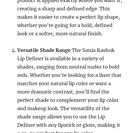
product is applied exactly where you want it,
creating a sharp and defined edge. This
makes it easier to create a perfect lip shape,
whether you’re going for a bold, defined
look or a softer, more natural finish.
Versatile Shade Range
The Sonia Kashuk
Lip Definer is available in a variety of
shades, ranging from neutral nudes to bold
reds. Whether you’re looking for a liner that
matches your natural lip color or want a
more dramatic contrast, you’ll find the
perfect shade to complement your lip color
and makeup look. The versatility of the
shade range allows you to use the Lip
Definer with any lipstick or gloss, making it