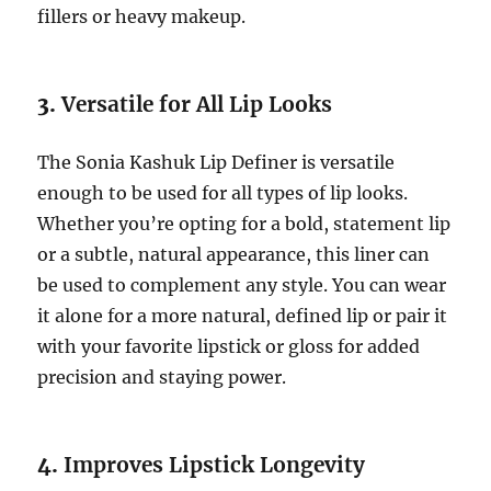
fillers or heavy makeup.
3.
Versatile for All Lip Looks
The Sonia Kashuk Lip Definer is versatile
enough to be used for all types of lip looks.
Whether you’re opting for a bold, statement lip
or a subtle, natural appearance, this liner can
be used to complement any style. You can wear
it alone for a more natural, defined lip or pair it
with your favorite lipstick or gloss for added
precision and staying power.
4.
Improves Lipstick Longevity