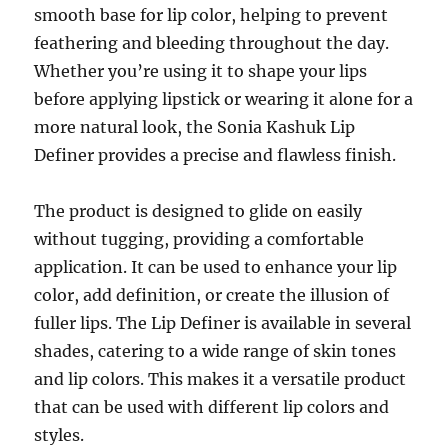
smooth base for lip color, helping to prevent
feathering and bleeding throughout the day.
Whether you’re using it to shape your lips
before applying lipstick or wearing it alone for a
more natural look, the Sonia Kashuk Lip
Definer provides a precise and flawless finish.
The product is designed to glide on easily
without tugging, providing a comfortable
application. It can be used to enhance your lip
color, add definition, or create the illusion of
fuller lips. The Lip Definer is available in several
shades, catering to a wide range of skin tones
and lip colors. This makes it a versatile product
that can be used with different lip colors and
styles.