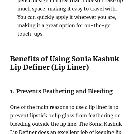
pencil design ensures that it doesn’t take up
much space, making it easy to travel with.
You can quickly apply it wherever you are,
making it a great option for on-the-go
touch-ups.
Benefits of Using Sonia Kashuk
Lip Definer (Lip Liner)
1.
Prevents Feathering and Bleeding
One of the main reasons to use a lip liner is to
prevent lipstick or lip gloss from feathering or
bleeding outside the lip line. The Sonia Kashuk
Lip Definer does an excellent job of keeping lip