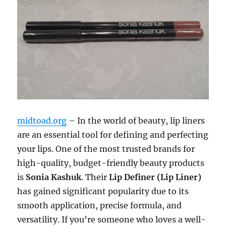
midtoad.org
– In the world of beauty, lip liners
are an essential tool for defining and perfecting
your lips. One of the most trusted brands for
high-quality, budget-friendly beauty products
is
Sonia Kashuk
. Their
Lip Definer (Lip Liner)
has gained significant popularity due to its
smooth application, precise formula, and
versatility. If you’re someone who loves a well-