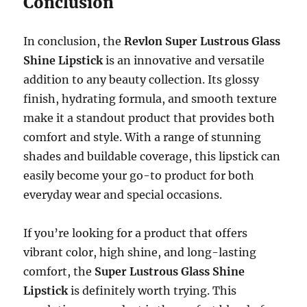
Conclusion
In conclusion, the
Revlon Super Lustrous Glass
Shine Lipstick
is an innovative and versatile
addition to any beauty collection. Its glossy
finish, hydrating formula, and smooth texture
make it a standout product that provides both
comfort and style. With a range of stunning
shades and buildable coverage, this lipstick can
easily become your go-to product for both
everyday wear and special occasions.
If you’re looking for a product that offers
vibrant color, high shine, and long-lasting
comfort, the
Super Lustrous Glass Shine
Lipstick
is definitely worth trying. This