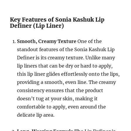
Key Features of Sonia Kashuk Lip
Definer (Lip Liner)
Smooth, Creamy Texture
One of the
standout features of the Sonia Kashuk Lip
Definer is its creamy texture. Unlike many
lip liners that can be dry or hard to apply,
this lip liner glides effortlessly onto the lips,
providing a smooth, even line. The creamy
consistency ensures that the product
doesn’t tug at your skin, making it
comfortable to apply, even around the
delicate lip area.