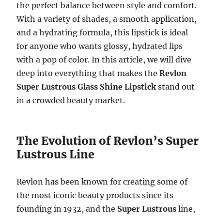
the perfect balance between style and comfort.
With a variety of shades, a smooth application,
and a hydrating formula, this lipstick is ideal
for anyone who wants glossy, hydrated lips
with a pop of color. In this article, we will dive
deep into everything that makes the
Revlon
Super Lustrous Glass Shine Lipstick
stand out
in a crowded beauty market.
The Evolution of Revlon’s Super
Lustrous Line
Revlon has been known for creating some of
the most iconic beauty products since its
founding in 1932, and the
Super Lustrous
line,