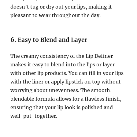
doesn’t tug or dry out your lips, making it
pleasant to wear throughout the day.
6.
Easy to Blend and Layer
The creamy consistency of the Lip Definer
makes it easy to blend into the lips or layer
with other lip products. You can fill in your lips
with the liner or apply lipstick on top without
worrying about unevenness. The smooth,
blendable formula allows for a flawless finish,
ensuring that your lip look is polished and
well-put-together.