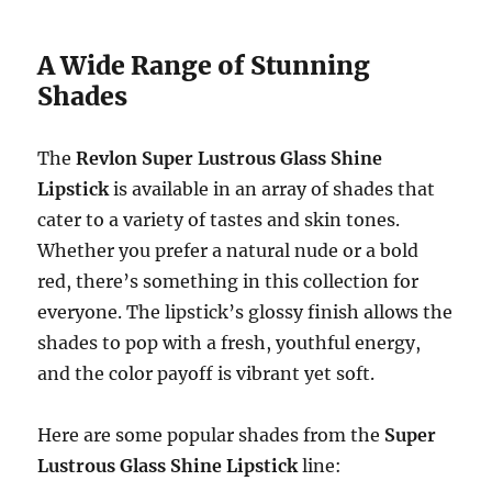
A Wide Range of Stunning
Shades
The
Revlon Super Lustrous Glass Shine
Lipstick
is available in an array of shades that
cater to a variety of tastes and skin tones.
Whether you prefer a natural nude or a bold
red, there’s something in this collection for
everyone. The lipstick’s glossy finish allows the
shades to pop with a fresh, youthful energy,
and the color payoff is vibrant yet soft.
Here are some popular shades from the
Super
Lustrous Glass Shine Lipstick
line: