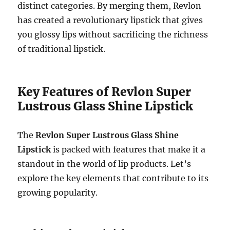
distinct categories. By merging them, Revlon
has created a revolutionary lipstick that gives
you glossy lips without sacrificing the richness
of traditional lipstick.
Key Features of Revlon Super
Lustrous Glass Shine Lipstick
The
Revlon Super Lustrous Glass Shine
Lipstick
is packed with features that make it a
standout in the world of lip products. Let’s
explore the key elements that contribute to its
growing popularity.