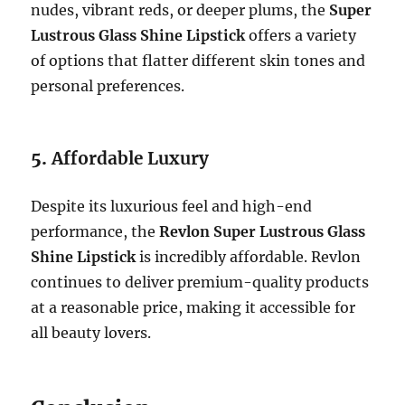
nudes, vibrant reds, or deeper plums, the
Super
Lustrous Glass Shine Lipstick
offers a variety
of options that flatter different skin tones and
personal preferences.
5.
Affordable Luxury
Despite its luxurious feel and high-end
performance, the
Revlon Super Lustrous Glass
Shine Lipstick
is incredibly affordable. Revlon
continues to deliver premium-quality products
at a reasonable price, making it accessible for
all beauty lovers.