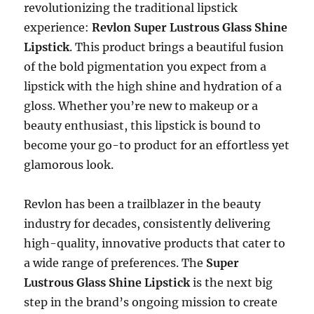
revolutionizing the traditional lipstick
experience:
Revlon Super Lustrous Glass Shine
Lipstick
. This product brings a beautiful fusion
of the bold pigmentation you expect from a
lipstick with the high shine and hydration of a
gloss. Whether you’re new to makeup or a
beauty enthusiast, this lipstick is bound to
become your go-to product for an effortless yet
glamorous look.
Revlon has been a trailblazer in the beauty
industry for decades, consistently delivering
high-quality, innovative products that cater to
a wide range of preferences. The
Super
Lustrous Glass Shine Lipstick
is the next big
step in the brand’s ongoing mission to create