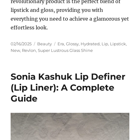
revolutionary product is the perfect blend of
lipstick and gloss, providing you with
everything you need to achieve a glamorous yet
effortless look.
Posted
Categories
Tags
02/16/2025
Beauty
Era
,
Glossy
,
Hydrated
,
Lip
,
Lipstick
,
on
New
,
Revlon
,
Super Lustrous Glass Shine
Sonia Kashuk Lip Definer
(Lip Liner): A Complete
Guide