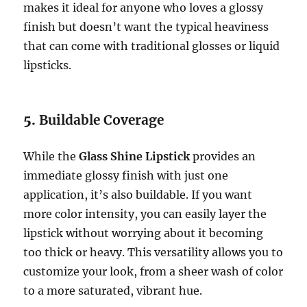
makes it ideal for anyone who loves a glossy
finish but doesn’t want the typical heaviness
that can come with traditional glosses or liquid
lipsticks.
5.
Buildable Coverage
While the
Glass Shine Lipstick
provides an
immediate glossy finish with just one
application, it’s also buildable. If you want
more color intensity, you can easily layer the
lipstick without worrying about it becoming
too thick or heavy. This versatility allows you to
customize your look, from a sheer wash of color
to a more saturated, vibrant hue.