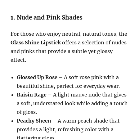
1.
Nude and Pink Shades
For those who enjoy neutral, natural tones, the
Glass Shine Lipstick
offers a selection of nudes
and pinks that provide a subtle yet glossy
effect.
Glossed Up Rose
– A soft rose pink with a
beautiful shine, perfect for everyday wear.
Raisin Rage
– A light mauve nude that gives
a soft, understated look while adding a touch
of gloss.
Peachy Sheen
– A warm peach shade that
provides a light, refreshing color with a
flattering gloss.