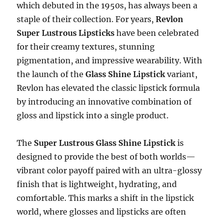
which debuted in the 1950s, has always been a
staple of their collection. For years,
Revlon
Super Lustrous Lipsticks
have been celebrated
for their creamy textures, stunning
pigmentation, and impressive wearability. With
the launch of the
Glass Shine Lipstick
variant,
Revlon has elevated the classic lipstick formula
by introducing an innovative combination of
gloss and lipstick into a single product.
The
Super Lustrous Glass Shine Lipstick
is
designed to provide the best of both worlds—
vibrant color payoff paired with an ultra-glossy
finish that is lightweight, hydrating, and
comfortable. This marks a shift in the lipstick
world, where glosses and lipsticks are often