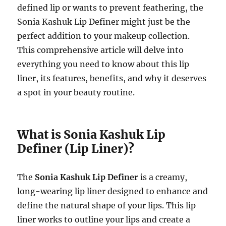
defined lip or wants to prevent feathering, the
Sonia Kashuk Lip Definer might just be the
perfect addition to your makeup collection.
This comprehensive article will delve into
everything you need to know about this lip
liner, its features, benefits, and why it deserves
a spot in your beauty routine.
What is Sonia Kashuk Lip
Definer (Lip Liner)?
The
Sonia Kashuk Lip Definer
is a creamy,
long-wearing lip liner designed to enhance and
define the natural shape of your lips. This lip
liner works to outline your lips and create a