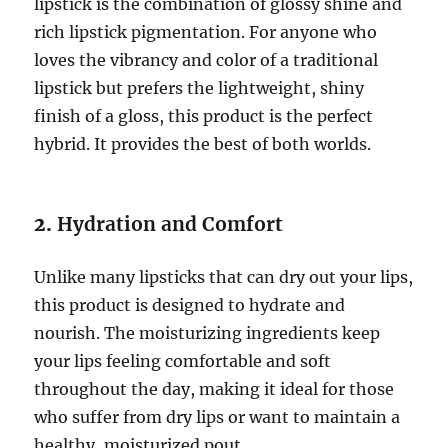
lipstick is the combination of glossy shine and
rich lipstick pigmentation. For anyone who
loves the vibrancy and color of a traditional
lipstick but prefers the lightweight, shiny
finish of a gloss, this product is the perfect
hybrid. It provides the best of both worlds.
2.
Hydration and Comfort
Unlike many lipsticks that can dry out your lips,
this product is designed to hydrate and
nourish. The moisturizing ingredients keep
your lips feeling comfortable and soft
throughout the day, making it ideal for those
who suffer from dry lips or want to maintain a
healthy, moisturized pout.