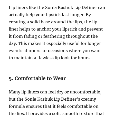
Lip liners like the Sonia Kashuk Lip Definer can
actually help your lipstick last longer. By
creating a solid base around the lips, the lip
liner helps to anchor your lipstick and prevent
it from fading or feathering throughout the
day. This makes it especially useful for longer
events, dinners, or occasions where you want
to maintain a flawless lip look for hours.
5.
Comfortable to Wear
Many lip liners can feel dry or uncomfortable,
but the Sonia Kashuk Lip Definer’s creamy
formula ensures that it feels comfortable on
the lips. It provides a soft, smooth texture that