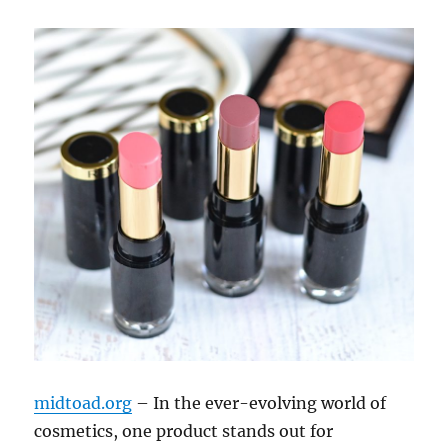
midtoad.org
– In the ever-evolving world of
cosmetics, one product stands out for