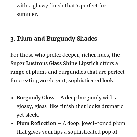
with a glossy finish that’s perfect for
summer.
3.
Plum and Burgundy Shades
For those who prefer deeper, richer hues, the
Super Lustrous Glass Shine Lipstick
offers a
range of plums and burgundies that are perfect
for creating an elegant, sophisticated look.
Burgundy Glow
– A deep burgundy with a
glossy, glass-like finish that looks dramatic
yet sleek.
Plum Reflection
– A deep, jewel-toned plum
that gives your lips a sophisticated pop of