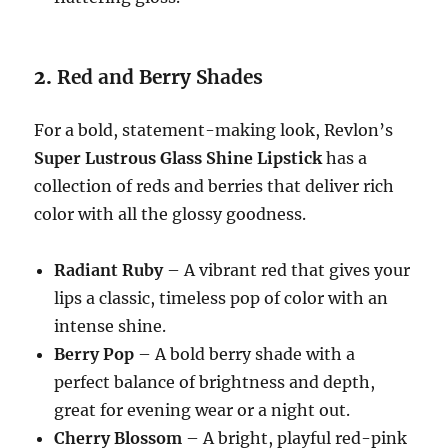
2.
Red and Berry Shades
For a bold, statement-making look, Revlon’s
Super Lustrous Glass Shine Lipstick
has a
collection of reds and berries that deliver rich
color with all the glossy goodness.
Radiant Ruby
– A vibrant red that gives your
lips a classic, timeless pop of color with an
intense shine.
Berry Pop
– A bold berry shade with a
perfect balance of brightness and depth,
great for evening wear or a night out.
Cherry Blossom
– A bright, playful red-pink