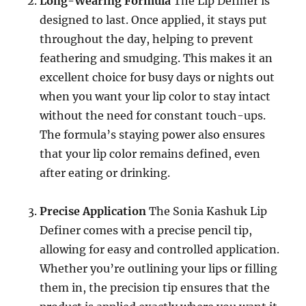
Long-Wearing Formula
The Lip Definer is
designed to last. Once applied, it stays put
throughout the day, helping to prevent
feathering and smudging. This makes it an
excellent choice for busy days or nights out
when you want your lip color to stay intact
without the need for constant touch-ups.
The formula’s staying power also ensures
that your lip color remains defined, even
after eating or drinking.
Precise Application
The Sonia Kashuk Lip
Definer comes with a precise pencil tip,
allowing for easy and controlled application.
Whether you’re outlining your lips or filling
them in, the precision tip ensures that the