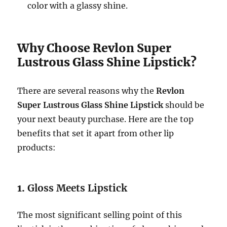
color with a glassy shine.
Why Choose Revlon Super
Lustrous Glass Shine Lipstick?
There are several reasons why the
Revlon
Super Lustrous Glass Shine Lipstick
should be
your next beauty purchase. Here are the top
benefits that set it apart from other lip
products:
1.
Gloss Meets Lipstick
The most significant selling point of this