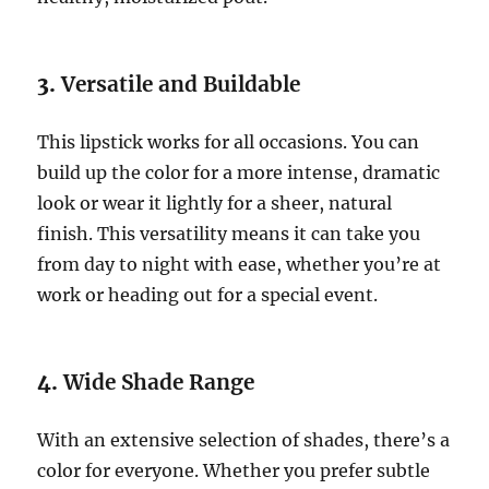
3.
Versatile and Buildable
This lipstick works for all occasions. You can
build up the color for a more intense, dramatic
look or wear it lightly for a sheer, natural
finish. This versatility means it can take you
from day to night with ease, whether you’re at
work or heading out for a special event.
4.
Wide Shade Range
With an extensive selection of shades, there’s a
color for everyone. Whether you prefer subtle