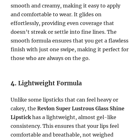
smooth and creamy, making it easy to apply
and comfortable to wear. It glides on
effortlessly, providing even coverage that
doesn’t streak or settle into fine lines. The
smooth formula ensures that you get a flawless
finish with just one swipe, making it perfect for
those who are always on the go.
4.
Lightweight Formula
Unlike some lipsticks that can feel heavy or
cakey, the
Revlon Super Lustrous Glass Shine
Lipstick
has a lightweight, almost gel-like
consistency. This ensures that your lips feel
comfortable and breathable, not weighed