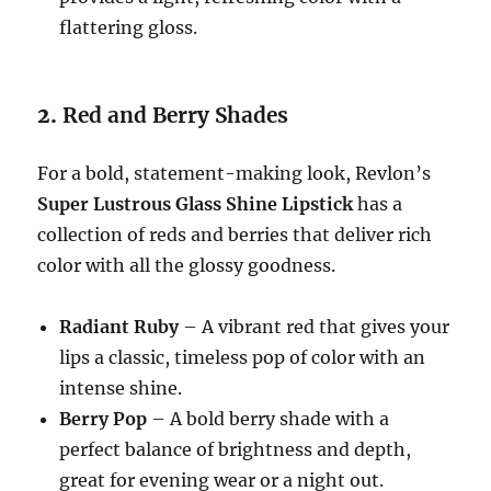
flattering gloss.
2.
Red and Berry Shades
For a bold, statement-making look, Revlon’s
Super Lustrous Glass Shine Lipstick
has a
collection of reds and berries that deliver rich
color with all the glossy goodness.
Radiant Ruby
– A vibrant red that gives your
lips a classic, timeless pop of color with an
intense shine.
Berry Pop
– A bold berry shade with a
perfect balance of brightness and depth,
great for evening wear or a night out.