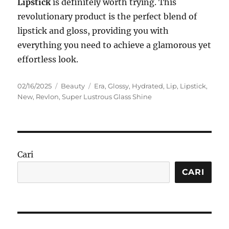
Lipstick
is definitely worth trying. This
revolutionary product is the perfect blend of
lipstick and gloss, providing you with
everything you need to achieve a glamorous yet
effortless look.
Posted
Categories
Tags
02/16/2025
Beauty
Era
,
Glossy
,
Hydrated
,
Lip
,
Lipstick
,
on
New
,
Revlon
,
Super Lustrous Glass Shine
Cari
CARI