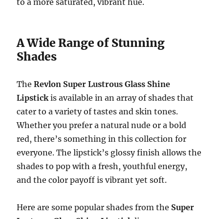
to a more saturated, vibrant hue.
A Wide Range of Stunning
Shades
The
Revlon Super Lustrous Glass Shine
Lipstick
is available in an array of shades that
cater to a variety of tastes and skin tones.
Whether you prefer a natural nude or a bold
red, there’s something in this collection for
everyone. The lipstick’s glossy finish allows the
shades to pop with a fresh, youthful energy,
and the color payoff is vibrant yet soft.
Here are some popular shades from the
Super