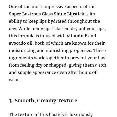
One of the most impressive aspects of the
Super Lustrous Glass Shine Lipstick
is its
ability to keep lips hydrated throughout the
day. While many lipsticks can dry out your lips,
this formula is infused with
vitamin E
and
avocado oil
, both of which are known for their
moisturizing and nourishing properties. These
ingredients work together to prevent your lips
from feeling dry or chapped, giving them a soft
and supple appearance even after hours of
wear.
3.
Smooth, Creamy Texture
The texture of this lipstick is luxuriously