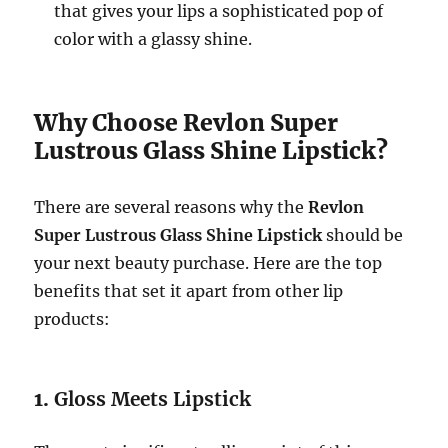
that gives your lips a sophisticated pop of
color with a glassy shine.
Why Choose Revlon Super
Lustrous Glass Shine Lipstick?
There are several reasons why the
Revlon
Super Lustrous Glass Shine Lipstick
should be
your next beauty purchase. Here are the top
benefits that set it apart from other lip
products:
1.
Gloss Meets Lipstick