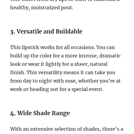
healthy, moisturized pout.
3.
Versatile and Buildable
This lipstick works for all occasions. You can
build up the color for a more intense, dramatic
look or wear it lightly for a sheer, natural
finish. This versatility means it can take you
from day to night with ease, whether you’re at
work or heading out for a special event.
4.
Wide Shade Range
With an extensive selection of shades, there’s a