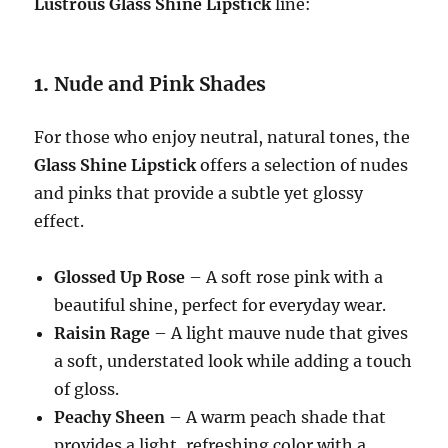
Lustrous Glass Shine Lipstick
line:
1.
Nude and Pink Shades
For those who enjoy neutral, natural tones, the
Glass Shine Lipstick
offers a selection of nudes
and pinks that provide a subtle yet glossy
effect.
Glossed Up Rose
– A soft rose pink with a
beautiful shine, perfect for everyday wear.
Raisin Rage
– A light mauve nude that gives
a soft, understated look while adding a touch
of gloss.
Peachy Sheen
– A warm peach shade that
provides a light, refreshing color with a