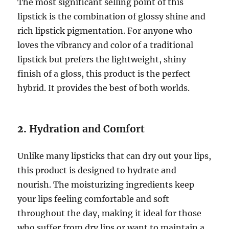
The most significant selling point of this
lipstick is the combination of glossy shine and
rich lipstick pigmentation. For anyone who
loves the vibrancy and color of a traditional
lipstick but prefers the lightweight, shiny
finish of a gloss, this product is the perfect
hybrid. It provides the best of both worlds.
2.
Hydration and Comfort
Unlike many lipsticks that can dry out your lips,
this product is designed to hydrate and
nourish. The moisturizing ingredients keep
your lips feeling comfortable and soft
throughout the day, making it ideal for those
who suffer from dry lips or want to maintain a