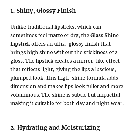
1.
Shiny, Glossy Finish
Unlike traditional lipsticks, which can
sometimes feel matte or dry, the
Glass Shine
Lipstick
offers an ultra-glossy finish that
brings high shine without the stickiness of a
gloss. The lipstick creates a mirror-like effect
that reflects light, giving the lips a luscious,
plumped look. This high-shine formula adds
dimension and makes lips look fuller and more
voluminous. The shine is subtle but impactful,
making it suitable for both day and night wear.
2.
Hydrating and Moisturizing