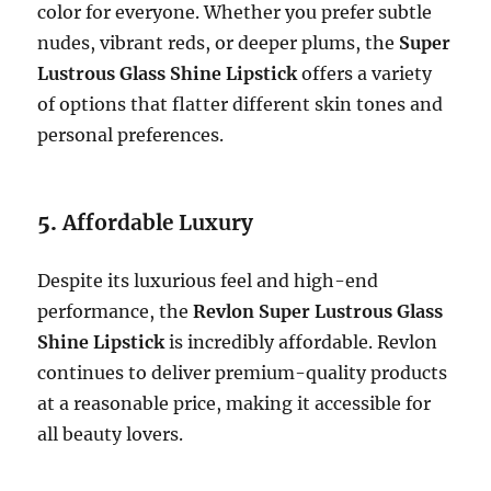
color for everyone. Whether you prefer subtle
nudes, vibrant reds, or deeper plums, the
Super
Lustrous Glass Shine Lipstick
offers a variety
of options that flatter different skin tones and
personal preferences.
5.
Affordable Luxury
Despite its luxurious feel and high-end
performance, the
Revlon Super Lustrous Glass
Shine Lipstick
is incredibly affordable. Revlon
continues to deliver premium-quality products
at a reasonable price, making it accessible for
all beauty lovers.