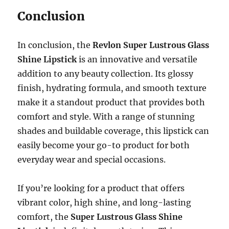
Conclusion
In conclusion, the
Revlon Super Lustrous Glass
Shine Lipstick
is an innovative and versatile
addition to any beauty collection. Its glossy
finish, hydrating formula, and smooth texture
make it a standout product that provides both
comfort and style. With a range of stunning
shades and buildable coverage, this lipstick can
easily become your go-to product for both
everyday wear and special occasions.
If you’re looking for a product that offers
vibrant color, high shine, and long-lasting
comfort, the
Super Lustrous Glass Shine