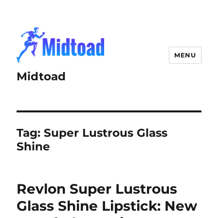
MENU
Midtoad
Tag:
Super Lustrous Glass
Shine
Revlon Super Lustrous
Glass Shine Lipstick: New