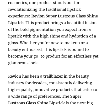
cosmetics, one product stands out for
revolutionizing the traditional lipstick
experience:
Revlon Super Lustrous Glass Shine
Lipstick
. This product brings a beautiful fusion
of the bold pigmentation you expect from a
lipstick with the high shine and hydration of a
gloss. Whether you’re new to makeup or a
beauty enthusiast, this lipstick is bound to
become your go-to product for an effortless yet
glamorous look.
Revlon has been a trailblazer in the beauty
industry for decades, consistently delivering
high-quality, innovative products that cater to
a wide range of preferences. The
Super
Lustrous Glass Shine Lipstick
is the next big