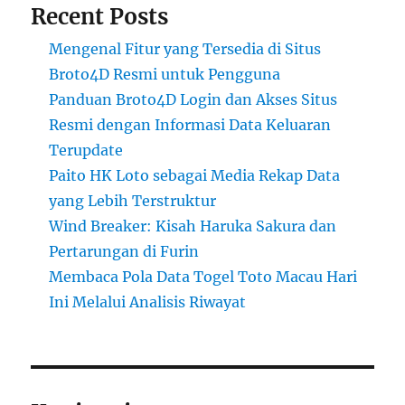
Recent Posts
Mengenal Fitur yang Tersedia di Situs
Broto4D Resmi untuk Pengguna
Panduan Broto4D Login dan Akses Situs
Resmi dengan Informasi Data Keluaran
Terupdate
Paito HK Loto sebagai Media Rekap Data
yang Lebih Terstruktur
Wind Breaker: Kisah Haruka Sakura dan
Pertarungan di Furin
Membaca Pola Data Togel Toto Macau Hari
Ini Melalui Analisis Riwayat