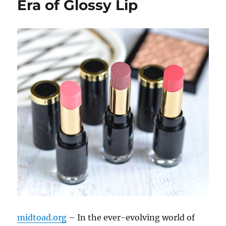
Era of Glossy Lip
midtoad.org
– In the ever-evolving world of