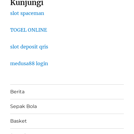
Kunjungi
slot spaceman
TOGEL ONLINE
slot deposit qris
medusa88 login
Berita
Sepak Bola
Basket