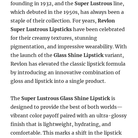
founding in 1932, and the
Super Lustrous
line,
which debuted in the 1950s, has always been a
staple of their collection. For years,
Revlon
Super Lustrous Lipsticks
have been celebrated
for their creamy textures, stunning
pigmentation, and impressive wearability. With
the launch of the
Glass Shine Lipstick
variant,
Revlon has elevated the classic lipstick formula
by introducing an innovative combination of
gloss and lipstick into a single product.
The
Super Lustrous Glass Shine Lipstick
is
designed to provide the best of both worlds—
vibrant color payoff paired with an ultra-glossy
finish that is lightweight, hydrating, and
comfortable. This marks a shift in the lipstick