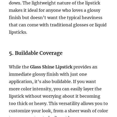
down. The lightweight nature of the lipstick
makes it ideal for anyone who loves a glossy
finish but doesn’t want the typical heaviness
that can come with traditional glosses or liquid
lipsticks.
5.
Buildable Coverage
While the
Glass Shine Lipstick
provides an
immediate glossy finish with just one
application, it’s also buildable. If you want
more color intensity, you can easily layer the
lipstick without worrying about it becoming
too thick or heavy. This versatility allows you to
customize your look, from a sheer wash of color