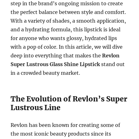
step in the brand’s ongoing mission to create
the perfect balance between style and comfort.
With a variety of shades, a smooth application,
and a hydrating formula, this lipstick is ideal
for anyone who wants glossy, hydrated lips
with a pop of color. In this article, we will dive
deep into everything that makes the
Revlon
Super Lustrous Glass Shine Lipstick
stand out
in a crowded beauty market.
The Evolution of Revlon’s Super
Lustrous Line
Revlon has been known for creating some of
the most iconic beauty products since its