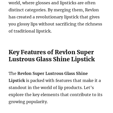
world, where glosses and lipsticks are often
distinct categories. By merging them, Revlon
has created a revolutionary lipstick that gives
you glossy lips without sacrificing the richness
of traditional lipstick.
Key Features of Revlon Super
Lustrous Glass Shine Lipstick
The
Revlon Super Lustrous Glass Shine
Lipstick
is packed with features that make it a
standout in the world of lip products. Let’s
explore the key elements that contribute to its
growing popularity.