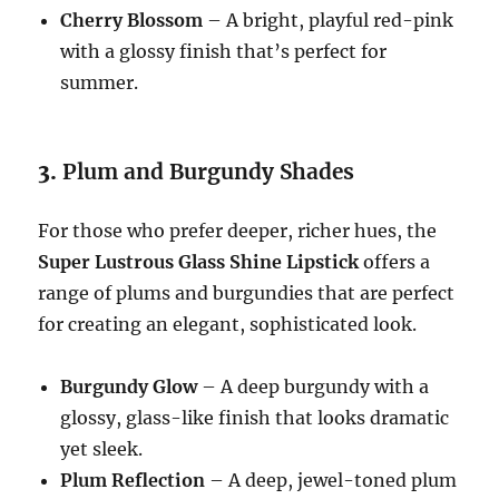
Cherry Blossom
– A bright, playful red-pink
with a glossy finish that’s perfect for
summer.
3.
Plum and Burgundy Shades
For those who prefer deeper, richer hues, the
Super Lustrous Glass Shine Lipstick
offers a
range of plums and burgundies that are perfect
for creating an elegant, sophisticated look.
Burgundy Glow
– A deep burgundy with a
glossy, glass-like finish that looks dramatic
yet sleek.
Plum Reflection
– A deep, jewel-toned plum