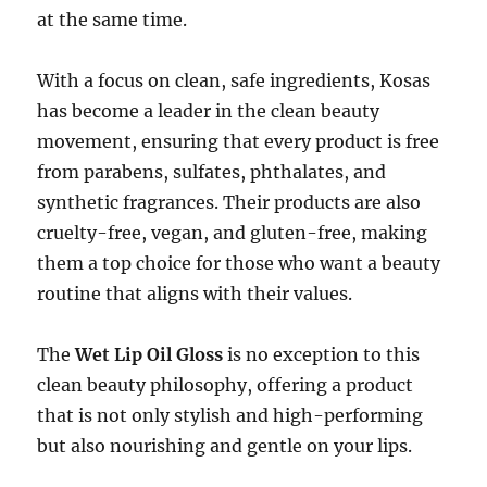
at the same time.
With a focus on clean, safe ingredients, Kosas
has become a leader in the clean beauty
movement, ensuring that every product is free
from parabens, sulfates, phthalates, and
synthetic fragrances. Their products are also
cruelty-free, vegan, and gluten-free, making
them a top choice for those who want a beauty
routine that aligns with their values.
The
Wet Lip Oil Gloss
is no exception to this
clean beauty philosophy, offering a product
that is not only stylish and high-performing
but also nourishing and gentle on your lips.