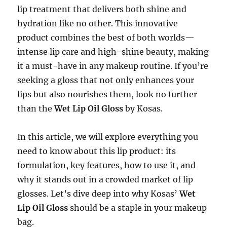
lip treatment that delivers both shine and
hydration like no other. This innovative
product combines the best of both worlds—
intense lip care and high-shine beauty, making
it a must-have in any makeup routine. If you’re
seeking a gloss that not only enhances your
lips but also nourishes them, look no further
than the
Wet Lip Oil Gloss
by Kosas.
In this article, we will explore everything you
need to know about this lip product: its
formulation, key features, how to use it, and
why it stands out in a crowded market of lip
glosses. Let’s dive deep into why Kosas’
Wet
Lip Oil Gloss
should be a staple in your makeup
bag.