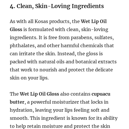
4.
Clean, Skin-Loving Ingredients
As with all Kosas products, the
Wet Lip Oil
Gloss
is formulated with clean, skin-loving
ingredients. It is free from parabens, sulfates,
phthalates, and other harmful chemicals that
can irritate the skin. Instead, the gloss is
packed with natural oils and botanical extracts
that work to nourish and protect the delicate
skin on your lips.
The
Wet Lip Oil Gloss
also contains
cupuacu
butter
, a powerful moisturizer that locks in
hydration, leaving your lips feeling soft and
smooth. This ingredient is known for its ability
to help retain moisture and protect the skin