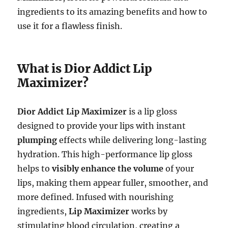
ingredients to its amazing benefits and how to
use it for a flawless finish.
What is Dior Addict Lip
Maximizer?
Dior Addict Lip Maximizer
is a lip gloss
designed to provide your lips with instant
plumping
effects while delivering long-lasting
hydration. This high-performance lip gloss
helps to
visibly enhance the volume
of your
lips, making them appear fuller, smoother, and
more defined. Infused with nourishing
ingredients,
Lip Maximizer
works by
stimulating blood circulation, creating a