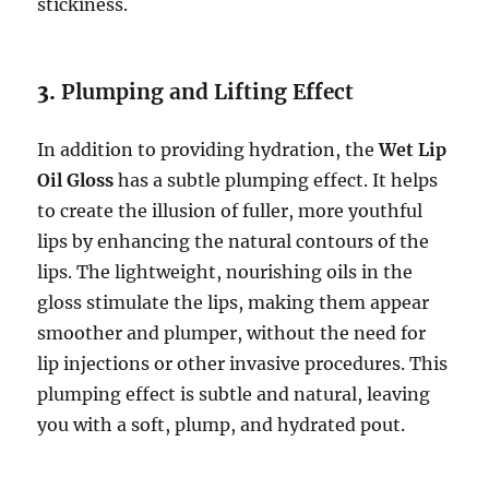
stickiness.
3.
Plumping and Lifting Effect
In addition to providing hydration, the
Wet Lip
Oil Gloss
has a subtle plumping effect. It helps
to create the illusion of fuller, more youthful
lips by enhancing the natural contours of the
lips. The lightweight, nourishing oils in the
gloss stimulate the lips, making them appear
smoother and plumper, without the need for
lip injections or other invasive procedures. This
plumping effect is subtle and natural, leaving
you with a soft, plump, and hydrated pout.