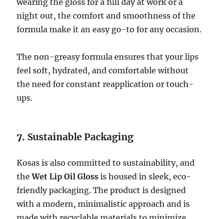
wearing the gloss for a full day at work or a
night out, the comfort and smoothness of the
formula make it an easy go-to for any occasion.
The non-greasy formula ensures that your lips
feel soft, hydrated, and comfortable without
the need for constant reapplication or touch-
ups.
7.
Sustainable Packaging
Kosas is also committed to sustainability, and
the
Wet Lip Oil Gloss
is housed in sleek, eco-
friendly packaging. The product is designed
with a modern, minimalistic approach and is
made with recyclable materials to minimize