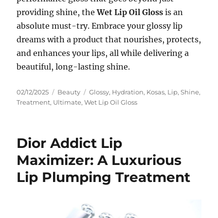
providing shine, the
Wet Lip Oil Gloss
is an
absolute must-try. Embrace your glossy lip
dreams with a product that nourishes, protects,
and enhances your lips, all while delivering a
beautiful, long-lasting shine.
Posted
Categories
Tags
02/12/2025
Beauty
Glossy
,
Hydration
,
Kosas
,
Lip
,
Shine
,
on
Treatment
,
Ultimate
,
Wet Lip Oil Gloss
Dior Addict Lip
Maximizer: A Luxurious
Lip Plumping Treatment