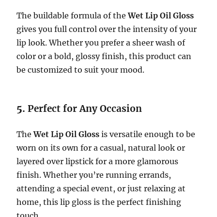
The buildable formula of the
Wet Lip Oil Gloss
gives you full control over the intensity of your
lip look. Whether you prefer a sheer wash of
color or a bold, glossy finish, this product can
be customized to suit your mood.
5.
Perfect for Any Occasion
The
Wet Lip Oil Gloss
is versatile enough to be
worn on its own for a casual, natural look or
layered over lipstick for a more glamorous
finish. Whether you’re running errands,
attending a special event, or just relaxing at
home, this lip gloss is the perfect finishing
touch.