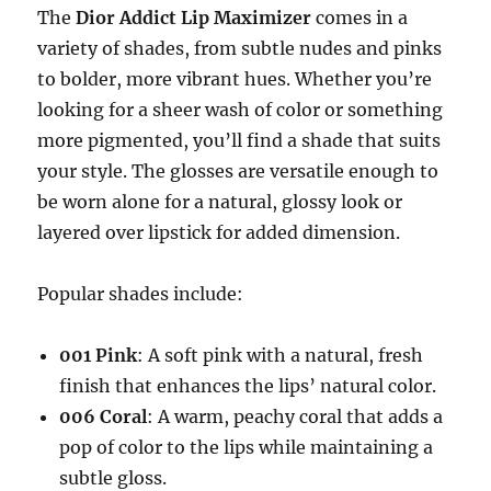
The
Dior Addict Lip Maximizer
comes in a
variety of shades, from subtle nudes and pinks
to bolder, more vibrant hues. Whether you’re
looking for a sheer wash of color or something
more pigmented, you’ll find a shade that suits
your style. The glosses are versatile enough to
be worn alone for a natural, glossy look or
layered over lipstick for added dimension.
Popular shades include:
001 Pink
: A soft pink with a natural, fresh
finish that enhances the lips’ natural color.
006 Coral
: A warm, peachy coral that adds a
pop of color to the lips while maintaining a
subtle gloss.