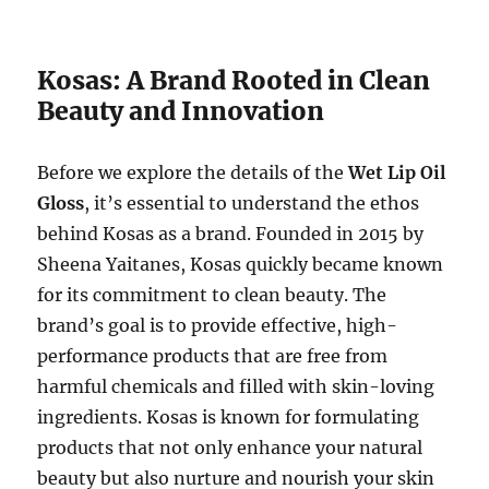
Kosas: A Brand Rooted in Clean
Beauty and Innovation
Before we explore the details of the
Wet Lip Oil
Gloss
, it’s essential to understand the ethos
behind Kosas as a brand. Founded in 2015 by
Sheena Yaitanes, Kosas quickly became known
for its commitment to clean beauty. The
brand’s goal is to provide effective, high-
performance products that are free from
harmful chemicals and filled with skin-loving
ingredients. Kosas is known for formulating
products that not only enhance your natural
beauty but also nurture and nourish your skin