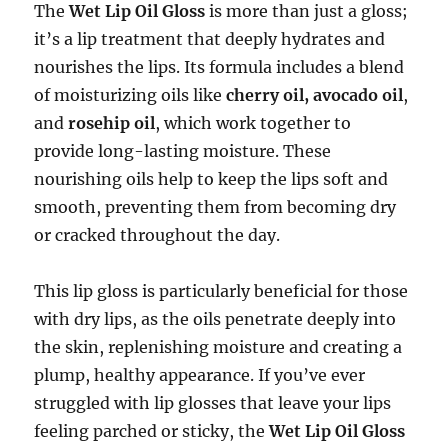
The
Wet Lip Oil Gloss
is more than just a gloss;
it’s a lip treatment that deeply hydrates and
nourishes the lips. Its formula includes a blend
of moisturizing oils like
cherry oil, avocado oil
,
and
rosehip oil
, which work together to
provide long-lasting moisture. These
nourishing oils help to keep the lips soft and
smooth, preventing them from becoming dry
or cracked throughout the day.
This lip gloss is particularly beneficial for those
with dry lips, as the oils penetrate deeply into
the skin, replenishing moisture and creating a
plump, healthy appearance. If you’ve ever
struggled with lip glosses that leave your lips
feeling parched or sticky, the
Wet Lip Oil Gloss