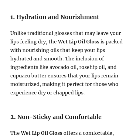
1.
Hydration and Nourishment
Unlike traditional glosses that may leave your
lips feeling dry, the
Wet Lip Oil Gloss
is packed
with nourishing oils that keep your lips
hydrated and smooth. The inclusion of
ingredients like avocado oil, rosehip oil, and
cupuacu butter ensures that your lips remain
moisturized, making it perfect for those who
experience dry or chapped lips.
2.
Non-Sticky and Comfortable
The
Wet Lip Oil Gloss
offers a comfortable,