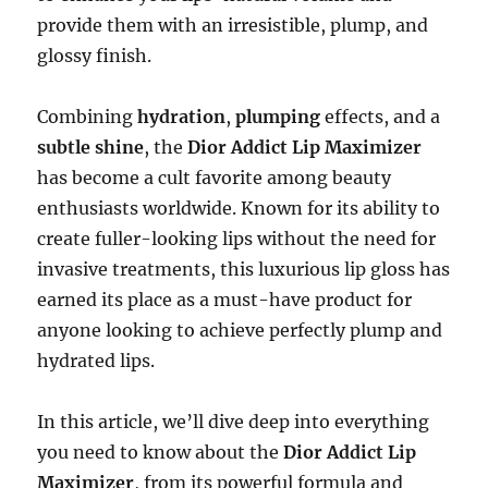
provide them with an irresistible, plump, and
glossy finish.
Combining
hydration
,
plumping
effects, and a
subtle shine
, the
Dior Addict Lip Maximizer
has become a cult favorite among beauty
enthusiasts worldwide. Known for its ability to
create fuller-looking lips without the need for
invasive treatments, this luxurious lip gloss has
earned its place as a must-have product for
anyone looking to achieve perfectly plump and
hydrated lips.
In this article, we’ll dive deep into everything
you need to know about the
Dior Addict Lip
Maximizer
, from its powerful formula and