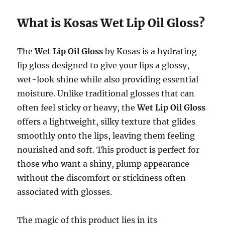
What is Kosas Wet Lip Oil Gloss?
The
Wet Lip Oil Gloss
by Kosas is a hydrating
lip gloss designed to give your lips a glossy,
wet-look shine while also providing essential
moisture. Unlike traditional glosses that can
often feel sticky or heavy, the
Wet Lip Oil Gloss
offers a lightweight, silky texture that glides
smoothly onto the lips, leaving them feeling
nourished and soft. This product is perfect for
those who want a shiny, plump appearance
without the discomfort or stickiness often
associated with glosses.
The magic of this product lies in its