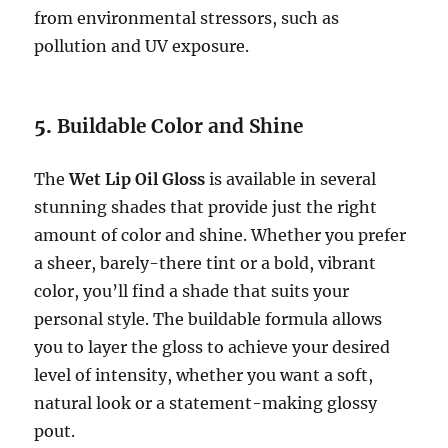
from environmental stressors, such as
pollution and UV exposure.
5.
Buildable Color and Shine
The
Wet Lip Oil Gloss
is available in several
stunning shades that provide just the right
amount of color and shine. Whether you prefer
a sheer, barely-there tint or a bold, vibrant
color, you’ll find a shade that suits your
personal style. The buildable formula allows
you to layer the gloss to achieve your desired
level of intensity, whether you want a soft,
natural look or a statement-making glossy
pout.