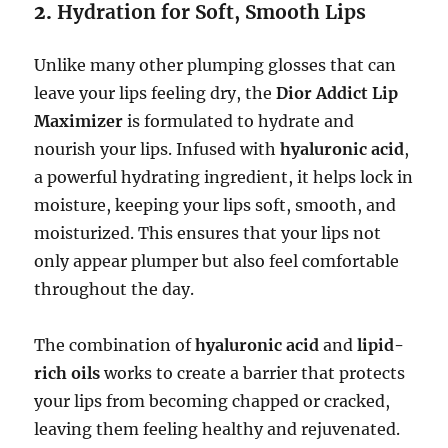
2.
Hydration for Soft, Smooth Lips
Unlike many other plumping glosses that can
leave your lips feeling dry, the
Dior Addict Lip
Maximizer
is formulated to hydrate and
nourish your lips. Infused with
hyaluronic acid
,
a powerful hydrating ingredient, it helps lock in
moisture, keeping your lips soft, smooth, and
moisturized. This ensures that your lips not
only appear plumper but also feel comfortable
throughout the day.
The combination of
hyaluronic acid
and
lipid-
rich oils
works to create a barrier that protects
your lips from becoming chapped or cracked,
leaving them feeling healthy and rejuvenated.