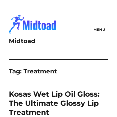
MENU
Midtoad
Tag:
Treatment
Kosas Wet Lip Oil Gloss:
The Ultimate Glossy Lip
Treatment