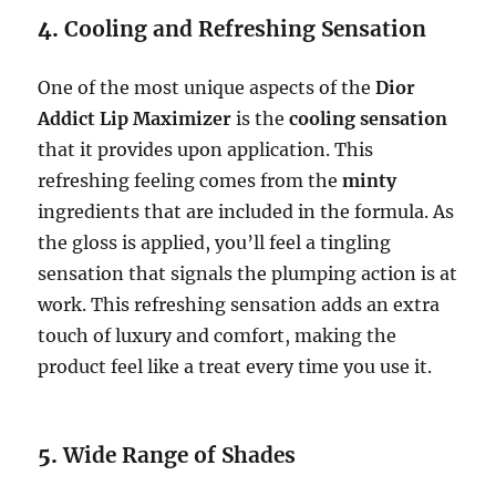
4.
Cooling and Refreshing Sensation
One of the most unique aspects of the
Dior
Addict Lip Maximizer
is the
cooling sensation
that it provides upon application. This
refreshing feeling comes from the
minty
ingredients that are included in the formula. As
the gloss is applied, you’ll feel a tingling
sensation that signals the plumping action is at
work. This refreshing sensation adds an extra
touch of luxury and comfort, making the
product feel like a treat every time you use it.
5.
Wide Range of Shades