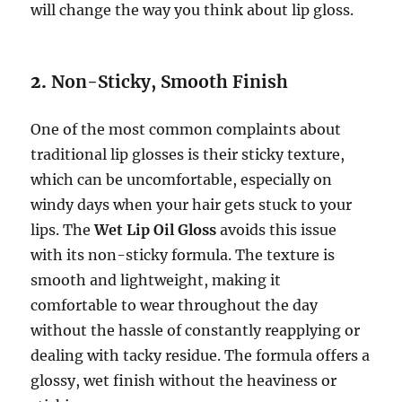
will change the way you think about lip gloss.
2.
Non-Sticky, Smooth Finish
One of the most common complaints about
traditional lip glosses is their sticky texture,
which can be uncomfortable, especially on
windy days when your hair gets stuck to your
lips. The
Wet Lip Oil Gloss
avoids this issue
with its non-sticky formula. The texture is
smooth and lightweight, making it
comfortable to wear throughout the day
without the hassle of constantly reapplying or
dealing with tacky residue. The formula offers a
glossy, wet finish without the heaviness or