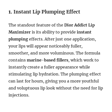
1.
Instant Lip Plumping Effect
The standout feature of the
Dior Addict Lip
Maximizer
is its ability to provide
instant
plumping
effects. After just one application,
your lips will appear noticeably fuller,
smoother, and more voluminous. The formula
contains
marine-based fillers
, which work to
instantly create a fuller appearance while
stimulating lip hydration. The plumping effect
can last for hours, giving you a more youthful
and voluptuous lip look without the need for lip
injections.