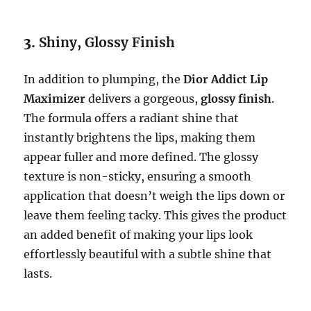
3.
Shiny, Glossy Finish
In addition to plumping, the
Dior Addict Lip
Maximizer
delivers a gorgeous,
glossy finish
.
The formula offers a radiant shine that
instantly brightens the lips, making them
appear fuller and more defined. The glossy
texture is non-sticky, ensuring a smooth
application that doesn’t weigh the lips down or
leave them feeling tacky. This gives the product
an added benefit of making your lips look
effortlessly beautiful with a subtle shine that
lasts.