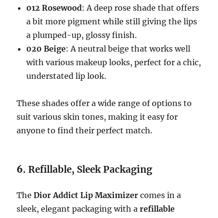
012 Rosewood
: A deep rose shade that offers
a bit more pigment while still giving the lips
a plumped-up, glossy finish.
020 Beige
: A neutral beige that works well
with various makeup looks, perfect for a chic,
understated lip look.
These shades offer a wide range of options to
suit various skin tones, making it easy for
anyone to find their perfect match.
6.
Refillable, Sleek Packaging
The
Dior Addict Lip Maximizer
comes in a
sleek, elegant packaging with a
refillable