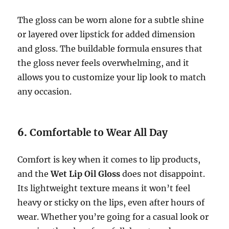
The gloss can be worn alone for a subtle shine
or layered over lipstick for added dimension
and gloss. The buildable formula ensures that
the gloss never feels overwhelming, and it
allows you to customize your lip look to match
any occasion.
6.
Comfortable to Wear All Day
Comfort is key when it comes to lip products,
and the
Wet Lip Oil Gloss
does not disappoint.
Its lightweight texture means it won’t feel
heavy or sticky on the lips, even after hours of
wear. Whether you’re going for a casual look or