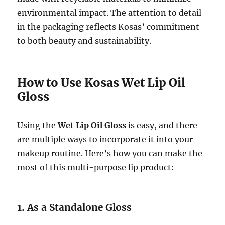
environmental impact. The attention to detail
in the packaging reflects Kosas’ commitment
to both beauty and sustainability.
How to Use Kosas Wet Lip Oil
Gloss
Using the
Wet Lip Oil Gloss
is easy, and there
are multiple ways to incorporate it into your
makeup routine. Here’s how you can make the
most of this multi-purpose lip product:
1.
As a Standalone Gloss