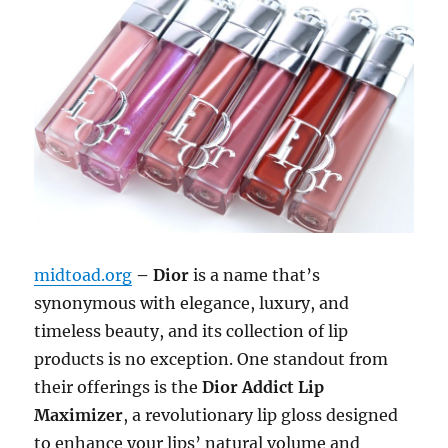
midtoad.org
– Dior
is a name that’s
synonymous with elegance, luxury, and
timeless beauty, and its collection of lip
products is no exception. One standout from
their offerings is the
Dior Addict Lip
Maximizer
, a revolutionary lip gloss designed
to enhance your lips’ natural volume and