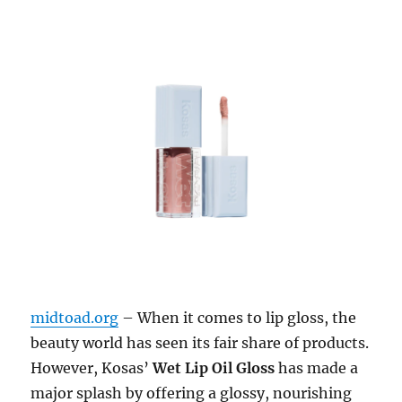
midtoad.org
– When it comes to lip gloss, the
beauty world has seen its fair share of products.
However, Kosas’
Wet Lip Oil Gloss
has made a
major splash by offering a glossy, nourishing