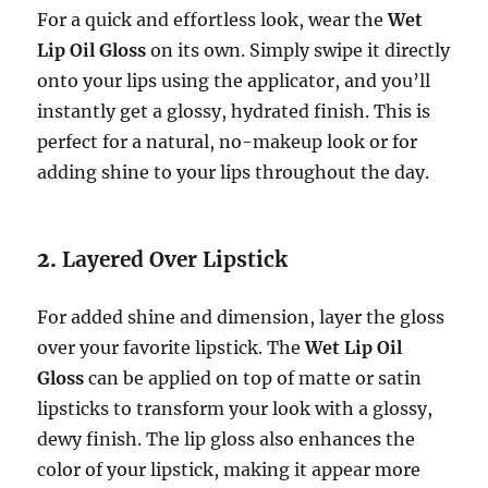
For a quick and effortless look, wear the
Wet
Lip Oil Gloss
on its own. Simply swipe it directly
onto your lips using the applicator, and you’ll
instantly get a glossy, hydrated finish. This is
perfect for a natural, no-makeup look or for
adding shine to your lips throughout the day.
2.
Layered Over Lipstick
For added shine and dimension, layer the gloss
over your favorite lipstick. The
Wet Lip Oil
Gloss
can be applied on top of matte or satin
lipsticks to transform your look with a glossy,
dewy finish. The lip gloss also enhances the
color of your lipstick, making it appear more