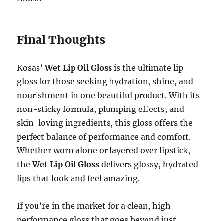
Final Thoughts
Kosas’
Wet Lip Oil Gloss
is the ultimate lip
gloss for those seeking hydration, shine, and
nourishment in one beautiful product. With its
non-sticky formula, plumping effects, and
skin-loving ingredients, this gloss offers the
perfect balance of performance and comfort.
Whether worn alone or layered over lipstick,
the
Wet Lip Oil Gloss
delivers glossy, hydrated
lips that look and feel amazing.
If you’re in the market for a clean, high-
performance gloss that goes beyond just