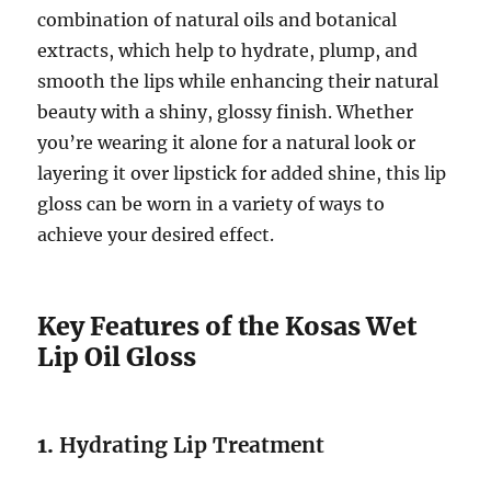
combination of natural oils and botanical
extracts, which help to hydrate, plump, and
smooth the lips while enhancing their natural
beauty with a shiny, glossy finish. Whether
you’re wearing it alone for a natural look or
layering it over lipstick for added shine, this lip
gloss can be worn in a variety of ways to
achieve your desired effect.
Key Features of the Kosas Wet
Lip Oil Gloss
1.
Hydrating Lip Treatment