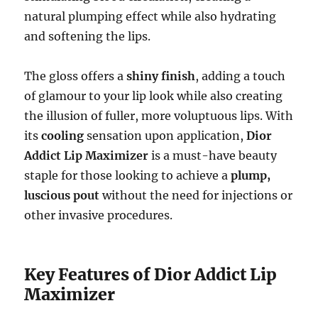
natural plumping effect while also hydrating
and softening the lips.
The gloss offers a
shiny finish
, adding a touch
of glamour to your lip look while also creating
the illusion of fuller, more voluptuous lips. With
its
cooling
sensation upon application,
Dior
Addict Lip Maximizer
is a must-have beauty
staple for those looking to achieve a
plump,
luscious pout
without the need for injections or
other invasive procedures.
Key Features of Dior Addict Lip
Maximizer