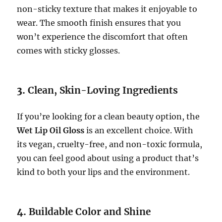
non-sticky texture that makes it enjoyable to
wear. The smooth finish ensures that you
won’t experience the discomfort that often
comes with sticky glosses.
3.
Clean, Skin-Loving Ingredients
If you’re looking for a clean beauty option, the
Wet Lip Oil Gloss
is an excellent choice. With
its vegan, cruelty-free, and non-toxic formula,
you can feel good about using a product that’s
kind to both your lips and the environment.
4.
Buildable Color and Shine