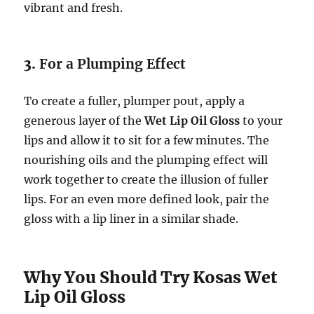
vibrant and fresh.
3.
For a Plumping Effect
To create a fuller, plumper pout, apply a
generous layer of the
Wet Lip Oil Gloss
to your
lips and allow it to sit for a few minutes. The
nourishing oils and the plumping effect will
work together to create the illusion of fuller
lips. For an even more defined look, pair the
gloss with a lip liner in a similar shade.
Why You Should Try Kosas Wet
Lip Oil Gloss