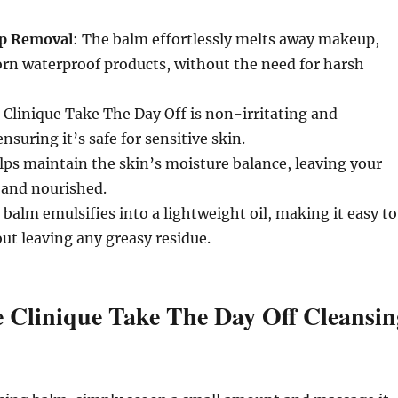
up Removal
: The balm effortlessly melts away makeup,
orn waterproof products, without the need for harsh
: Clinique Take The Day Off is non-irritating and
nsuring it’s safe for sensitive skin.
elps maintain the skin’s moisture balance, leaving your
t and nourished.
 balm emulsifies into a lightweight oil, making it easy to
ut leaving any greasy residue.
 Clinique Take The Day Off Cleansin