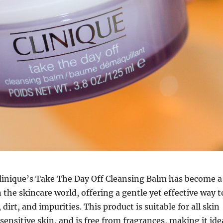
linique’s Take The Day Off Cleansing Balm has become a
 the skincare world, offering a gentle yet effective way t
irt, and impurities. This product is suitable for all skin
sensitive skin, and is free from fragrances, making it ide