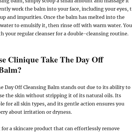
nsing balm, simply scoop a small amount and massage it
ently work the balm into your face, including your eyes, 
up and impurities. Once the balm has melted into the
e water to emulsify it, then rinse off with warm water. You
th your regular cleanser for a double-cleansing routine.
e Clinique Take The Day Off
 Balm?
e Day Off Cleansing Balm stands out due to its ability to
se the skin without stripping it of its natural oils. Its
le for all skin types, and its gentle action ensures you
rry about irritation or dryness.
g for a skincare product that can effortlessly remove