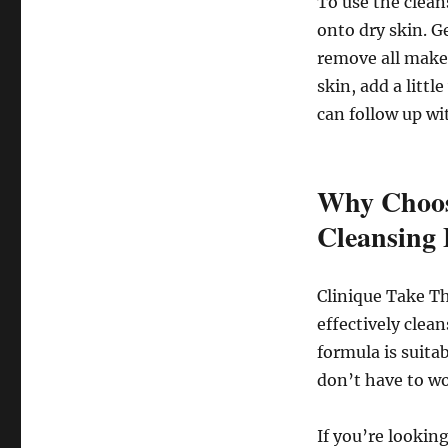
To use the clea
onto dry skin. G
remove all make
skin, add a littl
can follow up wi
Why Choos
Cleansing
Clinique Take Th
effectively clean
formula is suitab
don’t have to wo
If you’re lookin