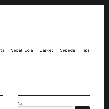
ita
Sepak Bola
Basket
Sepeda
Tips
Cari