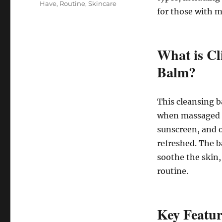
Have
,
Routine
,
Skincare
for those with m
What is Cl
Balm?
This cleansing b
when massaged o
sunscreen, and o
refreshed. The b
soothe the skin,
routine.
Key Featur