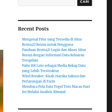
CARI
Recent Posts
Mengenal Fitur yang Tersedia di Situs
Broto4D Resmi untuk Pengguna
Panduan Broto4D Login dan Akses Situs
Resmi dengan Informasi Data Keluaran
Terupdate
Paito HK Loto sebagai Media Rekap Data
yang Lebih Terstruktur
Wind Breaker: Kisah Haruka Sakura dan
Pertarungan di Furin
Membaca Pola Data Togel Toto Macau Hari
Ini Melalui Analisis Riwayat