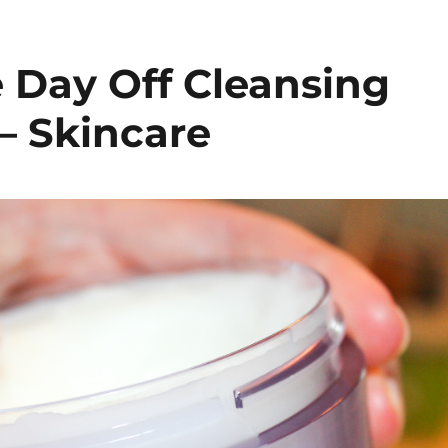
e Day Off Cleansing
– Skincare