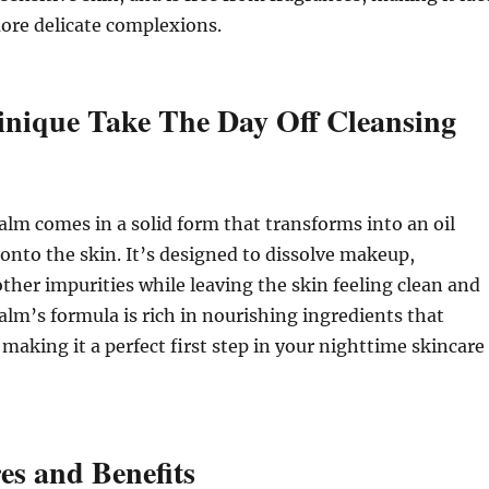
ore delicate complexions.
inique Take The Day Off Cleansing
alm comes in a solid form that transforms into an oil
nto the skin. It’s designed to dissolve makeup,
ther impurities while leaving the skin feeling clean and
alm’s formula is rich in nourishing ingredients that
 making it a perfect first step in your nighttime skincare
es and Benefits