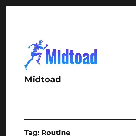
Midtoad
Tag:
Routine