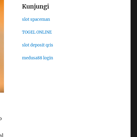
Kunjungi
slot spaceman
TOGEL ONLINE
slot deposit qris
medusa88 login
o
al