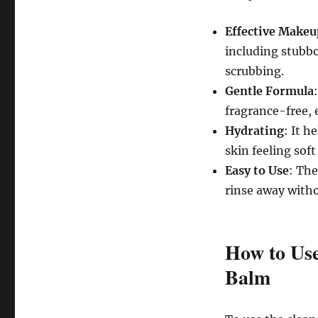
Effective Make
including stubb
scrubbing.
Gentle Formula
fragrance-free, e
Hydrating
: It h
skin feeling sof
Easy to Use
: The
rinse away witho
How to Use
Balm