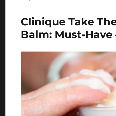
Clinique Take Th
Balm: Must-Have 