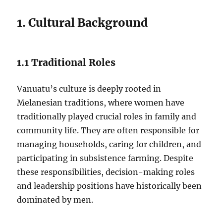
1. Cultural Background
1.1 Traditional Roles
Vanuatu’s culture is deeply rooted in
Melanesian traditions, where women have
traditionally played crucial roles in family and
community life. They are often responsible for
managing households, caring for children, and
participating in subsistence farming. Despite
these responsibilities, decision-making roles
and leadership positions have historically been
dominated by men.