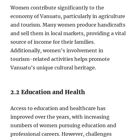
Women contribute significantly to the
economy of Vanuatu, particularly in agriculture
and tourism. Many women produce handicrafts
and sell them in local markets, providing a vital
source of income for their families.
Additionally, women’s involvement in
tourism-related activities helps promote
Vanuatu’s unique cultural heritage.
2.2 Education and Health
Access to education and healthcare has
improved over the years, with increasing
numbers of women pursuing education and
professional careers. However, challenges