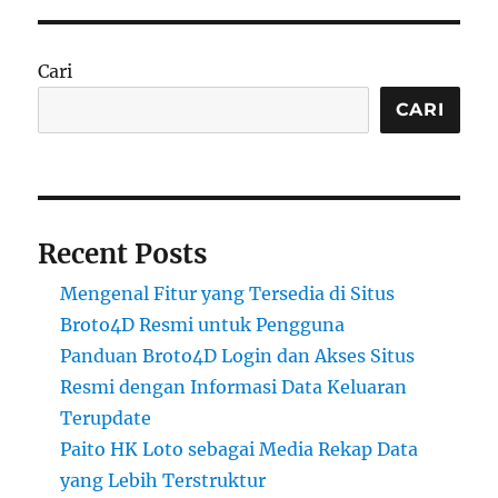
Cari
CARI
Recent Posts
Mengenal Fitur yang Tersedia di Situs
Broto4D Resmi untuk Pengguna
Panduan Broto4D Login dan Akses Situs
Resmi dengan Informasi Data Keluaran
Terupdate
Paito HK Loto sebagai Media Rekap Data
yang Lebih Terstruktur