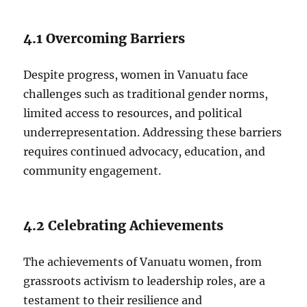
4.1 Overcoming Barriers
Despite progress, women in Vanuatu face
challenges such as traditional gender norms,
limited access to resources, and political
underrepresentation. Addressing these barriers
requires continued advocacy, education, and
community engagement.
4.2 Celebrating Achievements
The achievements of Vanuatu women, from
grassroots activism to leadership roles, are a
testament to their resilience and