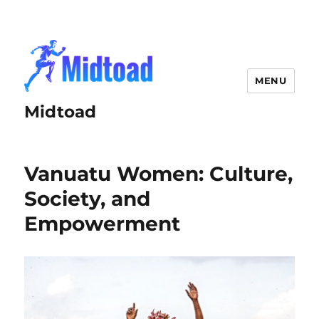
MENU
Midtoad
Vanuatu Women: Culture,
Society, and
Empowerment