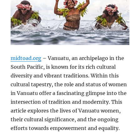
midtoad.org
– Vanuatu, an archipelago in the
South Pacific, is known for its rich cultural
diversity and vibrant traditions. Within this
cultural tapestry, the role and status of women
in Vanuatu offer a fascinating glimpse into the
intersection of tradition and modernity. This
article explores the lives of Vanuatu women,
their cultural significance, and the ongoing
efforts towards empowerment and equality.