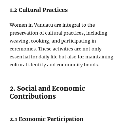
1.2 Cultural Practices
Women in Vanuatu are integral to the
preservation of cultural practices, including
weaving, cooking, and participating in
ceremonies. These activities are not only
essential for daily life but also for maintaining
cultural identity and community bonds.
2. Social and Economic
Contributions
2.1 Economic Participation