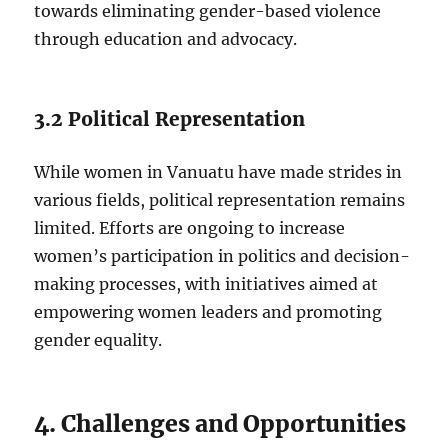
towards eliminating gender-based violence
through education and advocacy.
3.2 Political Representation
While women in Vanuatu have made strides in
various fields, political representation remains
limited. Efforts are ongoing to increase
women’s participation in politics and decision-
making processes, with initiatives aimed at
empowering women leaders and promoting
gender equality.
4. Challenges and Opportunities