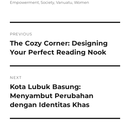
on
Empowerment
,
Society
,
Vanuatu
,
Women
Navigasi
PREVIOUS
pos
The Cozy Corner: Designing
Previous
post:
Your Perfect Reading Nook
NEXT
Kota Lubuk Basung:
Next
post:
Menyambut Perubahan
dengan Identitas Khas