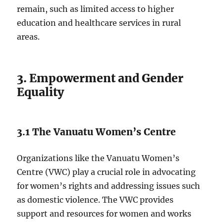
remain, such as limited access to higher
education and healthcare services in rural
areas.
3. Empowerment and Gender
Equality
3.1 The Vanuatu Women’s Centre
Organizations like the Vanuatu Women’s
Centre (VWC) play a crucial role in advocating
for women’s rights and addressing issues such
as domestic violence. The VWC provides
support and resources for women and works