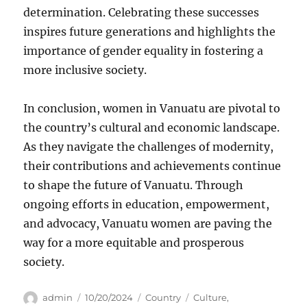
determination. Celebrating these successes
inspires future generations and highlights the
importance of gender equality in fostering a
more inclusive society.
In conclusion, women in Vanuatu are pivotal to
the country’s cultural and economic landscape.
As they navigate the challenges of modernity,
their contributions and achievements continue
to shape the future of Vanuatu. Through
ongoing efforts in education, empowerment,
and advocacy, Vanuatu women are paving the
way for a more equitable and prosperous
society.
Author
Posted
Categories
Tags
admin
10/20/2024
Country
Culture
,