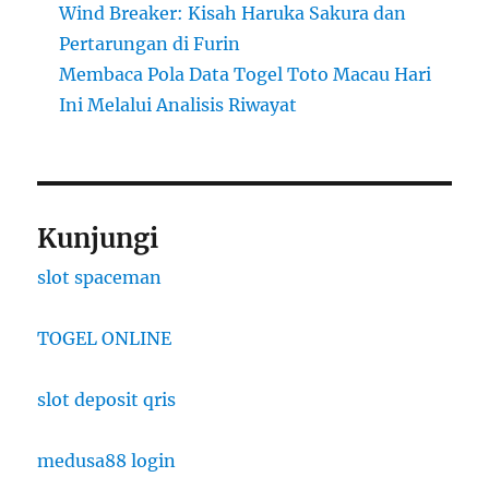
Wind Breaker: Kisah Haruka Sakura dan
Pertarungan di Furin
Membaca Pola Data Togel Toto Macau Hari
Ini Melalui Analisis Riwayat
Kunjungi
slot spaceman
TOGEL ONLINE
slot deposit qris
medusa88 login