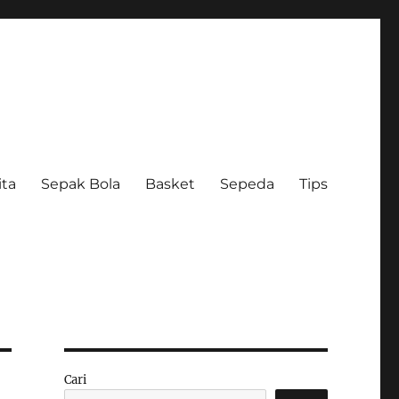
ita
Sepak Bola
Basket
Sepeda
Tips
Cari