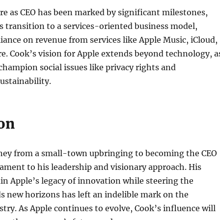
re as CEO has been marked by significant milestones,
s transition to a services-oriented business model,
eliance on revenue from services like Apple Music, iCloud,
e. Cook’s vision for Apple extends beyond technology, a
champion social issues like privacy rights and
stainability.
on
ney from a small-town upbringing to becoming the CEO
stament to his leadership and visionary approach. His
ain Apple’s legacy of innovation while steering the
 new horizons has left an indelible mark on the
try. As Apple continues to evolve, Cook’s influence will