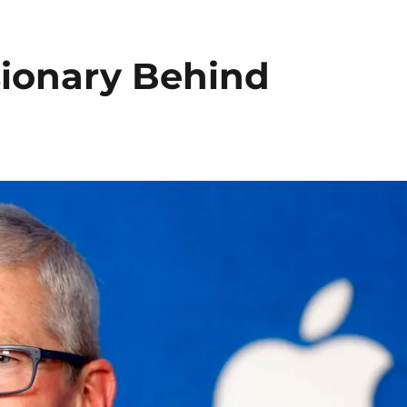
sionary Behind