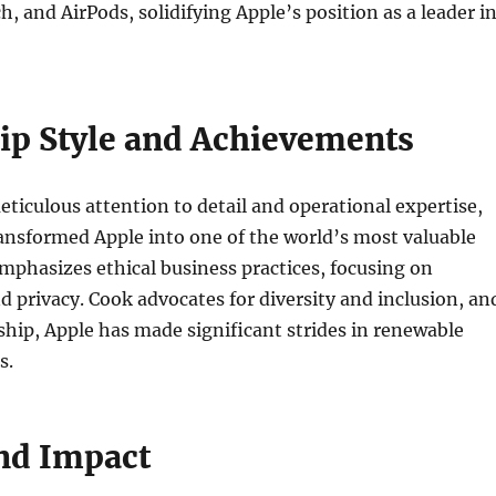
h, and AirPods, solidifying Apple’s position as a leader i
ip Style and Achievements
ticulous attention to detail and operational expertise,
ansformed Apple into one of the world’s most valuable
phasizes ethical business practices, focusing on
nd privacy. Cook advocates for diversity and inclusion, an
ship, Apple has made significant strides in renewable
s.
nd Impact