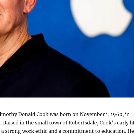
imothy Donald Cook was born on November 1, 1960, in
 Raised in the small town of Robertsdale, Cook’s early li
 a strong work ethic and a commitment to education. He