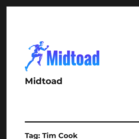
Midtoad
Tag:
Tim Cook