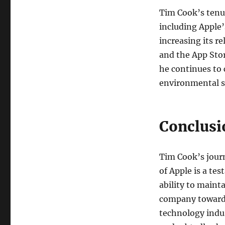
Tim Cook’s tenu
including Apple’
increasing its r
and the App Stor
he continues to 
environmental su
Conclusi
Tim Cook’s jour
of Apple is a te
ability to maint
company towards
technology indus