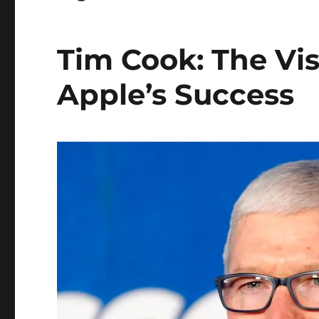
Tim Cook: The Vi
Apple’s Success