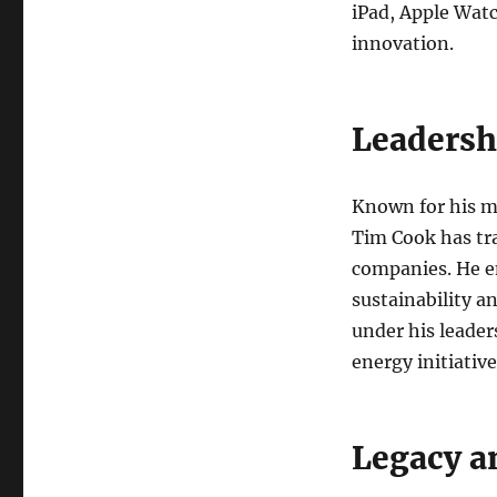
iPad, Apple Watc
innovation.
Leadersh
Known for his me
Tim Cook has tr
companies. He em
sustainability a
under his leader
energy initiative
Legacy a