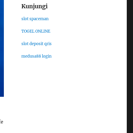
Kunjungi
slot spaceman
TOGEL ONLINE
slot deposit qris
medusa88 login
fe