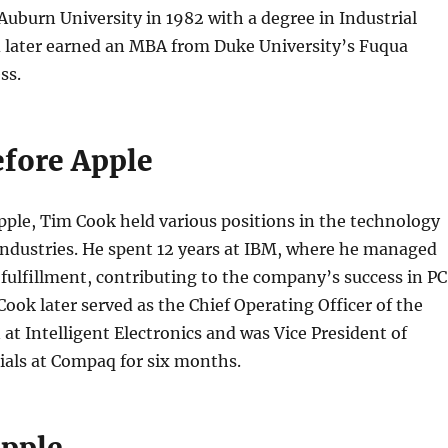
uburn University in 1982 with a degree in Industrial
 later earned an MBA from Duke University’s Fuqua
ss.
efore Apple
pple, Tim Cook held various positions in the technology
industries. He spent 12 years at IBM, where he managed
ulfillment, contributing to the company’s success in PC
ook later served as the Chief Operating Officer of the
 at Intelligent Electronics and was Vice President of
ials at Compaq for six months.