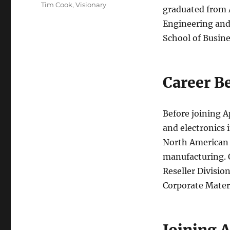
Tim Cook
,
Visionary
graduated from A
Engineering and
School of Busine
Career B
Before joining A
and electronics 
North American f
manufacturing. C
Reseller Division
Corporate Mater