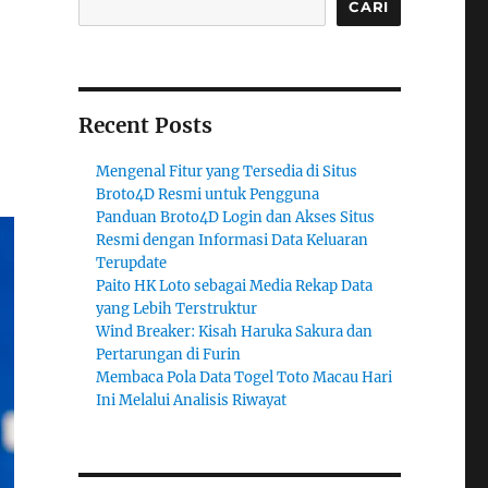
CARI
Recent Posts
Mengenal Fitur yang Tersedia di Situs
Broto4D Resmi untuk Pengguna
Panduan Broto4D Login dan Akses Situs
Resmi dengan Informasi Data Keluaran
Terupdate
Paito HK Loto sebagai Media Rekap Data
yang Lebih Terstruktur
Wind Breaker: Kisah Haruka Sakura dan
Pertarungan di Furin
Membaca Pola Data Togel Toto Macau Hari
Ini Melalui Analisis Riwayat