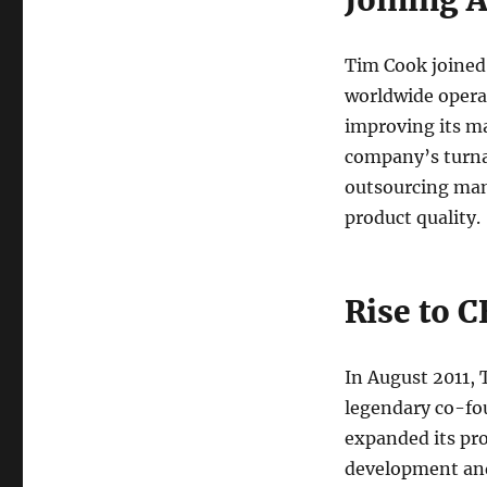
Joining 
Tim Cook joined 
worldwide operat
improving its ma
company’s turnar
outsourcing man
product quality.
Rise to 
In August 2011,
legendary co-fou
expanded its pr
development and