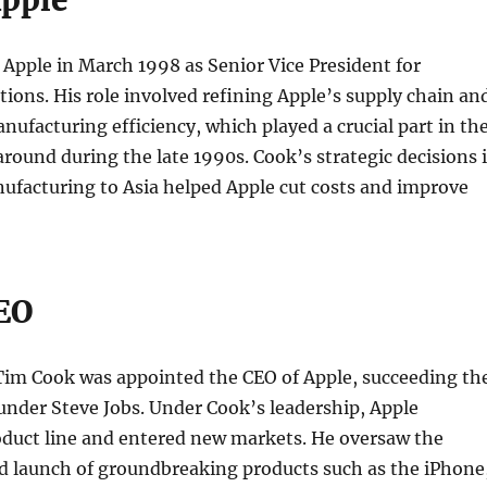
Apple
Apple in March 1998 as Senior Vice President for
ions. His role involved refining Apple’s supply chain an
nufacturing efficiency, which played a crucial part in th
ound during the late 1990s. Cook’s strategic decisions 
ufacturing to Asia helped Apple cut costs and improve
CEO
 Tim Cook was appointed the CEO of Apple, succeeding th
nder Steve Jobs. Under Cook’s leadership, Apple
oduct line and entered new markets. He oversaw the
 launch of groundbreaking products such as the iPhone