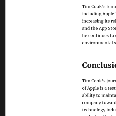
Tim Cook’s tenu
including Apple’
increasing its r
and the App Stor
he continues to 
environmental su
Conclusi
Tim Cook’s jour
of Apple is a te
ability to maint
company towards
technology indus