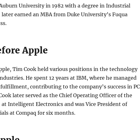
uburn University in 1982 with a degree in Industrial
 later earned an MBA from Duke University’s Fuqua
ss.
efore Apple
pple, Tim Cook held various positions in the technology
industries. He spent 12 years at IBM, where he managed
ulfillment, contributing to the company’s success in PC
ook later served as the Chief Operating Officer of the
 at Intelligent Electronics and was Vice President of
ials at Compaq for six months.