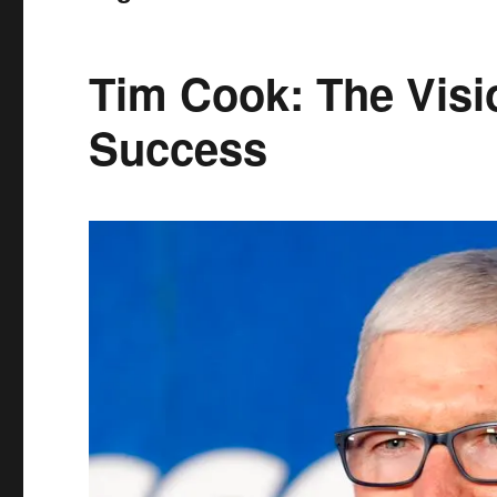
Tim Cook: The Visi
Success