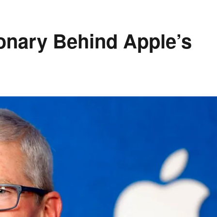
onary Behind Apple’s