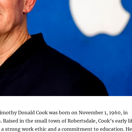
imothy Donald Cook was born on November 1, 1960, in
 Raised in the small town of Robertsdale, Cook’s early li
 a strong work ethic and a commitment to education. He