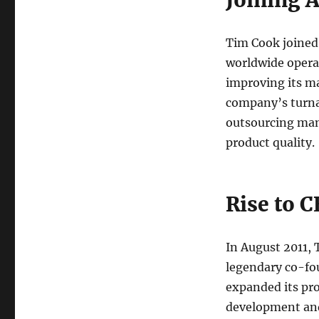
Joining 
Tim Cook joined 
worldwide operat
improving its ma
company’s turnar
outsourcing man
product quality.
Rise to 
In August 2011,
legendary co-fou
expanded its pr
development and