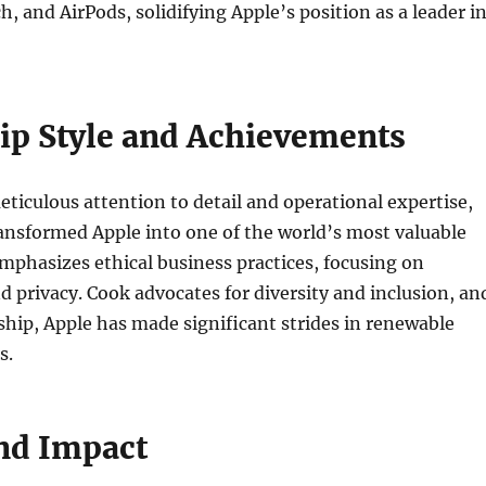
h, and AirPods, solidifying Apple’s position as a leader i
ip Style and Achievements
ticulous attention to detail and operational expertise,
ansformed Apple into one of the world’s most valuable
phasizes ethical business practices, focusing on
nd privacy. Cook advocates for diversity and inclusion, an
ship, Apple has made significant strides in renewable
s.
nd Impact