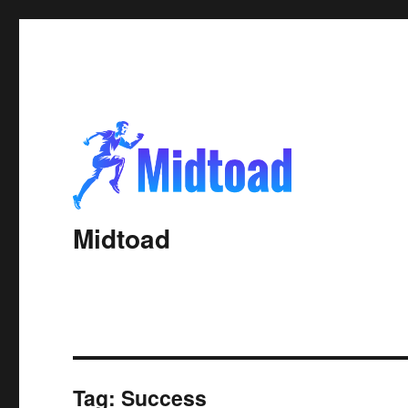
Midtoad
Tag:
Success