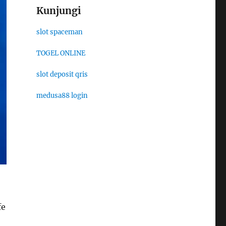
Kunjungi
slot spaceman
TOGEL ONLINE
slot deposit qris
medusa88 login
fe