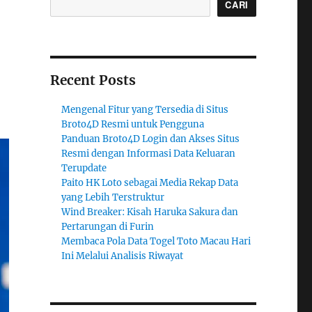
CARI
Recent Posts
Mengenal Fitur yang Tersedia di Situs
Broto4D Resmi untuk Pengguna
Panduan Broto4D Login dan Akses Situs
Resmi dengan Informasi Data Keluaran
Terupdate
Paito HK Loto sebagai Media Rekap Data
yang Lebih Terstruktur
Wind Breaker: Kisah Haruka Sakura dan
Pertarungan di Furin
Membaca Pola Data Togel Toto Macau Hari
Ini Melalui Analisis Riwayat