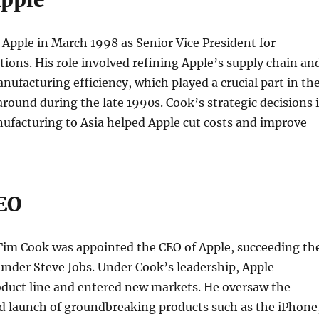
Apple
Apple in March 1998 as Senior Vice President for
ions. His role involved refining Apple’s supply chain an
nufacturing efficiency, which played a crucial part in th
ound during the late 1990s. Cook’s strategic decisions 
ufacturing to Asia helped Apple cut costs and improve
CEO
 Tim Cook was appointed the CEO of Apple, succeeding th
nder Steve Jobs. Under Cook’s leadership, Apple
oduct line and entered new markets. He oversaw the
 launch of groundbreaking products such as the iPhone