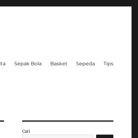
ita
Sepak Bola
Basket
Sepeda
Tips
Cari