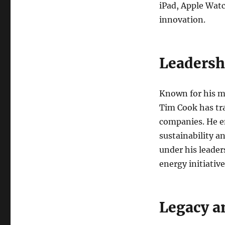
iPad, Apple Watc
innovation.
Leadersh
Known for his me
Tim Cook has tr
companies. He em
sustainability a
under his leader
energy initiative
Legacy a