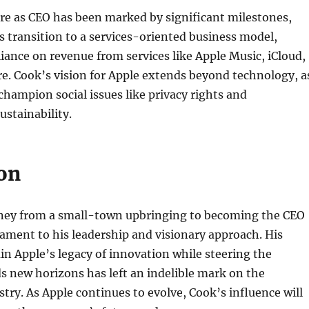
re as CEO has been marked by significant milestones,
s transition to a services-oriented business model,
eliance on revenue from services like Apple Music, iCloud,
e. Cook’s vision for Apple extends beyond technology, a
champion social issues like privacy rights and
stainability.
on
ney from a small-town upbringing to becoming the CEO
stament to his leadership and visionary approach. His
ain Apple’s legacy of innovation while steering the
 new horizons has left an indelible mark on the
try. As Apple continues to evolve, Cook’s influence will