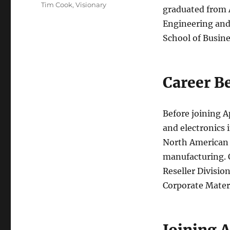
Tim Cook
,
Visionary
graduated from A
Engineering and
School of Busine
Career B
Before joining A
and electronics 
North American f
manufacturing. C
Reseller Division
Corporate Mater