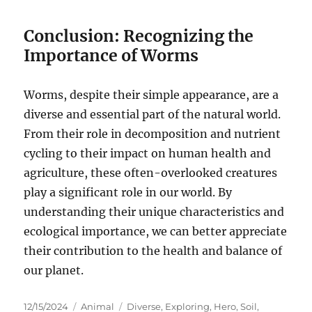
Conclusion: Recognizing the
Importance of Worms
Worms, despite their simple appearance, are a
diverse and essential part of the natural world.
From their role in decomposition and nutrient
cycling to their impact on human health and
agriculture, these often-overlooked creatures
play a significant role in our world. By
understanding their unique characteristics and
ecological importance, we can better appreciate
their contribution to the health and balance of
our planet.
Posted
Categories
Tags
12/15/2024
Animal
Diverse
,
Exploring
,
Hero
,
Soil
,