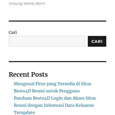
on
Unsung
,
World
,
Worm
Cari
CARI
Recent Posts
Mengenal Fitur yang Tersedia di Situs
Broto4D Resmi untuk Pengguna
Panduan Broto4D Login dan Akses Situs
Resmi dengan Informasi Data Keluaran
Terupdate