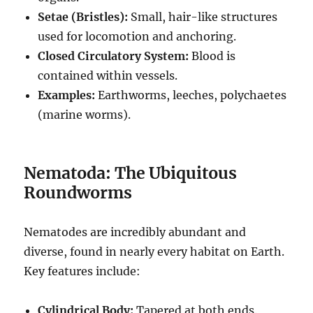
Setae (Bristles):
Small, hair-like structures
used for locomotion and anchoring.
Closed Circulatory System:
Blood is
contained within vessels.
Examples:
Earthworms, leeches, polychaetes
(marine worms).
Nematoda: The Ubiquitous
Roundworms
Nematodes are incredibly abundant and
diverse, found in nearly every habitat on Earth.
Key features include:
Cylindrical Body:
Tapered at both ends.