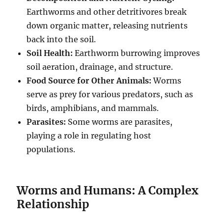
Earthworms and other detritivores break
down organic matter, releasing nutrients
back into the soil.
Soil Health:
Earthworm burrowing improves
soil aeration, drainage, and structure.
Food Source for Other Animals:
Worms
serve as prey for various predators, such as
birds, amphibians, and mammals.
Parasites:
Some worms are parasites,
playing a role in regulating host
populations.
Worms and Humans: A Complex
Relationship