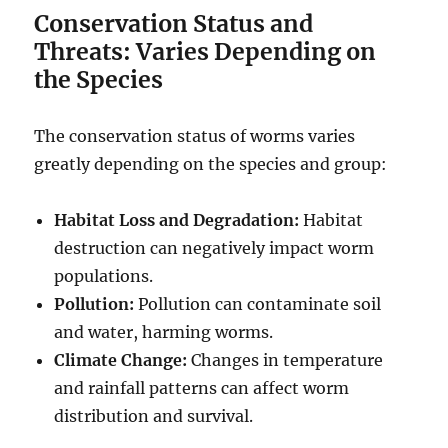
Conservation Status and
Threats: Varies Depending on
the Species
The conservation status of worms varies
greatly depending on the species and group:
Habitat Loss and Degradation:
Habitat
destruction can negatively impact worm
populations.
Pollution:
Pollution can contaminate soil
and water, harming worms.
Climate Change:
Changes in temperature
and rainfall patterns can affect worm
distribution and survival.