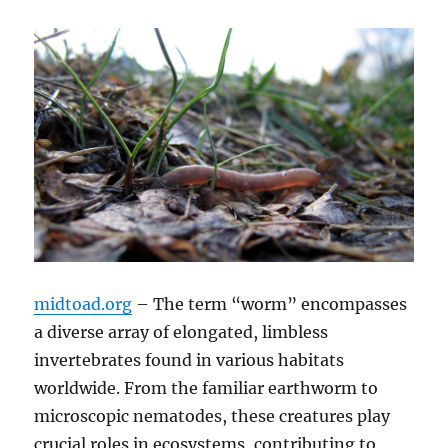
midtoad.org
– The term “worm” encompasses
a diverse array of elongated, limbless
invertebrates found in various habitats
worldwide.
From the familiar earthworm to
microscopic nematodes, these creatures play
crucial roles in ecosystems, contributing to