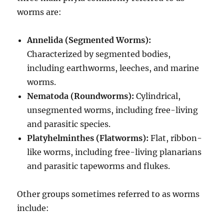
worms are:
Annelida (Segmented Worms):
Characterized by segmented bodies,
including earthworms, leeches, and marine
worms.
Nematoda (Roundworms):
Cylindrical,
unsegmented worms, including free-living
and parasitic species.
Platyhelminthes (Flatworms):
Flat, ribbon-
like worms, including free-living planarians
and parasitic tapeworms and flukes.
Other groups sometimes referred to as worms
include: