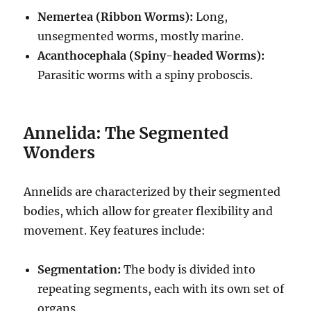
Nemertea (Ribbon Worms):
Long,
unsegmented worms, mostly marine.
Acanthocephala (Spiny-headed Worms):
Parasitic worms with a spiny proboscis.
Annelida: The Segmented
Wonders
Annelids are characterized by their segmented
bodies, which allow for greater flexibility and
movement.
Key features include:
Segmentation:
The body is divided into
repeating segments, each with its own set of
organs.