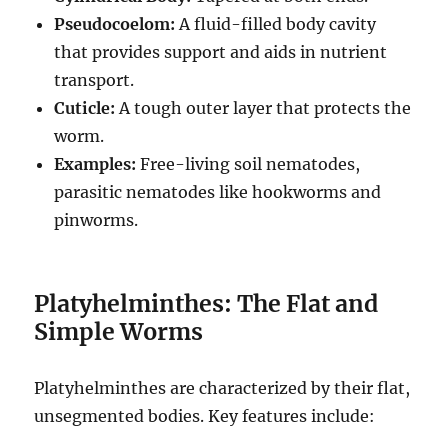
Pseudocoelom:
A fluid-filled body cavity
that provides support and aids in nutrient
transport.
Cuticle:
A tough outer layer that protects the
worm.
Examples:
Free-living soil nematodes,
parasitic nematodes like hookworms and
pinworms.
Platyhelminthes: The Flat and
Simple Worms
Platyhelminthes are characterized by their flat,
unsegmented bodies.
Key features include: