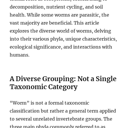
decomposition, nutrient cycling, and soil
health.
While some worms are parasitic, the
vast majority are beneficial. This article
explores the diverse world of worms, delving
into their various phyla, unique characteristics,
ecological significance, and interactions with
humans.
A Diverse Grouping: Not a Single
Taxonomic Category
“Worm” is not a formal taxonomic
classification but rather a general term applied
to several unrelated invertebrate groups.
The
three main phyla commonly referred to as