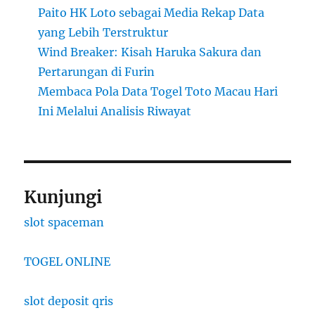
Paito HK Loto sebagai Media Rekap Data
yang Lebih Terstruktur
Wind Breaker: Kisah Haruka Sakura dan
Pertarungan di Furin
Membaca Pola Data Togel Toto Macau Hari
Ini Melalui Analisis Riwayat
Kunjungi
slot spaceman
TOGEL ONLINE
slot deposit qris