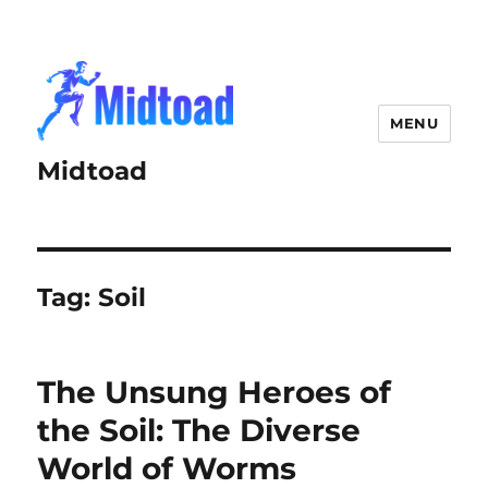
MENU
Midtoad
Tag:
Soil
The Unsung Heroes of
the Soil: The Diverse
World of Worms