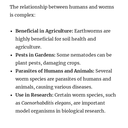
The relationship between humans and worms
is complex:
Beneficial in Agriculture:
Earthworms are
highly beneficial for soil health and
agriculture.
Pests in Gardens:
Some nematodes can be
plant pests, damaging crops.
Parasites of Humans and Animals:
Several
worm species are parasites of humans and
animals, causing various diseases.
Use in Research:
Certain worm species, such
as
Caenorhabditis elegans
, are important
model organisms in biological research.