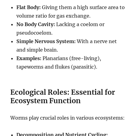
Flat Body:
Giving them a high surface area to
volume ratio for gas exchange.
No Body Cavity:
Lacking a coelom or
pseudocoelom.
Simple Nervous System:
With a nerve net
and simple brain.
Examples:
Planarians (free-living),
tapeworms and flukes (parasitic).
Ecological Roles: Essential for
Ecosystem Function
Worms play crucial roles in various ecosystems:
Decomposition and Nutrient Cycling: