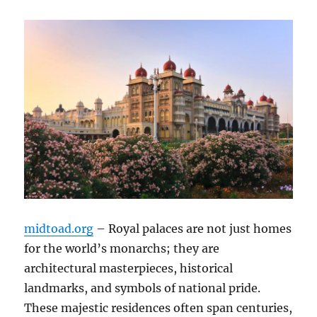
midtoad.org
– Royal palaces are not just homes
for the world’s monarchs; they are
architectural masterpieces, historical
landmarks, and symbols of national pride.
These majestic residences often span centuries,