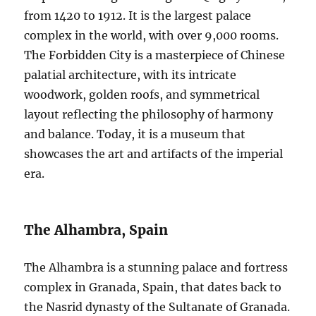
from 1420 to 1912. It is the largest palace
complex in the world, with over 9,000 rooms.
The Forbidden City is a masterpiece of Chinese
palatial architecture, with its intricate
woodwork, golden roofs, and symmetrical
layout reflecting the philosophy of harmony
and balance. Today, it is a museum that
showcases the art and artifacts of the imperial
era.
The Alhambra, Spain
The Alhambra is a stunning palace and fortress
complex in Granada, Spain, that dates back to
the Nasrid dynasty of the Sultanate of Granada.