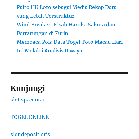
Paito HK Loto sebagai Media Rekap Data
yang Lebih Terstruktur
Wind Breaker: Kisah Haruka Sakura dan
Pertarungan di Furin
Membaca Pola Data Togel Toto Macau Hari
Ini Melalui Analisis Riwayat
Kunjungi
slot spaceman
TOGEL ONLINE
slot deposit qris