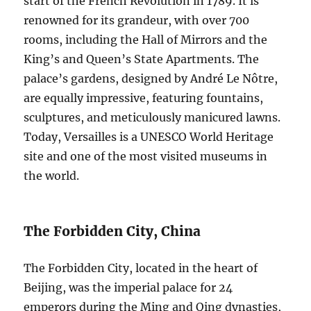
start of the French Revolution in 1789. It is
renowned for its grandeur, with over 700
rooms, including the Hall of Mirrors and the
King’s and Queen’s State Apartments. The
palace’s gardens, designed by André Le Nôtre,
are equally impressive, featuring fountains,
sculptures, and meticulously manicured lawns.
Today, Versailles is a UNESCO World Heritage
site and one of the most visited museums in
the world.
The Forbidden City, China
The Forbidden City, located in the heart of
Beijing, was the imperial palace for 24
emperors during the Ming and Qing dynasties,