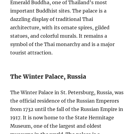
Emerald Buddha, one of Thailand’s most
important Buddhist sites. The palace is a
dazzling display of traditional Thai
architecture, with its ornate spires, gilded
statues, and colorful murals. It remains a
symbol of the Thai monarchy and is a major
tourist attraction.
The Winter Palace, Russia
The Winter Palace in St. Petersburg, Russia, was
the official residence of the Russian Emperors
from 1732 until the fall of the Russian Empire in
1917. It is now home to the State Hermitage
Museum, one of the largest and oldest