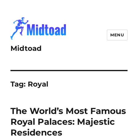
MENU
Midtoad
Tag:
Royal
The World’s Most Famous
Royal Palaces: Majestic
Residences