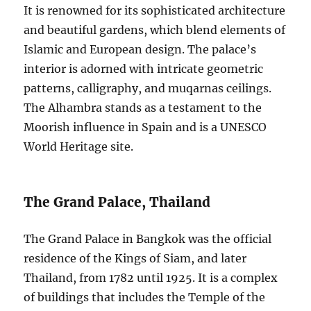
It is renowned for its sophisticated architecture
and beautiful gardens, which blend elements of
Islamic and European design. The palace’s
interior is adorned with intricate geometric
patterns, calligraphy, and muqarnas ceilings.
The Alhambra stands as a testament to the
Moorish influence in Spain and is a UNESCO
World Heritage site.
The Grand Palace, Thailand
The Grand Palace in Bangkok was the official
residence of the Kings of Siam, and later
Thailand, from 1782 until 1925. It is a complex
of buildings that includes the Temple of the