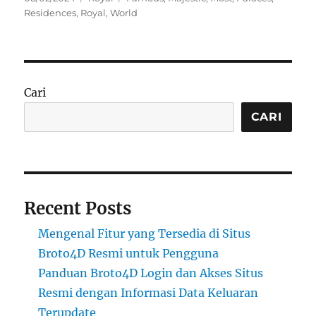
on
Residences
,
Royal
,
World
Cari
CARI
Recent Posts
Mengenal Fitur yang Tersedia di Situs
Broto4D Resmi untuk Pengguna
Panduan Broto4D Login dan Akses Situs
Resmi dengan Informasi Data Keluaran
Terupdate