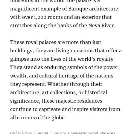
museums in the world. The palace is a
magnificent example of Baroque architecture,
with over 1,000 rooms and an exterior that
stretches along the banks of the Neva River.
These royal palaces are more than just
buildings; they are living museums that offer a
glimpse into the lives of the world’s royalty.
They stand as enduring symbols of the power,
wealth, and cultural heritage of the nations
they represent. Whether through their
architecture, art collections, or historical
significance, these majestic residences
continue to captivate and inspire visitors from
all corners of the globe.
Posted
Categories
Tags
08/02/2024
Royal
Famous
,
Majestic
,
Most
,
Palaces
,