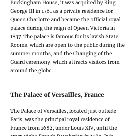
Buckingham House, it was acquired by King
George III in 1761 as a private residence for
Queen Charlotte and became the official royal
palace during the reign of Queen Victoria in
1837. The palace is famous for its lavish State
Rooms, which are open to the public during the
summer months, and the Changing of the
Guard ceremony, which attracts visitors from
around the globe.
The Palace of Versailles, France
The Palace of Versailles, located just outside
Paris, was the principal royal residence of
France from 1682, under Louis XIV, until the