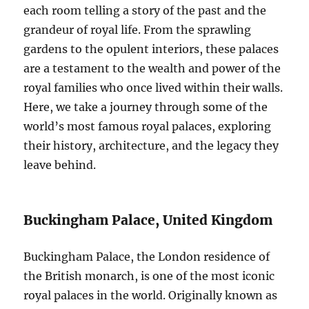
each room telling a story of the past and the
grandeur of royal life. From the sprawling
gardens to the opulent interiors, these palaces
are a testament to the wealth and power of the
royal families who once lived within their walls.
Here, we take a journey through some of the
world’s most famous royal palaces, exploring
their history, architecture, and the legacy they
leave behind.
Buckingham Palace, United Kingdom
Buckingham Palace, the London residence of
the British monarch, is one of the most iconic
royal palaces in the world. Originally known as