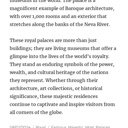
museums in the world. The palace is a
magnificent example of Baroque architecture,
with over 1,000 rooms and an exterior that
stretches along the banks of the Neva River.
These royal palaces are more than just
buildings; they are living museums that offer a
glimpse into the lives of the world’s royalty.
They stand as enduring symbols of the power,
wealth, and cultural heritage of the nations
they represent. Whether through their
architecture, art collections, or historical
significance, these majestic residences
continue to captivate and inspire visitors from
all corners of the globe.
Posted
Categories
Tags
08/02/2024
Royal
Famous
,
Majestic
,
Most
,
Palaces
,