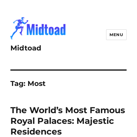
MENU
Midtoad
Tag:
Most
The World’s Most Famous
Royal Palaces: Majestic
Residences