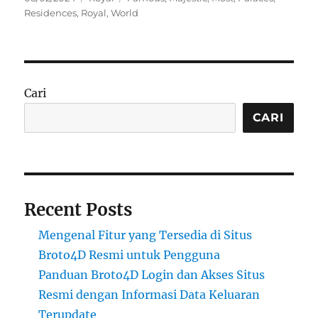
on
Residences
,
Royal
,
World
Cari
CARI
Recent Posts
Mengenal Fitur yang Tersedia di Situs
Broto4D Resmi untuk Pengguna
Panduan Broto4D Login dan Akses Situs
Resmi dengan Informasi Data Keluaran
Terupdate