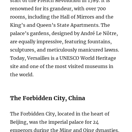
start of the French Revolution in 1789. It is
renowned for its grandeur, with over 700
rooms, including the Hall of Mirrors and the
King’s and Queen’s State Apartments. The
palace’s gardens, designed by André Le Nôtre,
are equally impressive, featuring fountains,
sculptures, and meticulously manicured lawns.
Today, Versailles is a UNESCO World Heritage
site and one of the most visited museums in
the world.
The Forbidden City, China
The Forbidden City, located in the heart of
Beijing, was the imperial palace for 24
emperors during the Ming and Qing dynasties,