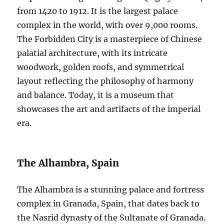
from 1420 to 1912. It is the largest palace
complex in the world, with over 9,000 rooms.
The Forbidden City is a masterpiece of Chinese
palatial architecture, with its intricate
woodwork, golden roofs, and symmetrical
layout reflecting the philosophy of harmony
and balance. Today, it is a museum that
showcases the art and artifacts of the imperial
era.
The Alhambra, Spain
The Alhambra is a stunning palace and fortress
complex in Granada, Spain, that dates back to
the Nasrid dynasty of the Sultanate of Granada.