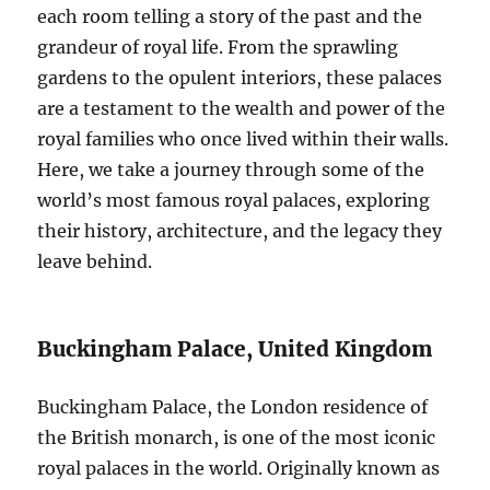
each room telling a story of the past and the
grandeur of royal life. From the sprawling
gardens to the opulent interiors, these palaces
are a testament to the wealth and power of the
royal families who once lived within their walls.
Here, we take a journey through some of the
world’s most famous royal palaces, exploring
their history, architecture, and the legacy they
leave behind.
Buckingham Palace, United Kingdom
Buckingham Palace, the London residence of
the British monarch, is one of the most iconic
royal palaces in the world. Originally known as