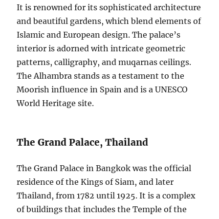
It is renowned for its sophisticated architecture
and beautiful gardens, which blend elements of
Islamic and European design. The palace’s
interior is adorned with intricate geometric
patterns, calligraphy, and muqarnas ceilings.
The Alhambra stands as a testament to the
Moorish influence in Spain and is a UNESCO
World Heritage site.
The Grand Palace, Thailand
The Grand Palace in Bangkok was the official
residence of the Kings of Siam, and later
Thailand, from 1782 until 1925. It is a complex
of buildings that includes the Temple of the