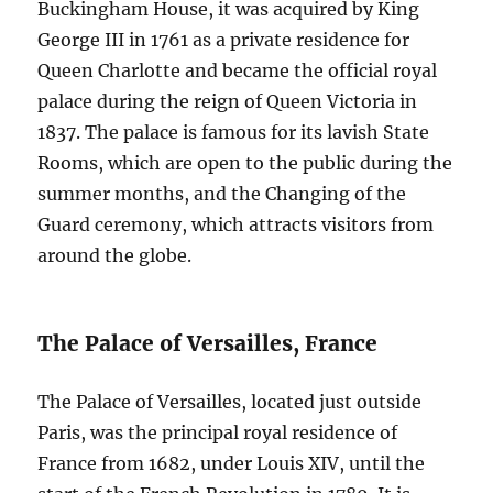
Buckingham House, it was acquired by King
George III in 1761 as a private residence for
Queen Charlotte and became the official royal
palace during the reign of Queen Victoria in
1837. The palace is famous for its lavish State
Rooms, which are open to the public during the
summer months, and the Changing of the
Guard ceremony, which attracts visitors from
around the globe.
The Palace of Versailles, France
The Palace of Versailles, located just outside
Paris, was the principal royal residence of
France from 1682, under Louis XIV, until the