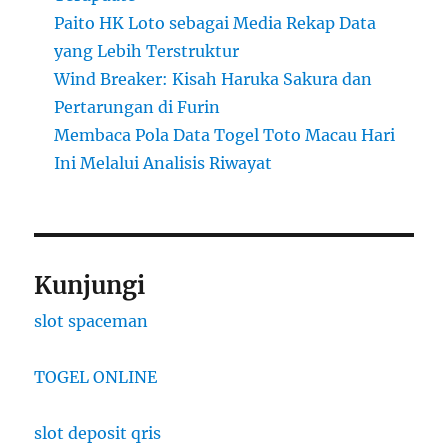
Paito HK Loto sebagai Media Rekap Data
yang Lebih Terstruktur
Wind Breaker: Kisah Haruka Sakura dan
Pertarungan di Furin
Membaca Pola Data Togel Toto Macau Hari
Ini Melalui Analisis Riwayat
Kunjungi
slot spaceman
TOGEL ONLINE
slot deposit qris