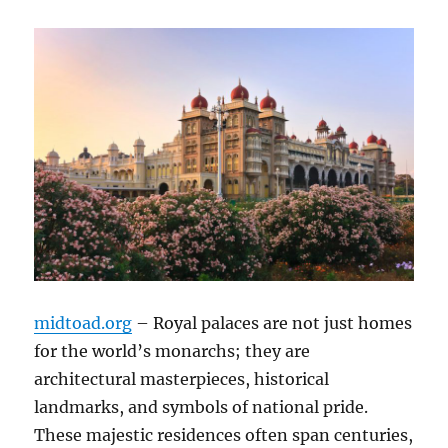
midtoad.org
– Royal palaces are not just homes
for the world’s monarchs; they are
architectural masterpieces, historical
landmarks, and symbols of national pride.
These majestic residences often span centuries,