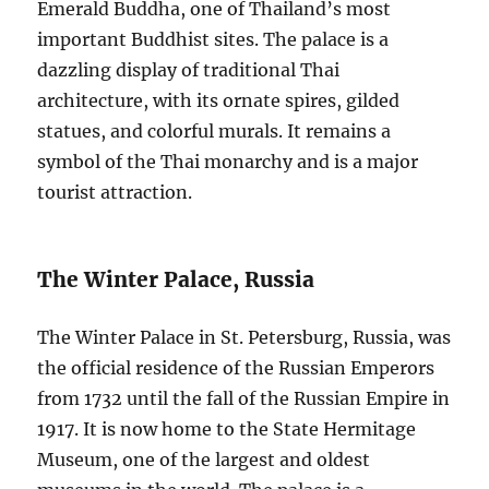
Emerald Buddha, one of Thailand’s most
important Buddhist sites. The palace is a
dazzling display of traditional Thai
architecture, with its ornate spires, gilded
statues, and colorful murals. It remains a
symbol of the Thai monarchy and is a major
tourist attraction.
The Winter Palace, Russia
The Winter Palace in St. Petersburg, Russia, was
the official residence of the Russian Emperors
from 1732 until the fall of the Russian Empire in
1917. It is now home to the State Hermitage
Museum, one of the largest and oldest