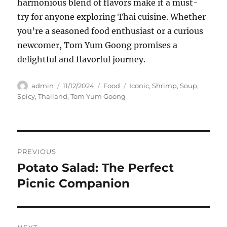
harmonious blend of flavors make it a must-
try for anyone exploring Thai cuisine. Whether
you’re a seasoned food enthusiast or a curious
newcomer, Tom Yum Goong promises a
delightful and flavorful journey.
Author
Posted
Categories
Tags
admin
11/12/2024
Food
Iconic
,
Shrimp
,
Soup
,
on
Spicy
,
Thailand
,
Tom Yum Goong
Navigasi
PREVIOUS
pos
Potato Salad: The Perfect
Previous
post:
Picnic Companion