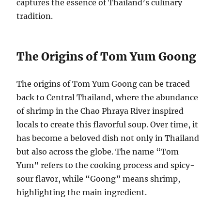
captures the essence of Thailand’s culinary
tradition.
The Origins of Tom Yum Goong
The origins of Tom Yum Goong can be traced
back to Central Thailand, where the abundance
of shrimp in the Chao Phraya River inspired
locals to create this flavorful soup. Over time, it
has become a beloved dish not only in Thailand
but also across the globe. The name “Tom
Yum” refers to the cooking process and spicy-
sour flavor, while “Goong” means shrimp,
highlighting the main ingredient.