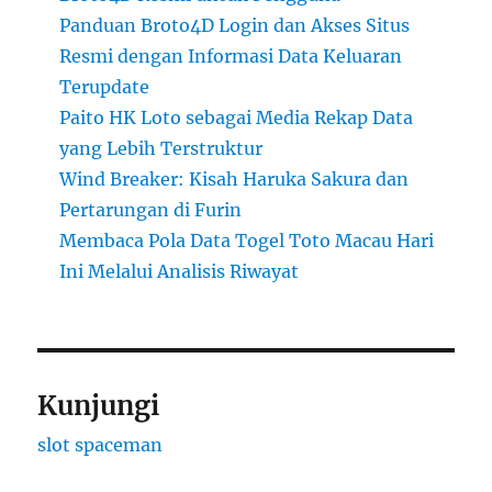
Panduan Broto4D Login dan Akses Situs
Resmi dengan Informasi Data Keluaran
Terupdate
Paito HK Loto sebagai Media Rekap Data
yang Lebih Terstruktur
Wind Breaker: Kisah Haruka Sakura dan
Pertarungan di Furin
Membaca Pola Data Togel Toto Macau Hari
Ini Melalui Analisis Riwayat
Kunjungi
slot spaceman