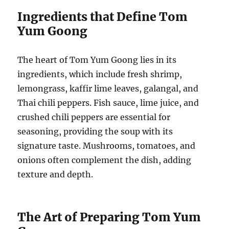
Ingredients that Define Tom
Yum Goong
The heart of Tom Yum Goong lies in its
ingredients, which include fresh shrimp,
lemongrass, kaffir lime leaves, galangal, and
Thai chili peppers. Fish sauce, lime juice, and
crushed chili peppers are essential for
seasoning, providing the soup with its
signature taste. Mushrooms, tomatoes, and
onions often complement the dish, adding
texture and depth.
The Art of Preparing Tom Yum