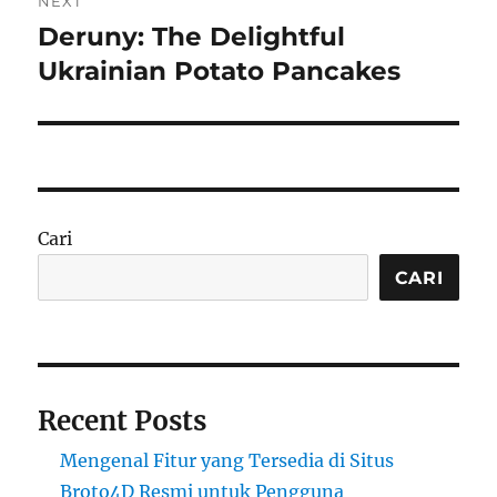
NEXT
Deruny: The Delightful
Next
post:
Ukrainian Potato Pancakes
Cari
CARI
Recent Posts
Mengenal Fitur yang Tersedia di Situs
Broto4D Resmi untuk Pengguna