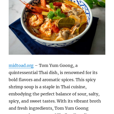
midtoad.org
– Tom Yum Goong, a
quintessential Thai dish, is renowned for its
bold flavors and aromatic spices. This spicy
shrimp soup is a staple in Thai cuisine,
embodying the perfect balance of sour, salty,
spicy, and sweet tastes. With its vibrant broth
and fresh ingredients, Tom Yum Goong