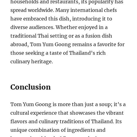
households and restaurants, its popularity has
spread worldwide. Many international chefs
have embraced this dish, introducing it to
diverse audiences. Whether enjoyed in a
traditional Thai setting or as a fusion dish
abroad, Tom Yum Goong remains a favorite for
those seeking a taste of Thailand’s rich
culinary heritage.
Conclusion
Tom Yum Goong is more than just a soup; it’s a
cultural experience that showcases the vibrant
flavors and culinary traditions of Thailand. Its
unique combination of ingredients and