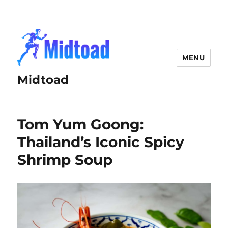
MENU
Midtoad
Tom Yum Goong:
Thailand’s Iconic Spicy
Shrimp Soup