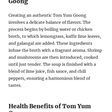
Goong
Creating an authentic Tom Yum Goong
involves a delicate balance of flavors. The
process begins by boiling water or chicken
broth, to which lemongrass, kaffir lime leaves,
and galangal are added. These ingredients
infuse the broth with a fragrant aroma. Shrimp
and mushrooms are then introduced, cooked
until just tender. The soup is finished with a
blend of lime juice, fish sauce, and chili
peppers, ensuring a harmonious blend of
tastes.
Health Benefits of Tom Yum