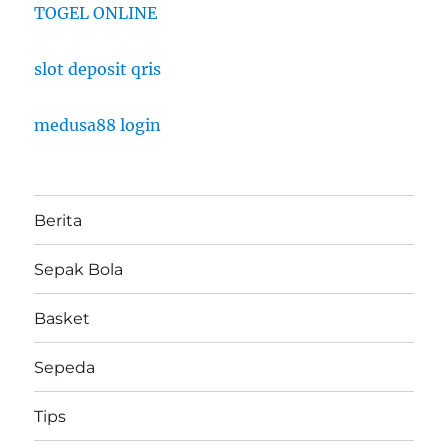
TOGEL ONLINE
slot deposit qris
medusa88 login
Berita
Sepak Bola
Basket
Sepeda
Tips