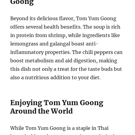
Goong
Beyond its delicious flavor, Tom Yum Goong
offers several health benefits. The soup is rich
in protein from shrimp, while ingredients like
lemongrass and galangal boast anti-
inflammatory properties. The chili peppers can
boost metabolism and aid digestion, making
this dish not only a treat for the taste buds but
also a nutritious addition to your diet.
Enjoying Tom Yum Goong
Around the World
While Tom Yum Goong is a staple in Thai