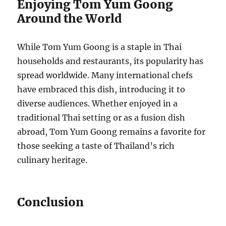
Enjoying Tom Yum Goong
Around the World
While Tom Yum Goong is a staple in Thai
households and restaurants, its popularity has
spread worldwide. Many international chefs
have embraced this dish, introducing it to
diverse audiences. Whether enjoyed in a
traditional Thai setting or as a fusion dish
abroad, Tom Yum Goong remains a favorite for
those seeking a taste of Thailand’s rich
culinary heritage.
Conclusion