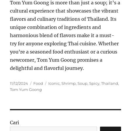
Tom Yum Goong is more than just a soup; it’s a
cultural experience that showcases the vibrant
flavors and culinary traditions of Thailand. Its
unique combination of ingredients and
harmonious blend of flavors make it a must-
try for anyone exploring Thai cuisine. Whether
you’re a seasoned food enthusiast or a curious
newcomer, Tom Yum Goong promises a
delightful and flavorful journey.
Posted
Categories
Tags
11/12/2024
Food
Iconic
,
Shrimp
,
Soup
,
Spicy
,
Thailand
,
on
Tom Yum Goong
Cari