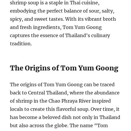
shrimp soup is a staple in Thai cuisine,
embodying the perfect balance of sour, salty,
spicy, and sweet tastes. With its vibrant broth
and fresh ingredients, Tom Yum Goong
captures the essence of Thailand’s culinary
tradition.
The Origins of Tom Yum Goong
The origins of Tom Yum Goong can be traced
back to Central Thailand, where the abundance
of shrimp in the Chao Phraya River inspired
locals to create this flavorful soup. Over time, it
has become a beloved dish not only in Thailand
but also across the globe. The name “Tom