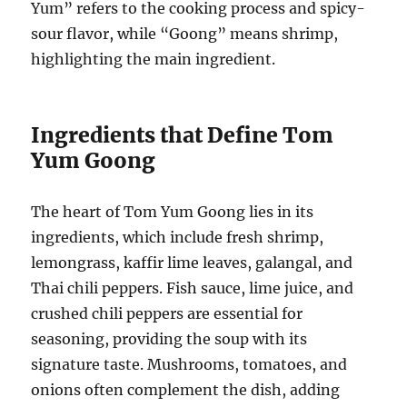
Yum” refers to the cooking process and spicy-
sour flavor, while “Goong” means shrimp,
highlighting the main ingredient.
Ingredients that Define Tom
Yum Goong
The heart of Tom Yum Goong lies in its
ingredients, which include fresh shrimp,
lemongrass, kaffir lime leaves, galangal, and
Thai chili peppers. Fish sauce, lime juice, and
crushed chili peppers are essential for
seasoning, providing the soup with its
signature taste. Mushrooms, tomatoes, and
onions often complement the dish, adding