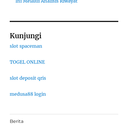
Ini Melalui Analisis Riwayat
Kunjungi
slot spaceman
TOGEL ONLINE
slot deposit qris
medusa88 login
Berita