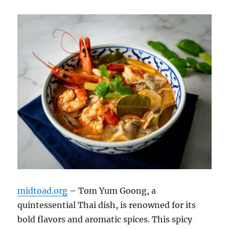
midtoad.org
– Tom Yum Goong, a
quintessential Thai dish, is renowned for its
bold flavors and aromatic spices. This spicy