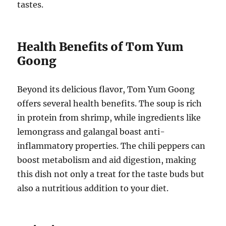
tastes.
Health Benefits of Tom Yum
Goong
Beyond its delicious flavor, Tom Yum Goong
offers several health benefits. The soup is rich
in protein from shrimp, while ingredients like
lemongrass and galangal boast anti-
inflammatory properties. The chili peppers can
boost metabolism and aid digestion, making
this dish not only a treat for the taste buds but
also a nutritious addition to your diet.