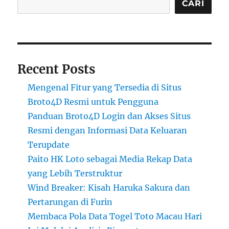
CARI
Recent Posts
Mengenal Fitur yang Tersedia di Situs
Broto4D Resmi untuk Pengguna
Panduan Broto4D Login dan Akses Situs
Resmi dengan Informasi Data Keluaran
Terupdate
Paito HK Loto sebagai Media Rekap Data
yang Lebih Terstruktur
Wind Breaker: Kisah Haruka Sakura dan
Pertarungan di Furin
Membaca Pola Data Togel Toto Macau Hari