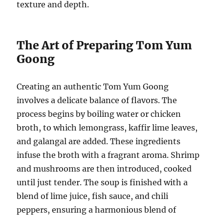
texture and depth.
The Art of Preparing Tom Yum
Goong
Creating an authentic Tom Yum Goong
involves a delicate balance of flavors. The
process begins by boiling water or chicken
broth, to which lemongrass, kaffir lime leaves,
and galangal are added. These ingredients
infuse the broth with a fragrant aroma. Shrimp
and mushrooms are then introduced, cooked
until just tender. The soup is finished with a
blend of lime juice, fish sauce, and chili
peppers, ensuring a harmonious blend of