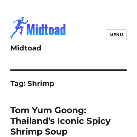
MENU
Midtoad
Tag:
Shrimp
Tom Yum Goong:
Thailand’s Iconic Spicy
Shrimp Soup