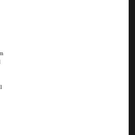
rm
d
l