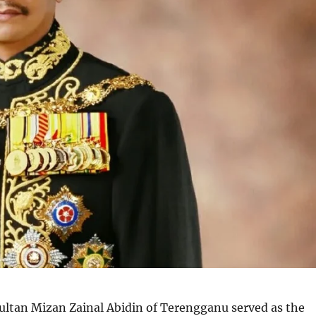
ultan Mizan Zainal Abidin of Terengganu served as the