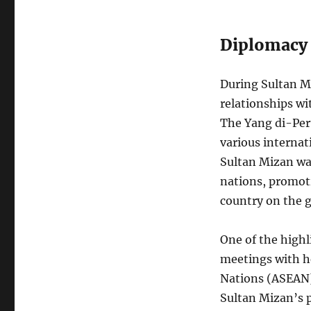
Diplomacy 
During Sultan M
relationships wi
The Yang di-Pert
various internat
Sultan Mizan was
nations, promot
country on the g
One of the highli
meetings with he
Nations (ASEAN)
Sultan Mizan’s p