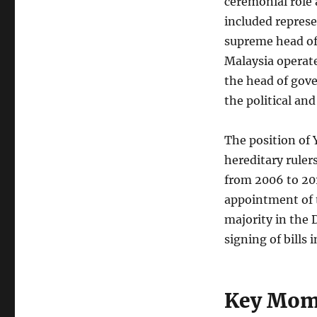
ceremonial role 
included represe
supreme head of 
Malaysia operate
the head of gov
the political and
The position of
hereditary ruler
from 2006 to 201
appointment of 
majority in the 
signing of bills
Key Mome