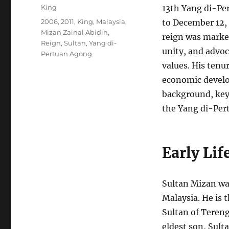
on
Categories
King
13th Yang di-Pe
Tags
2006
,
2011
,
King
,
Malaysia
,
to December 12, 
Mizan Zainal Abidin
,
reign was marke
Reign
,
Sultan
,
Yang di-
unity, and advoc
Pertuan Agong
values. His tenur
economic develop
background, key 
the Yang di-Per
Early Lif
Sultan Mizan wa
Malaysia. He is
Sultan of Teren
eldest son, Sul