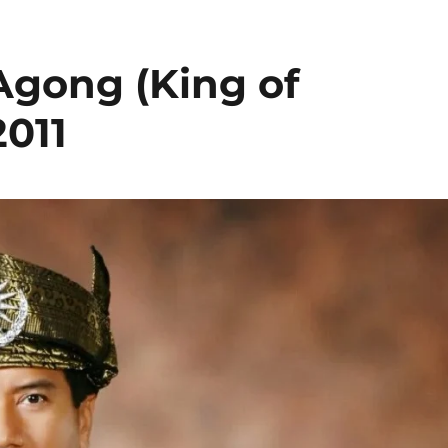
Agong (King of
2011