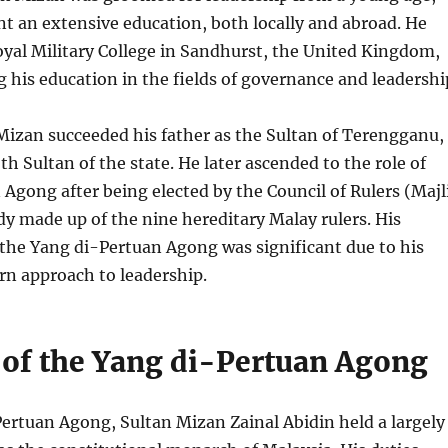
t an extensive education, both locally and abroad. He
oyal Military College in Sandhurst, the United Kingdom,
g his education in the fields of governance and leadershi
Mizan succeeded his father as the Sultan of Terengganu,
h Sultan of the state. He later ascended to the role of
Agong after being elected by the Council of Rulers (Majl
dy made up of the nine hereditary Malay rulers. His
the Yang di-Pertuan Agong was significant due to his
n approach to leadership.
 of the Yang di-Pertuan Agong
ertuan Agong, Sultan Mizan Zainal Abidin held a largely