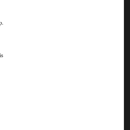
p.
is