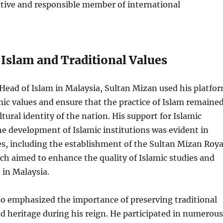
ctive and responsible member of international
Islam and Traditional Values
Head of Islam in Malaysia, Sultan Mizan used his platfo
ic values and ensure that the practice of Islam remaine
ltural identity of the nation. His support for Islamic
e development of Islamic institutions was evident in
ves, including the establishment of the Sultan Mizan Roya
h aimed to enhance the quality of Islamic studies and
 in Malaysia.
so emphasized the importance of preserving traditional
d heritage during his reign. He participated in numerous