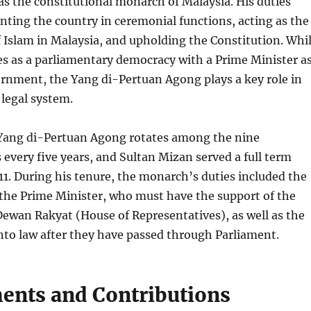
as the constitutional monarch of Malaysia. His duties
nting the country in ceremonial functions, acting as the
Islam in Malaysia, and upholding the Constitution. Whi
s as a parliamentary democracy with a Prime Minister a
ernment, the Yang di-Pertuan Agong plays a key role in
 legal system.
 Yang di-Pertuan Agong rotates among the nine
s every five years, and Sultan Mizan served a full term
1. During his tenure, the monarch’s duties included the
the Prime Minister, who must have the support of the
Dewan Rakyat (House of Representatives), as well as the
 into law after they have passed through Parliament.
nts and Contributions