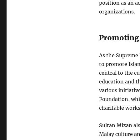
position as an a
organizations.
Promoting 
As the Supreme 
to promote Islam
central to the cu
education and th
various initiati
Foundation, whic
charitable works
Sultan Mizan al
Malay culture an