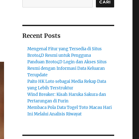
CARI
Recent Posts
Mengenal Fitur yang Tersedia di Situs
Broto4D Resmi untuk Pengguna
Panduan Broto4D Login dan Akses Situs
Resmi dengan Informasi Data Keluaran
Terupdate
Paito HK Loto sebagai Media Rekap Data
yang Lebih Terstruktur
Wind Breaker: Kisah Haruka Sakura dan
Pertarungan di Furin
Membaca Pola Data Togel Toto Macau Hari
Ini Melalui Analisis Riwayat