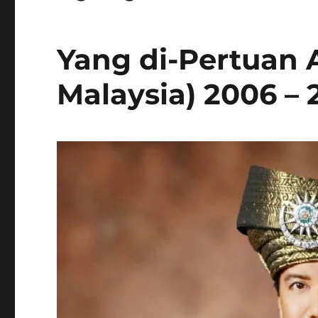
Yang di-Pertuan 
Malaysia) 2006 – 