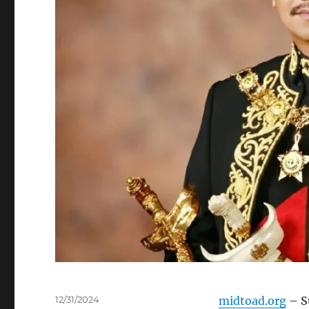
Posted
12/31/2024
midtoad.org
– S