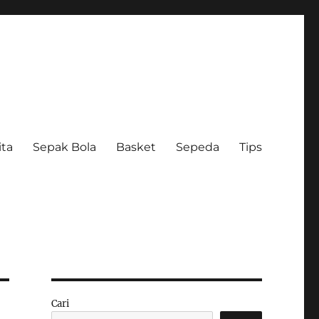
ita
Sepak Bola
Basket
Sepeda
Tips
Cari