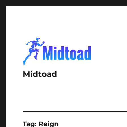
Midtoad
Tag:
Reign