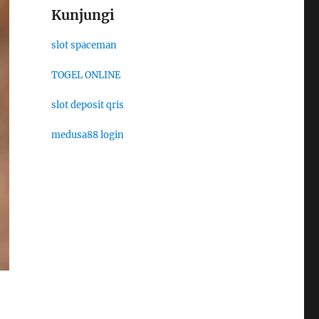
Kunjungi
slot spaceman
TOGEL ONLINE
slot deposit qris
medusa88 login