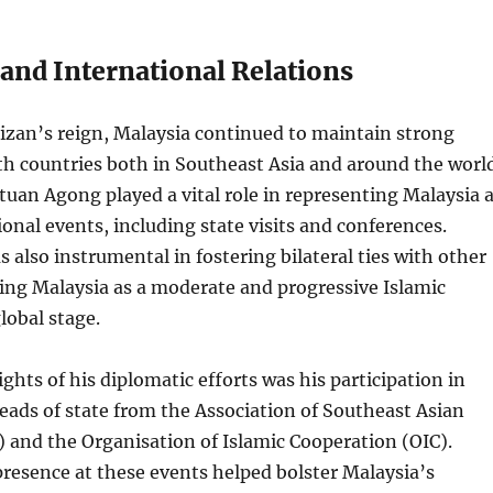
and International Relations
izan’s reign, Malaysia continued to maintain strong
th countries both in Southeast Asia and around the world
uan Agong played a vital role in representing Malaysia a
ional events, including state visits and conferences.
 also instrumental in fostering bilateral ties with other
ing Malaysia as a moderate and progressive Islamic
lobal stage.
ghts of his diplomatic efforts was his participation in
ads of state from the Association of Southeast Asian
 and the Organisation of Islamic Cooperation (OIC).
resence at these events helped bolster Malaysia’s