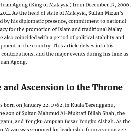
rtuan Agong (King of Malaysia) from December 13, 2006,
2011. As the head of state of Malaysia, Sultan Mizan’s
d by his diplomatic presence, commitment to national
acy for the promotion of Islam and traditional Malay
e also coincided with a period of political stability and
ment in the country. This article delves into his
contributions, and the major events during his time as
tuan Agong.
e and Ascension to the Throne
s born on January 22, 1962, in Kuala Terengganu,
 the son of Sultan Mahmud Al-Muktafi Billah Shah, the
gganu, and Tengku Ampuan Besar Tengku Aishah. As the
tan Mizan was groomed for leadership from a young age,