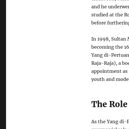
and he underwen
studied at the R
before furtherin
In 1998, Sultan 
becoming the 16t
Yang di-Pertuan 
Raja-Raja), a bo
appointment as 
youth and moder
The Role
As the Yang di-P