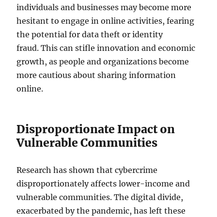
individuals and businesses may become more
hesitant to engage in online activities, fearing
the potential for data theft or identity
fraud. This can stifle innovation and economic
growth, as people and organizations become
more cautious about sharing information
online.
Disproportionate Impact on
Vulnerable Communities
Research has shown that cybercrime
disproportionately affects lower-income and
vulnerable communities. The digital divide,
exacerbated by the pandemic, has left these