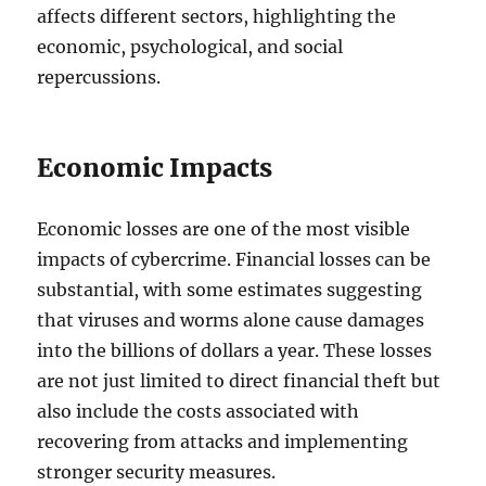
affects different sectors, highlighting the
economic, psychological, and social
repercussions.
Economic Impacts
Economic losses are one of the most visible
impacts of cybercrime. Financial losses can be
substantial, with some estimates suggesting
that viruses and worms alone cause damages
into the billions of dollars a year. These losses
are not just limited to direct financial theft but
also include the costs associated with
recovering from attacks and implementing
stronger security measures.