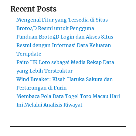
Recent Posts
Mengenal Fitur yang Tersedia di Situs
Broto4D Resmi untuk Pengguna
Panduan Broto4D Login dan Akses Situs
Resmi dengan Informasi Data Keluaran
Terupdate
Paito HK Loto sebagai Media Rekap Data
yang Lebih Terstruktur
Wind Breaker: Kisah Haruka Sakura dan
Pertarungan di Furin
Membaca Pola Data Togel Toto Macau Hari
Ini Melalui Analisis Riwayat