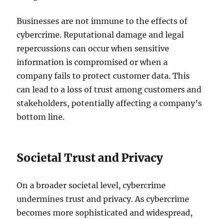
Businesses are not immune to the effects of
cybercrime. Reputational damage and legal
repercussions can occur when sensitive
information is compromised or when a
company fails to protect customer data. This
can lead to a loss of trust among customers and
stakeholders, potentially affecting a company’s
bottom line.
Societal Trust and Privacy
On a broader societal level, cybercrime
undermines trust and privacy. As cybercrime
becomes more sophisticated and widespread,