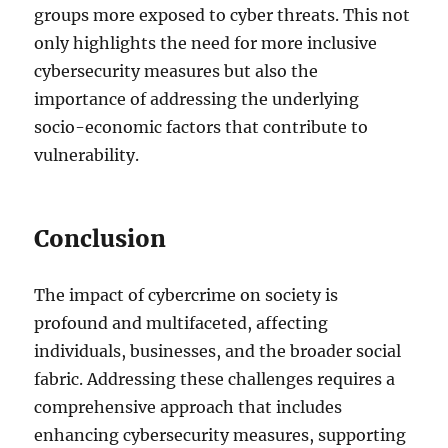
groups more exposed to cyber threats. This not
only highlights the need for more inclusive
cybersecurity measures but also the
importance of addressing the underlying
socio-economic factors that contribute to
vulnerability.
Conclusion
The impact of cybercrime on society is
profound and multifaceted, affecting
individuals, businesses, and the broader social
fabric. Addressing these challenges requires a
comprehensive approach that includes
enhancing cybersecurity measures, supporting