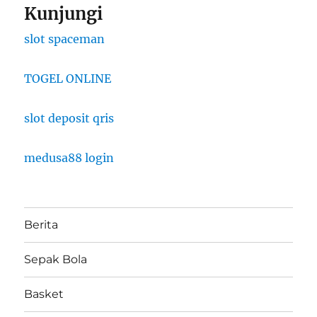
Kunjungi
slot spaceman
TOGEL ONLINE
slot deposit qris
medusa88 login
Berita
Sepak Bola
Basket