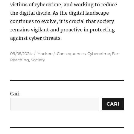
victims of cybercrime, and working to reduce
the digital divide. As the digital landscape
continues to evolve, it is crucial that society
remains vigilant and proactive in protecting
against cyber threats.
Posted
Categories
Tags
09/05/2024
Hacker
Consequences
,
Cybercrime
,
Far-
on
Reaching
,
Society
Cari
CARI