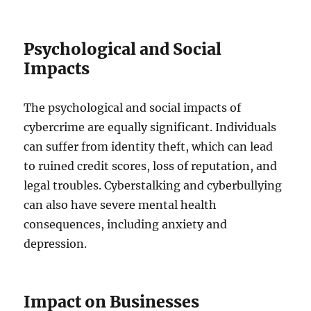
Psychological and Social
Impacts
The psychological and social impacts of
cybercrime are equally significant. Individuals
can suffer from identity theft, which can lead
to ruined credit scores, loss of reputation, and
legal troubles. Cyberstalking and cyberbullying
can also have severe mental health
consequences, including anxiety and
depression.
Impact on Businesses