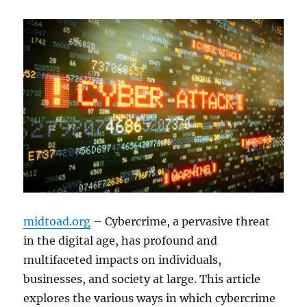
midtoad.org
– Cybercrime, a pervasive threat
in the digital age, has profound and
multifaceted impacts on individuals,
businesses, and society at large. This article
explores the various ways in which cybercrime