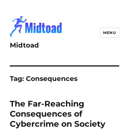
MENU
Midtoad
Tag:
Consequences
The Far-Reaching
Consequences of
Cybercrime on Society