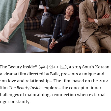
The Beauty Inside” (뷰티 인사이드), a 2015 South Korean
-drama film directed by Baik, presents a unique and
 on love and relationships. The film, based on the 2012
 film
The Beauty Inside
, explores the concept of inner
challenges of maintaining a connection when external
nge constantly.