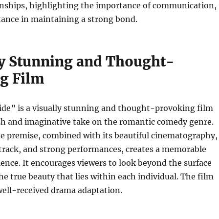
ionships, highlighting the importance of communication,
tance in maintaining a strong bond.
ly Stunning and Thought-
g Film
ide” is a visually stunning and thought-provoking film
esh and imaginative take on the romantic comedy genre.
ue premise, combined with its beautiful cinematography,
track, and strong performances, creates a memorable
ence. It encourages viewers to look beyond the surface
he true beauty that lies within each individual. The film
well-received drama adaptation.