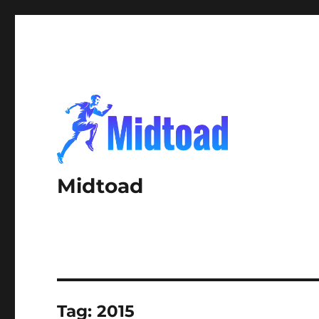
Midtoad
Tag:
2015