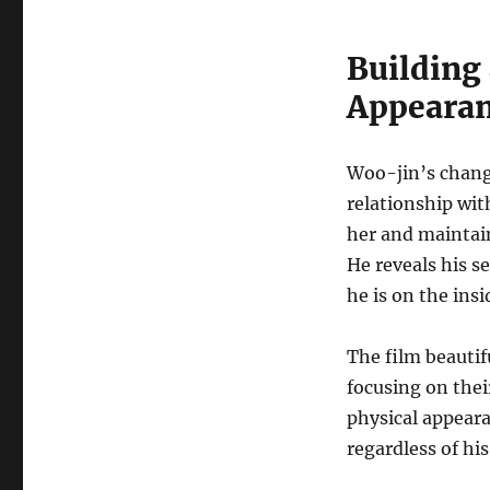
Building
Appeara
Woo-jin’s changi
relationship wi
her and maintain
He reveals his s
he is on the insi
The film beautif
focusing on thei
physical appeara
regardless of hi