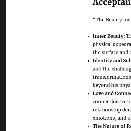
Acceptan
“The Beauty Ins
Inner Beauty:
Th
physical appeara
the surface and c
Identity and Se
and the challeng
transformations 
beyond his physi
Love and Conne
connection to tr
relationship dem
emotions, and u
The Nature of R