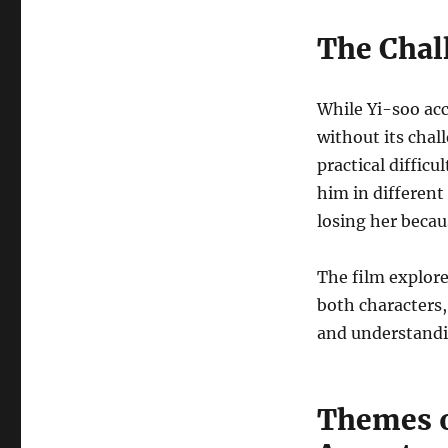
The Chal
While Yi-soo acc
without its chal
practical diffic
him in different
losing her becau
The film explore
both characters,
and understandin
Themes o