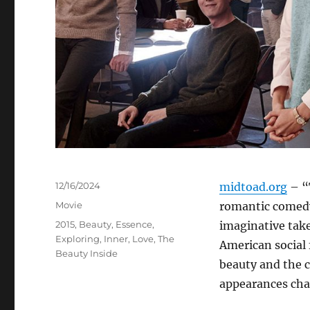
Posted
12/16/2024
midtoad.org
– “
on
Categories
Movie
romantic comedy
Tags
2015
,
Beauty
,
Essence
,
imaginative take
Exploring
,
Inner
,
Love
,
The
American social
Beauty Inside
beauty and the 
appearances cha