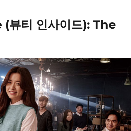
de (뷰티 인사이드): The