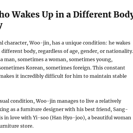
o Wakes Up in a Different Bod
y
al character, Woo-jin, has a unique condition: he wakes
 different body, regardless of age, gender, or nationality
 a man, sometimes a woman, sometimes young,
sometimes Korean, sometimes foreign. This constant
akes it incredibly difficult for him to maintain stable
sual condition, Woo-jin manages to live a relatively
king as a furniture designer with his best friend, Sang-
lls in love with Yi-soo (Han Hyo-joo), a beautiful woman
urniture store.