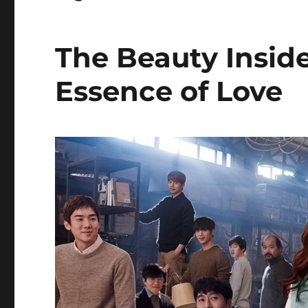
The Beauty Insi
Essence of Love