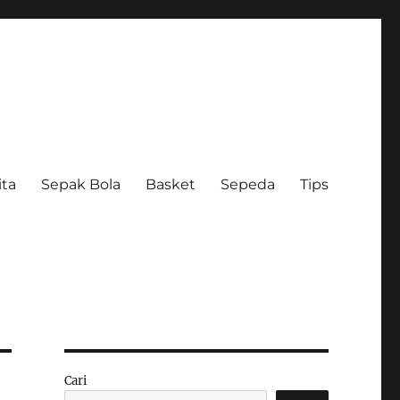
ita
Sepak Bola
Basket
Sepeda
Tips
Cari