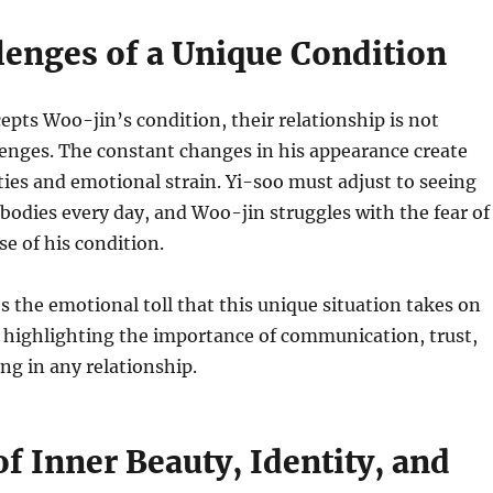
lenges of a Unique Condition
epts Woo-jin’s condition, their relationship is not
lenges. The constant changes in his appearance create
ulties and emotional strain. Yi-soo must adjust to seeing
 bodies every day, and Woo-jin struggles with the fear of
se of his condition.
s the emotional toll that this unique situation takes on
 highlighting the importance of communication, trust,
g in any relationship.
f Inner Beauty, Identity, and