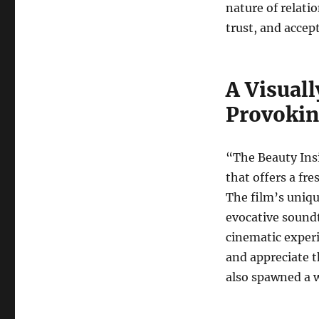
nature of relat
trust, and accep
A Visual
Provokin
“The Beauty Ins
that offers a fr
The film’s uniq
evocative sound
cinematic experi
and appreciate t
also spawned a 