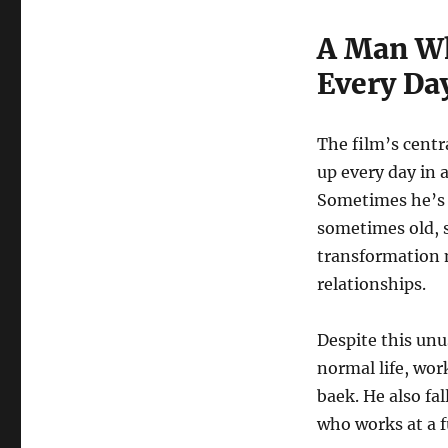
A Man Wh
Every Da
The film’s centr
up every day in a
Sometimes he’s
sometimes old, 
transformation m
relationships.
Despite this unu
normal life, wor
baek. He also fa
who works at a f