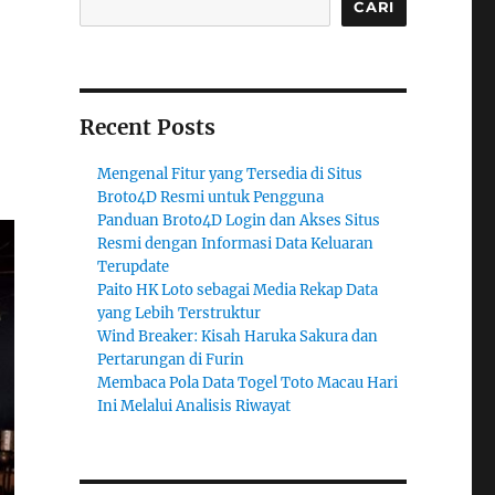
CARI
Recent Posts
Mengenal Fitur yang Tersedia di Situs
Broto4D Resmi untuk Pengguna
Panduan Broto4D Login dan Akses Situs
Resmi dengan Informasi Data Keluaran
Terupdate
Paito HK Loto sebagai Media Rekap Data
yang Lebih Terstruktur
Wind Breaker: Kisah Haruka Sakura dan
Pertarungan di Furin
Membaca Pola Data Togel Toto Macau Hari
Ini Melalui Analisis Riwayat