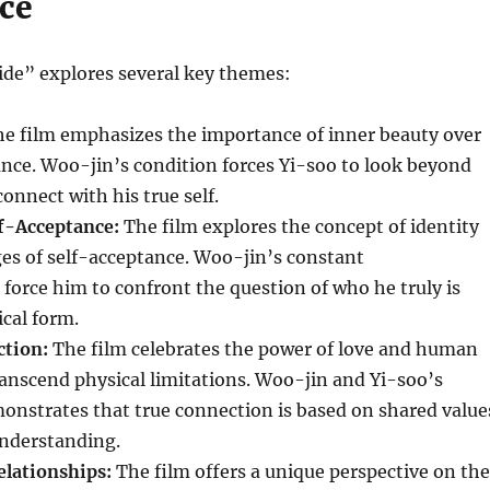
ce
ide” explores several key themes:
e film emphasizes the importance of inner beauty over
nce. Woo-jin’s condition forces Yi-soo to look beyond
onnect with his true self.
lf-Acceptance:
The film explores the concept of identity
es of self-acceptance. Woo-jin’s constant
force him to confront the question of who he truly is
cal form.
ction:
The film celebrates the power of love and human
anscend physical limitations. Woo-jin and Yi-soo’s
onstrates that true connection is based on shared value
nderstanding.
elationships:
The film offers a unique perspective on the