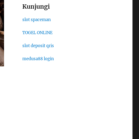
Kunjungi
slot spaceman
TOGEL ONLINE
slot deposit qris
medusa88 login