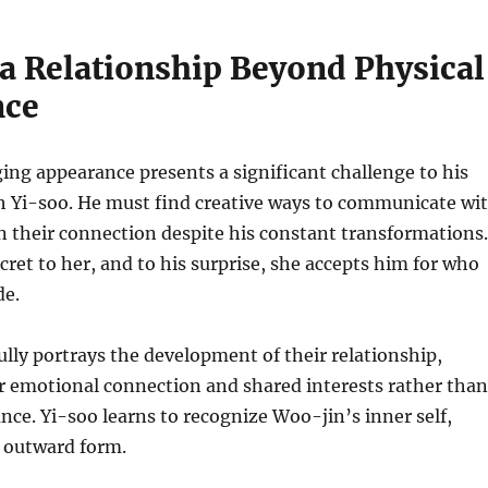
 a Relationship Beyond Physical
nce
ng appearance presents a significant challenge to his
th Yi-soo. He must find creative ways to communicate wi
 their connection despite his constant transformations.
ecret to her, and to his surprise, she accepts him for who
de.
ully portrays the development of their relationship,
r emotional connection and shared interests rather than
nce. Yi-soo learns to recognize Woo-jin’s inner self,
s outward form.