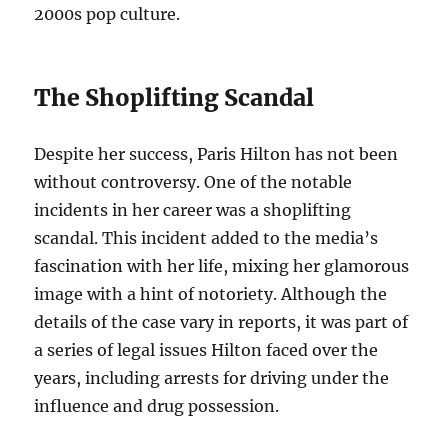
2000s pop culture.
The Shoplifting Scandal
Despite her success, Paris Hilton has not been
without controversy. One of the notable
incidents in her career was a shoplifting
scandal. This incident added to the media’s
fascination with her life, mixing her glamorous
image with a hint of notoriety. Although the
details of the case vary in reports, it was part of
a series of legal issues Hilton faced over the
years, including arrests for driving under the
influence and drug possession.