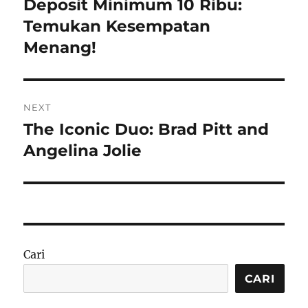
post:
Deposit Minimum 10 Ribu:
Temukan Kesempatan
Menang!
NEXT
The Iconic Duo: Brad Pitt and
Next
post:
Angelina Jolie
Cari
CARI