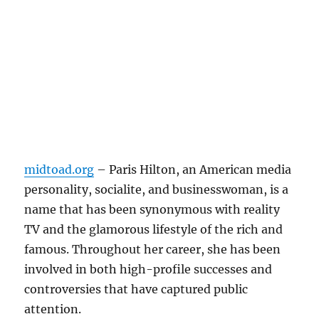
midtoad.org
– Paris Hilton, an American media
personality, socialite, and businesswoman, is a
name that has been synonymous with reality
TV and the glamorous lifestyle of the rich and
famous. Throughout her career, she has been
involved in both high-profile successes and
controversies that have captured public
attention.