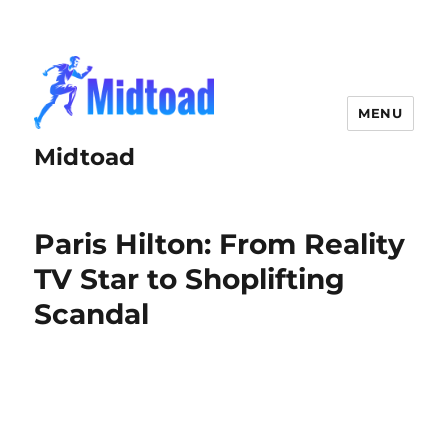
MENU
Midtoad
Paris Hilton: From Reality
TV Star to Shoplifting
Scandal