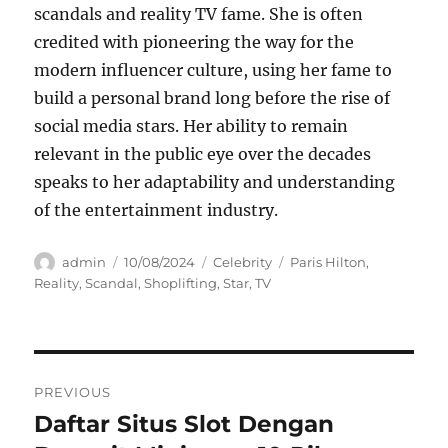
scandals and reality TV fame. She is often
credited with pioneering the way for the
modern influencer culture, using her fame to
build a personal brand long before the rise of
social media stars. Her ability to remain
relevant in the public eye over the decades
speaks to her adaptability and understanding
of the entertainment industry.
Author
Posted
Categories
Tags
admin
10/08/2024
Celebrity
Paris Hilton
,
on
Reality
,
Scandal
,
Shoplifting
,
Star
,
TV
Navigasi
PREVIOUS
pos
Daftar Situs Slot Dengan
Previous