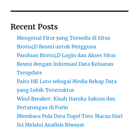
Recent Posts
Mengenal Fitur yang Tersedia di Situs
Broto4D Resmi untuk Pengguna
Panduan Broto4D Login dan Akses Situs
Resmi dengan Informasi Data Keluaran
Terupdate
Paito HK Loto sebagai Media Rekap Data
yang Lebih Terstruktur
Wind Breaker: Kisah Haruka Sakura dan
Pertarungan di Furin
Membaca Pola Data Togel Toto Macau Hari
Ini Melalui Analisis Riwayat