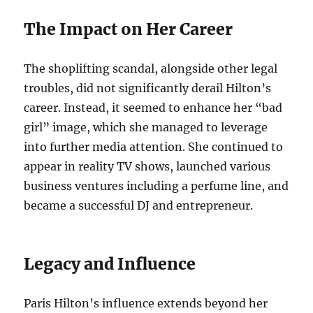
The Impact on Her Career
The shoplifting scandal, alongside other legal
troubles, did not significantly derail Hilton’s
career. Instead, it seemed to enhance her “bad
girl” image, which she managed to leverage
into further media attention. She continued to
appear in reality TV shows, launched various
business ventures including a perfume line, and
became a successful DJ and entrepreneur.
Legacy and Influence
Paris Hilton’s influence extends beyond her