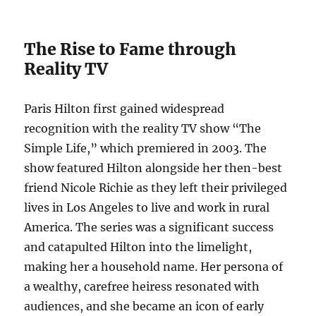
The Rise to Fame through
Reality TV
Paris Hilton first gained widespread
recognition with the reality TV show “The
Simple Life,” which premiered in 2003. The
show featured Hilton alongside her then-best
friend Nicole Richie as they left their privileged
lives in Los Angeles to live and work in rural
America. The series was a significant success
and catapulted Hilton into the limelight,
making her a household name. Her persona of
a wealthy, carefree heiress resonated with
audiences, and she became an icon of early