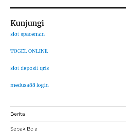
Kunjungi
slot spaceman
TOGEL ONLINE
slot deposit qris
medusa88 login
Berita
Sepak Bola