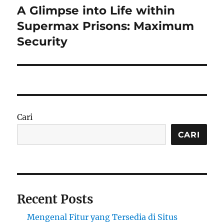
A Glimpse into Life within
Next
post:
Supermax Prisons: Maximum
Security
Cari
CARI
Recent Posts
Mengenal Fitur yang Tersedia di Situs