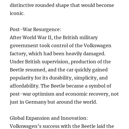
distinctive rounded shape that would become
iconic.
Post-War Resurgence:
After World War II, the British military
government took control of the Volkswagen
factory, which had been heavily damaged.
Under British supervision, production of the
Beetle resumed, and the car quickly gained
popularity for its durability, simplicity, and
affordability. The Beetle became a symbol of
post-war optimism and economic recovery, not
just in Germany but around the world.
Global Expansion and Innovation:
Volkswagen’s success with the Beetle laid the