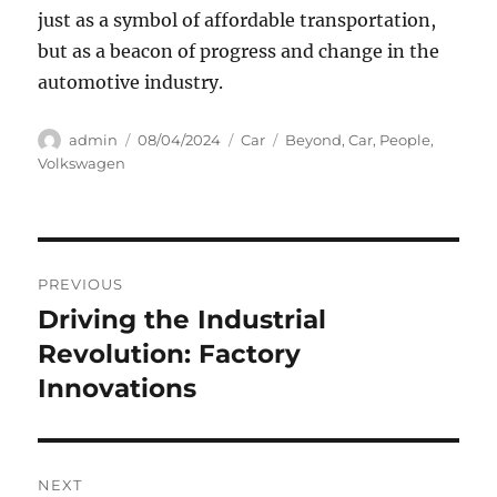
just as a symbol of affordable transportation,
but as a beacon of progress and change in the
automotive industry.
Author
Posted
Categories
Tags
admin
08/04/2024
Car
Beyond
,
Car
,
People
,
on
Volkswagen
Navigasi
PREVIOUS
pos
Driving the Industrial
Previous
post:
Revolution: Factory
Innovations
NEXT