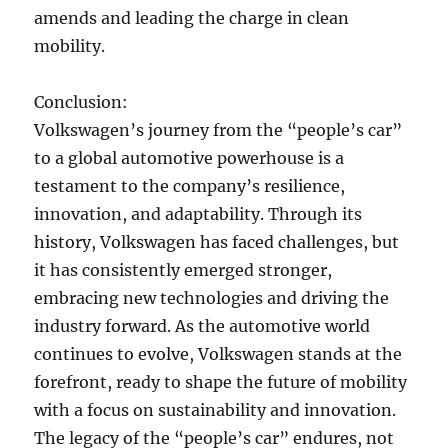
amends and leading the charge in clean
mobility.
Conclusion:
Volkswagen’s journey from the “people’s car”
to a global automotive powerhouse is a
testament to the company’s resilience,
innovation, and adaptability. Through its
history, Volkswagen has faced challenges, but
it has consistently emerged stronger,
embracing new technologies and driving the
industry forward. As the automotive world
continues to evolve, Volkswagen stands at the
forefront, ready to shape the future of mobility
with a focus on sustainability and innovation.
The legacy of the “people’s car” endures, not