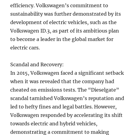
efficiency. Volkswagen’s commitment to
sustainability was further demonstrated by its
development of electric vehicles, such as the
Volkswagen ID.3, as part of its ambitious plan
to become a leader in the global market for
electric cars.
Scandal and Recovery:
In 2015, Volkswagen faced a significant setback
when it was revealed that the company had
cheated on emissions tests. The “Dieselgate”
scandal tarnished Volkswagen’s reputation and
led to hefty fines and legal battles. However,
Volkswagen responded by accelerating its shift
towards electric and hybrid vehicles,
demonstrating a commitment to making