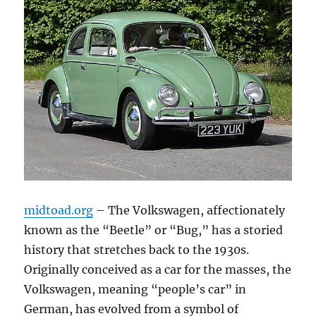
midtoad.org
– The Volkswagen, affectionately
known as the “Beetle” or “Bug,” has a storied
history that stretches back to the 1930s.
Originally conceived as a car for the masses, the
Volkswagen, meaning “people’s car” in
German, has evolved from a symbol of