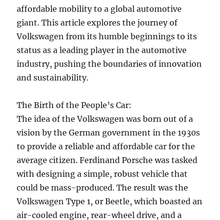
affordable mobility to a global automotive
giant. This article explores the journey of
Volkswagen from its humble beginnings to its
status as a leading player in the automotive
industry, pushing the boundaries of innovation
and sustainability.
The Birth of the People’s Car:
The idea of the Volkswagen was born out of a
vision by the German government in the 1930s
to provide a reliable and affordable car for the
average citizen. Ferdinand Porsche was tasked
with designing a simple, robust vehicle that
could be mass-produced. The result was the
Volkswagen Type 1, or Beetle, which boasted an
air-cooled engine, rear-wheel drive, and a