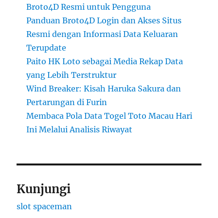
Broto4D Resmi untuk Pengguna
Panduan Broto4D Login dan Akses Situs
Resmi dengan Informasi Data Keluaran
Terupdate
Paito HK Loto sebagai Media Rekap Data
yang Lebih Terstruktur
Wind Breaker: Kisah Haruka Sakura dan
Pertarungan di Furin
Membaca Pola Data Togel Toto Macau Hari
Ini Melalui Analisis Riwayat
Kunjungi
slot spaceman