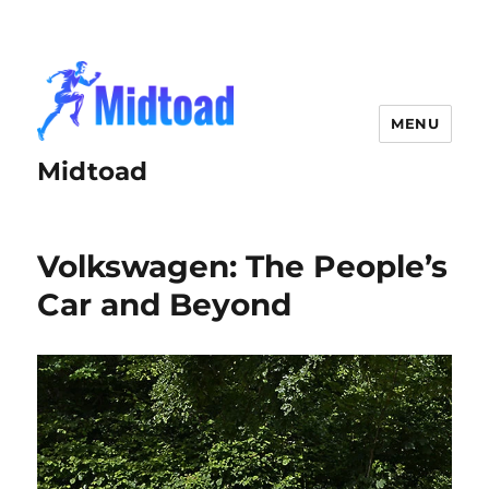
MENU
Midtoad
Volkswagen: The People’s
Car and Beyond