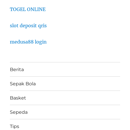
TOGEL ONLINE
slot deposit qris
medusa88 login
Berita
Sepak Bola
Basket
Sepeda
Tips