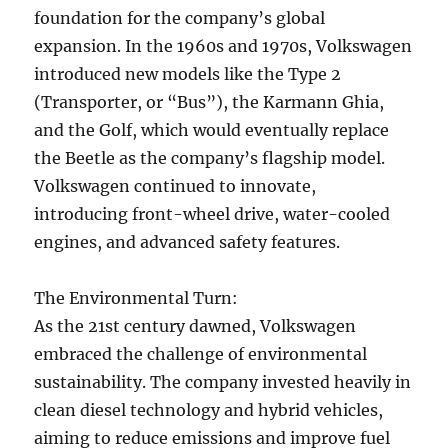
foundation for the company’s global
expansion. In the 1960s and 1970s, Volkswagen
introduced new models like the Type 2
(Transporter, or “Bus”), the Karmann Ghia,
and the Golf, which would eventually replace
the Beetle as the company’s flagship model.
Volkswagen continued to innovate,
introducing front-wheel drive, water-cooled
engines, and advanced safety features.
The Environmental Turn:
As the 21st century dawned, Volkswagen
embraced the challenge of environmental
sustainability. The company invested heavily in
clean diesel technology and hybrid vehicles,
aiming to reduce emissions and improve fuel