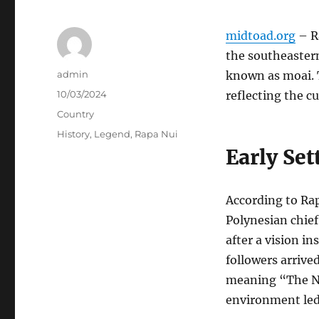
midtoad.org
– Ra
the southeaster
Author
admin
known as moai. T
Posted
10/03/2024
reflecting the c
on
Categories
Country
Tags
History
,
Legend
,
Rapa Nui
Early Se
According to Rap
Polynesian chief
after a vision i
followers arriv
meaning “The Na
environment led 