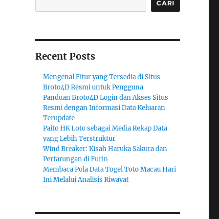
CARI
Recent Posts
Mengenal Fitur yang Tersedia di Situs
Broto4D Resmi untuk Pengguna
Panduan Broto4D Login dan Akses Situs
Resmi dengan Informasi Data Keluaran
Terupdate
Paito HK Loto sebagai Media Rekap Data
yang Lebih Terstruktur
Wind Breaker: Kisah Haruka Sakura dan
Pertarungan di Furin
Membaca Pola Data Togel Toto Macau Hari
Ini Melalui Analisis Riwayat