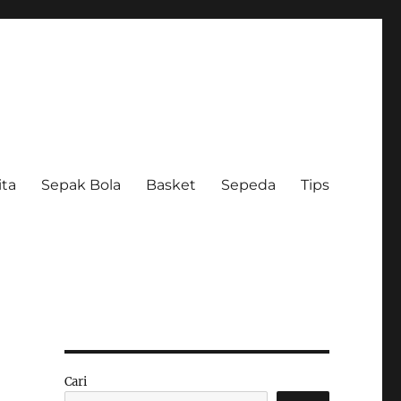
ita
Sepak Bola
Basket
Sepeda
Tips
Cari