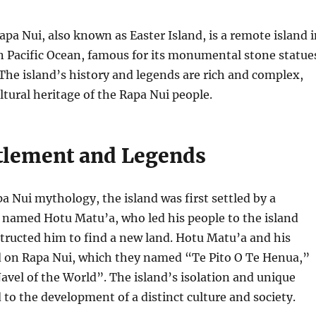
pa Nui, also known as Easter Island, is a remote island 
n Pacific Ocean, famous for its monumental stone statue
he island’s history and legends are rich and complex,
ultural heritage of the Rapa Nui people.
ttlement and Legends
a Nui mythology, the island was first settled by a
 named Hotu Matu’a, who led his people to the island
nstructed him to find a new land. Hotu Matu’a and his
ed on Rapa Nui, which they named “Te Pito O Te Henua,”
vel of the World”. The island’s isolation and unique
to the development of a distinct culture and society.