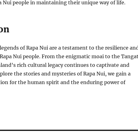
 Nui people in maintaining their unique way of life.
on
legends of Rapa Nui are a testament to the resilience an
e Rapa Nui people. From the enigmatic moai to the Tanga
sland’s rich cultural legacy continues to captivate and
xplore the stories and mysteries of Rapa Nui, we gain a
ion for the human spirit and the enduring power of