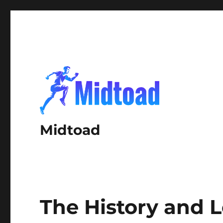
Midtoad
The History and 