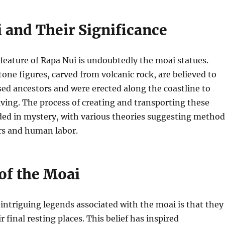
 and Their Significance
feature of Rapa Nui is undoubtedly the moai statues.
one figures, carved from volcanic rock, are believed to
ed ancestors and were erected along the coastline to
iving. The process of creating and transporting these
ded in mystery, with various theories suggesting method
ers and human labor.
of the Moai
intriguing legends associated with the moai is that they
 final resting places. This belief has inspired