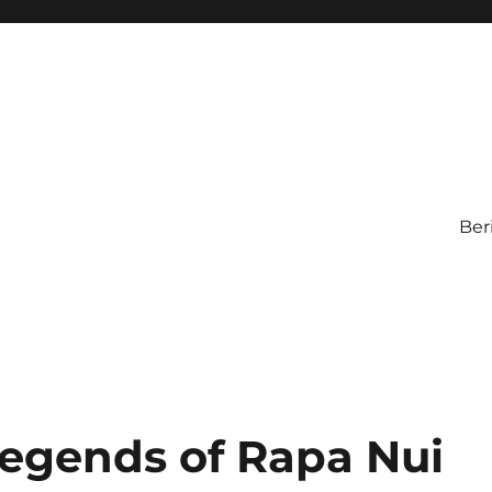
Ber
Legends of Rapa Nui