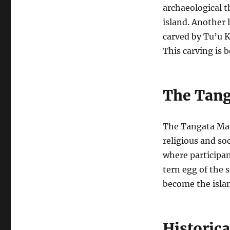
archaeological 
island. Another 
carved by Tu’u K
This carving is b
The Tang
The Tangata Manu
religious and so
where participan
tern egg of the
become the islan
Historica