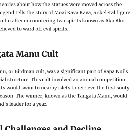
theories about how the statues were moved across the
legend tells the story of Moai Kava Kava, a skeletal figur
oihu after encountering two spirits known as Aku Aku.
elieved to ward off evil spirits.
ata Manu Cult
, or Birdman cult, was a significant part of Rapa Nui’s
cial structure. This cult involved an annual competition
ts would swim to nearby islets to retrieve the first sooty
 season. The winner, known as the Tangata Manu, would
d’s leader for a year.
l Challenges and Decline