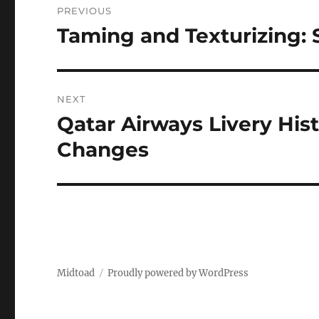
PREVIOUS
pos
Taming and Texturizing: 
Previous
post:
NEXT
Qatar Airways Livery Hist
Next
post:
Changes
Midtoad
Proudly powered by WordPress