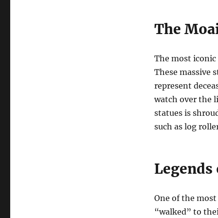
The Moai
The most iconic 
These massive st
represent deceas
watch over the l
statues is shrou
such as log roll
Legends 
One of the most 
“walked” to their