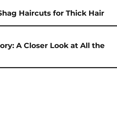
Shag Haircuts for Thick Hair
ory: A Closer Look at All the