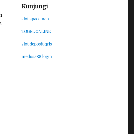
Kunjungi
in
slot spaceman
s
TOGEL ONLINE
slot deposit qris
medusa88 login