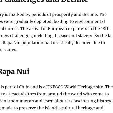
ry is marked by periods of prosperity and decline. The
es were gradually depleted, leading to environmental
ial unrest. The arrival of European explorers in the 18th
new challenges, including disease and slavery. By the la
e Rapa Nui population had drastically declined due to
ressures.
Rapa Nui
is part of Chile and is a UNESCO World Heritage site. The
 to attract visitors from around the world who come to
cient monuments and learn about its fascinating history.
g made to preserve the island’s cultural heritage and