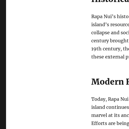
Rapa Nui’s histo
island’s resourc
collapse and soc
century brought 
19th century, th
these external p
Modern 
Today, Rapa Nui 
island continues
marvel at its an
Efforts are bein