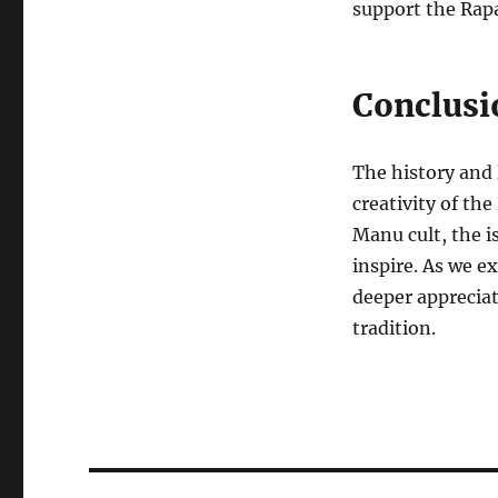
support the Rapa
Conclusi
The history and 
creativity of th
Manu cult, the i
inspire. As we e
deeper appreciat
tradition.
Navigasi