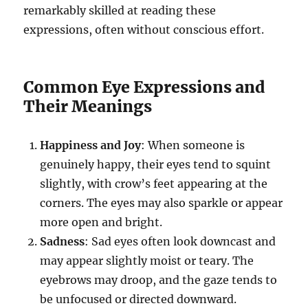
remarkably skilled at reading these
expressions, often without conscious effort.
Common Eye Expressions and
Their Meanings
Happiness and Joy
: When someone is
genuinely happy, their eyes tend to squint
slightly, with crow’s feet appearing at the
corners. The eyes may also sparkle or appear
more open and bright.
Sadness
: Sad eyes often look downcast and
may appear slightly moist or teary. The
eyebrows may droop, and the gaze tends to
be unfocused or directed downward.