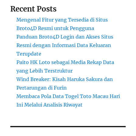
Recent Posts
Mengenal Fitur yang Tersedia di Situs
Broto4D Resmi untuk Pengguna
Panduan Broto4D Login dan Akses Situs
Resmi dengan Informasi Data Keluaran
Terupdate
Paito HK Loto sebagai Media Rekap Data
yang Lebih Terstruktur
Wind Breaker: Kisah Haruka Sakura dan
Pertarungan di Furin
Membaca Pola Data Togel Toto Macau Hari
Ini Melalui Analisis Riwayat