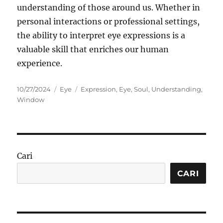
understanding of those around us. Whether in
personal interactions or professional settings,
the ability to interpret eye expressions is a
valuable skill that enriches our human
experience.
Posted
Categories
Tags
10/27/2024
Eye
Expression
,
Eye
,
Soul
,
Understanding
,
on
Window
Cari
CARI