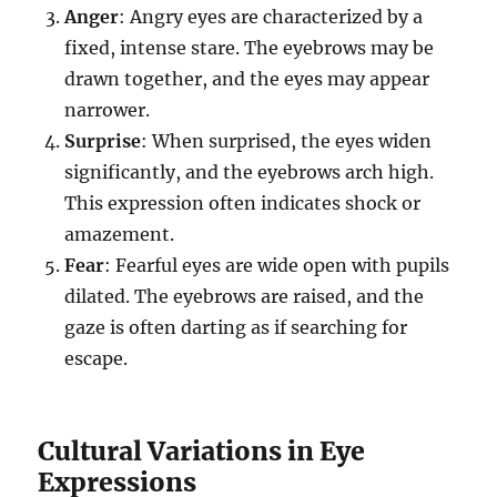
Anger
: Angry eyes are characterized by a
fixed, intense stare. The eyebrows may be
drawn together, and the eyes may appear
narrower.
Surprise
: When surprised, the eyes widen
significantly, and the eyebrows arch high.
This expression often indicates shock or
amazement.
Fear
: Fearful eyes are wide open with pupils
dilated. The eyebrows are raised, and the
gaze is often darting as if searching for
escape.
Cultural Variations in Eye
Expressions