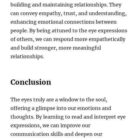
building and maintaining relationships. They
can convey empathy, trust, and understanding,
enhancing emotional connections between
people. By being attuned to the eye expressions
of others, we can respond more empathetically
and build stronger, more meaningful
relationships.
Conclusion
The eyes truly are a window to the soul,
offering a glimpse into our emotions and
thoughts. By learning to read and interpret eye
expressions, we can improve our
communication skills and deepen our