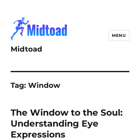
MENU
Midtoad
Tag:
Window
The Window to the Soul:
Understanding Eye
Expressions