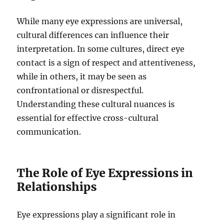
While many eye expressions are universal,
cultural differences can influence their
interpretation. In some cultures, direct eye
contact is a sign of respect and attentiveness,
while in others, it may be seen as
confrontational or disrespectful.
Understanding these cultural nuances is
essential for effective cross-cultural
communication.
The Role of Eye Expressions in
Relationships
Eye expressions play a significant role in