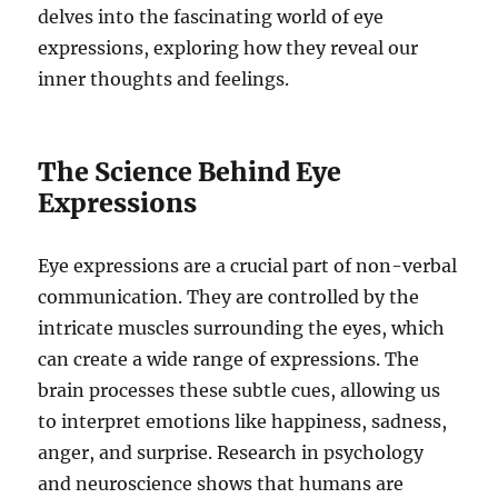
delves into the fascinating world of eye
expressions, exploring how they reveal our
inner thoughts and feelings.
The Science Behind Eye
Expressions
Eye expressions are a crucial part of non-verbal
communication. They are controlled by the
intricate muscles surrounding the eyes, which
can create a wide range of expressions. The
brain processes these subtle cues, allowing us
to interpret emotions like happiness, sadness,
anger, and surprise. Research in psychology
and neuroscience shows that humans are