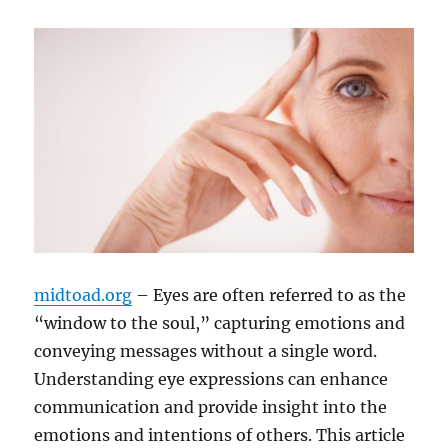
midtoad.org
– Eyes are often referred to as the
“window to the soul,” capturing emotions and
conveying messages without a single word.
Understanding eye expressions can enhance
communication and provide insight into the
emotions and intentions of others. This article