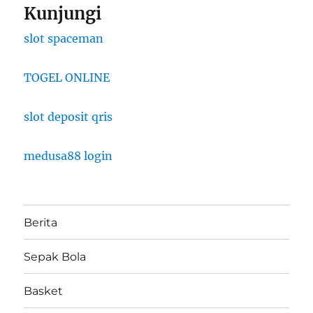
Kunjungi
slot spaceman
TOGEL ONLINE
slot deposit qris
medusa88 login
Berita
Sepak Bola
Basket