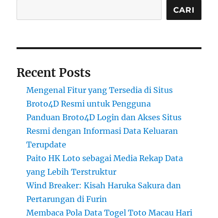
CARI
Recent Posts
Mengenal Fitur yang Tersedia di Situs
Broto4D Resmi untuk Pengguna
Panduan Broto4D Login dan Akses Situs
Resmi dengan Informasi Data Keluaran
Terupdate
Paito HK Loto sebagai Media Rekap Data
yang Lebih Terstruktur
Wind Breaker: Kisah Haruka Sakura dan
Pertarungan di Furin
Membaca Pola Data Togel Toto Macau Hari