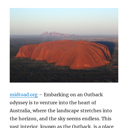
midtoad.org
– Embarking on an Outback
odyssey is to venture into the heart of
Australia, where the landscape stretches into
the horizon, and the sky seems endless. This
vast interior, known as the Outback, is a place