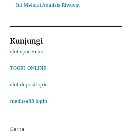
Ini Melalui Analisis Riwayat
Kunjungi
slot spaceman
TOGEL ONLINE
slot deposit qris
medusa88 login
Berita