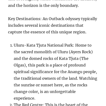
and the horizon is the only boundary.
Key Destinations: An Outback odyssey typically
includes several iconic destinations that
capture the essence of this unique region.
Uluru-Kata Tjuta National Park: Home to
the sacred monolith of Uluru (Ayers Rock)
and the domed rocks of Kata Tjuta (The
Olgas), this park is a place of profound
spiritual significance for the Anangu people,
the traditional owners of the land. Watching
the sunrise or sunset here, as the rocks
change color, is an unforgettable
experience.
The Red Centre: This is the heart of the