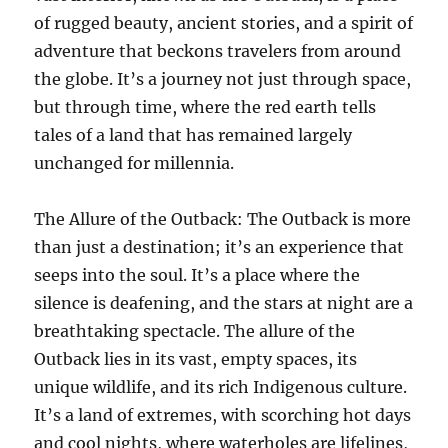
of rugged beauty, ancient stories, and a spirit of
adventure that beckons travelers from around
the globe. It’s a journey not just through space,
but through time, where the red earth tells
tales of a land that has remained largely
unchanged for millennia.
The Allure of the Outback: The Outback is more
than just a destination; it’s an experience that
seeps into the soul. It’s a place where the
silence is deafening, and the stars at night are a
breathtaking spectacle. The allure of the
Outback lies in its vast, empty spaces, its
unique wildlife, and its rich Indigenous culture.
It’s a land of extremes, with scorching hot days
and cool nights, where waterholes are lifelines,