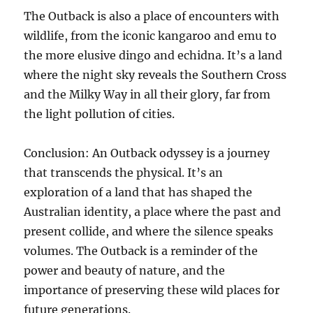
The Outback is also a place of encounters with
wildlife, from the iconic kangaroo and emu to
the more elusive dingo and echidna. It’s a land
where the night sky reveals the Southern Cross
and the Milky Way in all their glory, far from
the light pollution of cities.
Conclusion: An Outback odyssey is a journey
that transcends the physical. It’s an
exploration of a land that has shaped the
Australian identity, a place where the past and
present collide, and where the silence speaks
volumes. The Outback is a reminder of the
power and beauty of nature, and the
importance of preserving these wild places for
future generations.