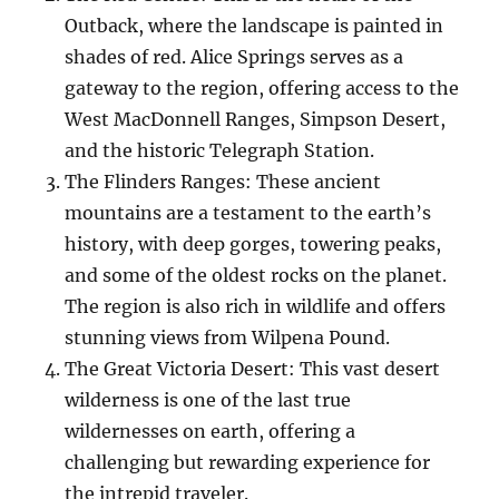
Outback, where the landscape is painted in
shades of red. Alice Springs serves as a
gateway to the region, offering access to the
West MacDonnell Ranges, Simpson Desert,
and the historic Telegraph Station.
The Flinders Ranges: These ancient
mountains are a testament to the earth’s
history, with deep gorges, towering peaks,
and some of the oldest rocks on the planet.
The region is also rich in wildlife and offers
stunning views from Wilpena Pound.
The Great Victoria Desert: This vast desert
wilderness is one of the last true
wildernesses on earth, offering a
challenging but rewarding experience for
the intrepid traveler.