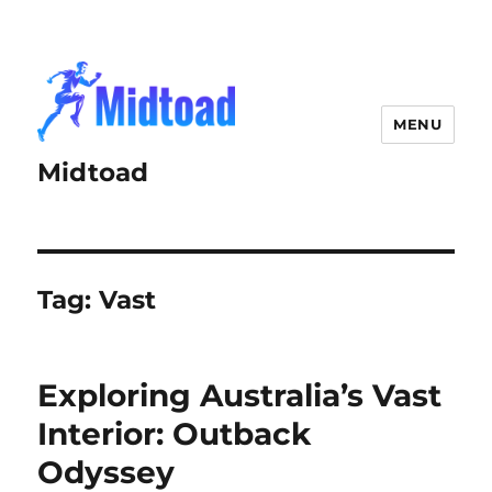
MENU
Midtoad
Tag:
Vast
Exploring Australia’s Vast
Interior: Outback
Odyssey