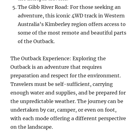
The Gibb River Road: For those seeking an
adventure, this iconic 4WD track in Western
Australia’s Kimberley region offers access to
some of the most remote and beautiful parts
of the Outback.
The Outback Experience: Exploring the
Outback is an adventure that requires
preparation and respect for the environment.
Travelers must be self-sufficient, carrying
enough water and supplies, and be prepared for
the unpredictable weather. The journey can be
undertaken by car, camper, or even on foot,
with each mode offering a different perspective
on the landscape.