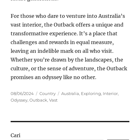
For those who dare to venture into Australia’s
vast interior, the Outback offers a unique and
transformative experience. It’s a place that
challenges and rewards in equal measure,
leaving an indelible mark on all who visit.
Whether you’re drawn by the landscapes, the
culture, or the sense of adventure, the Outback
promises an odyssey like no other.
Posted
Categories
Tags
08/06/2024
Country
Australia
,
Exploring
,
Interior
,
on
Odyssey
,
Outback
,
Vast
Cari