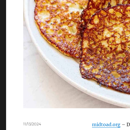
Posted
11/13/2024
midtoad.org
– D
on