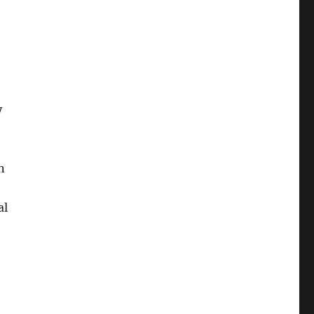
y
n
al