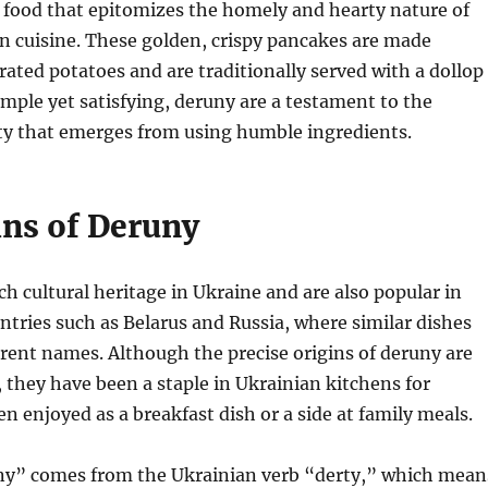
 food that epitomizes the homely and hearty nature of
n cuisine. These golden, crispy pancakes are made
rated potatoes and are traditionally served with a dollop
imple yet satisfying, deruny are a testament to the
ity that emerges from using humble ingredients.
ins of Deruny
ch cultural heritage in Ukraine and are also popular in
tries such as Belarus and Russia, where similar dishes
erent names. Although the precise origins of deruny are
e, they have been a staple in Ukrainian kitchens for
en enjoyed as a breakfast dish or a side at family meals.
y” comes from the Ukrainian verb “derty,” which mean