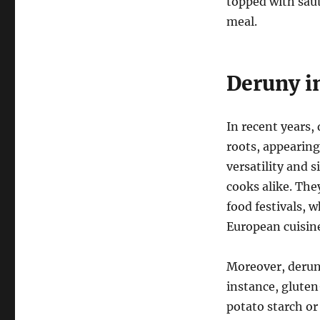
topped with sau
meal.
Deruny i
In recent years,
roots, appearing
versatility and
cooks alike. The
food festivals, w
European cuisin
Moreover, deruny
instance, gluten
potato starch or