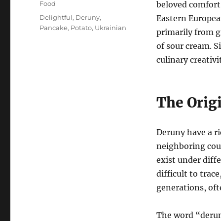
Categories
Food
beloved comfort
Tags
Delightful
,
Deruny
,
Eastern Europea
Pancake
,
Potato
,
Ukrainian
primarily from g
of sour cream. S
culinary creativ
The Orig
Deruny have a ri
neighboring coun
exist under diff
difficult to trac
generations, oft
The word “derun