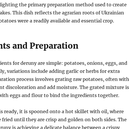
lighting the primary preparation method used to create
akes. This dish reflects the agrarian roots of Ukrainian
otatoes were a readily available and essential crop.
nts and Preparation
ients for deruny are simple: potatoes, onions, eggs, and
ly, variations include adding garlic or herbs for extra
aration process involves grating raw potatoes, often wit
nt discoloration and add moisture. The grated mixture is
th eggs and flour to bind the ingredients together.
s ready, it is spooned onto a hot skillet with oil, where
 fried until they are crisp and golden on both sides. The
eruny is achieving a delicate balance between a crispy