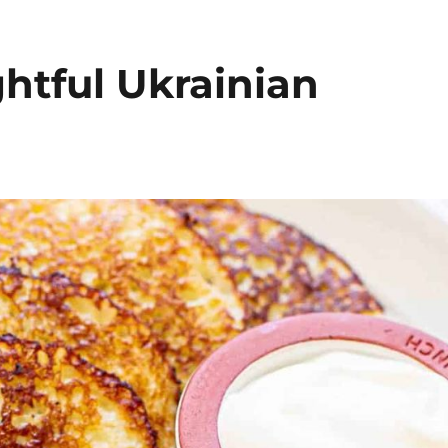
htful Ukrainian