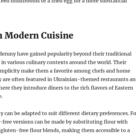
téed mushrooms or a fried egg for a more substantial
n Modern Cuisine
 deruny have gained popularity beyond their traditional
 in various culinary contexts around the world. Their
 simplicity make them a favorite among chefs and home
y are often featured in Ukrainian-themed restaurants a
here they introduce diners to the rich flavors of Eastern
e.
 can be adapted to suit different dietary preferences. Fo
-free versions can be made by substituting flour with
 gluten-free flour blends, making them accessible to a