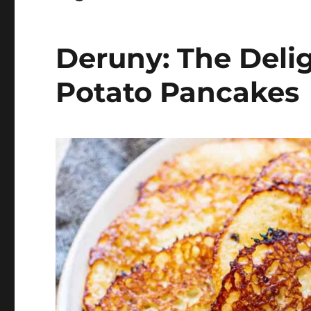
Deruny: The Delig
Potato Pancakes