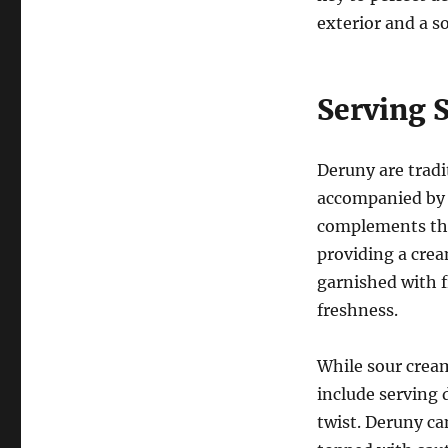
exterior and a so
Serving 
Deruny are tradit
accompanied by 
complements the
providing a crea
garnished with fr
freshness.
While sour crea
include serving 
twist. Deruny ca