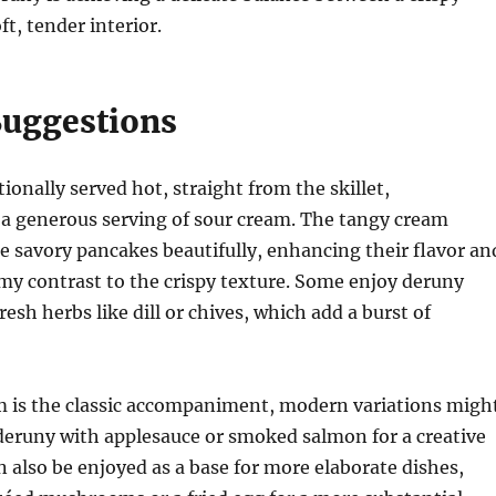
ft, tender interior.
Suggestions
ionally served hot, straight from the skillet,
a generous serving of sour cream. The tangy cream
 savory pancakes beautifully, enhancing their flavor an
my contrast to the crispy texture. Some enjoy deruny
esh herbs like dill or chives, which add a burst of
m is the classic accompaniment, modern variations migh
deruny with applesauce or smoked salmon for a creative
n also be enjoyed as a base for more elaborate dishes,