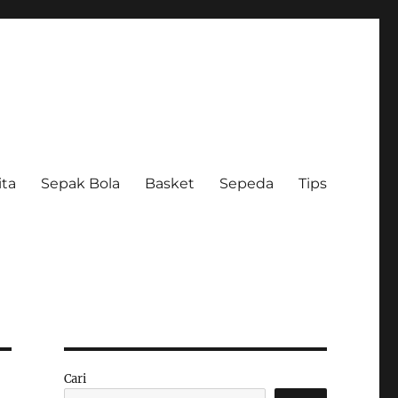
ita
Sepak Bola
Basket
Sepeda
Tips
Cari