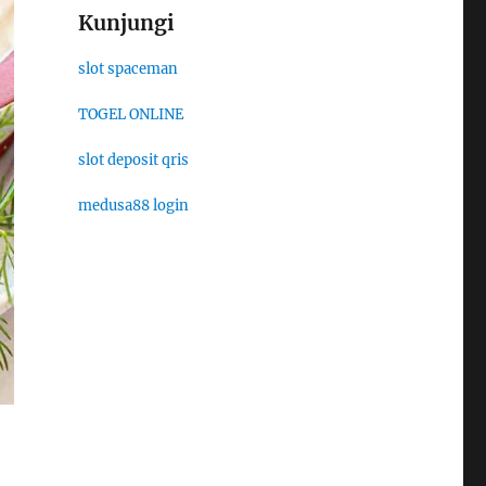
Kunjungi
slot spaceman
TOGEL ONLINE
slot deposit qris
medusa88 login