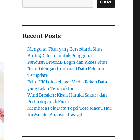
CARI
Recent Posts
Mengenal Fitur yang Tersedia di Situs
Broto4D Resmi untuk Pengguna
Panduan Broto4D Login dan Akses Situs
Resmi dengan Informasi Data Keluaran
Terupdate
Paito HK Loto sebagai Media Rekap Data
yang Lebih Terstruktur
Wind Breaker: Kisah Haruka Sakura dan
Pertarungan di Furin
Membaca Pola Data Togel Toto Macau Hari
Ini Melalui Analisis Riwayat