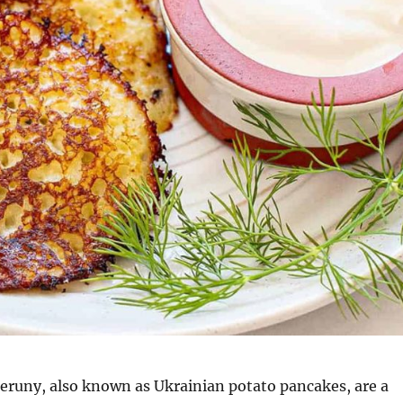
eruny, also known as Ukrainian potato pancakes, are a