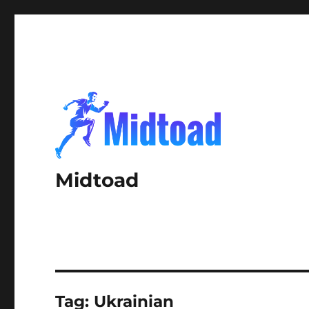
Midtoad
Tag:
Ukrainian