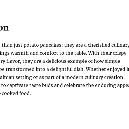
on
than just potato pancakes; they are a cherished culinar
rings warmth and comfort to the table. With their crispy
ry flavor, they are a delicious example of how simple
be transformed into a delightful dish. Whether enjoyed i
rainian setting or as part of a modern culinary creation,
to captivate taste buds and celebrate the enduring appe
-cooked food.