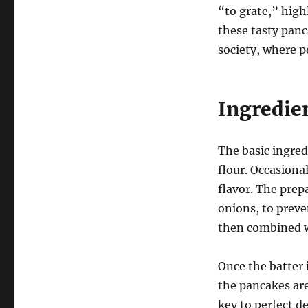
“to grate,” high
these tasty panc
society, where p
Ingredie
The basic ingred
flour. Occasional
flavor. The prep
onions, to preve
then combined wi
Once the batter i
the pancakes are
key to perfect d