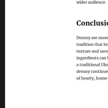
wider audience.
Conclusi
Deruny are more 
tradition that b
texture and savo
ingredients can 
a traditional Uk
deruny continue 
of hearty, home