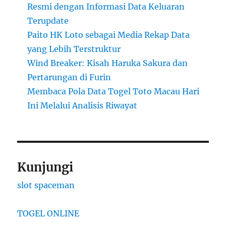
Resmi dengan Informasi Data Keluaran
Terupdate
Paito HK Loto sebagai Media Rekap Data
yang Lebih Terstruktur
Wind Breaker: Kisah Haruka Sakura dan
Pertarungan di Furin
Membaca Pola Data Togel Toto Macau Hari
Ini Melalui Analisis Riwayat
Kunjungi
slot spaceman
TOGEL ONLINE