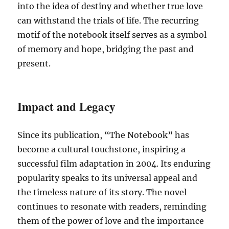
into the idea of destiny and whether true love
can withstand the trials of life. The recurring
motif of the notebook itself serves as a symbol
of memory and hope, bridging the past and
present.
Impact and Legacy
Since its publication, “The Notebook” has
become a cultural touchstone, inspiring a
successful film adaptation in 2004. Its enduring
popularity speaks to its universal appeal and
the timeless nature of its story. The novel
continues to resonate with readers, reminding
them of the power of love and the importance