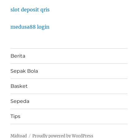
slot deposit qris
medusa88 login
Berita
Sepak Bola
Basket
Sepeda
Tips
Midtoad
Proudly powered by WordPress