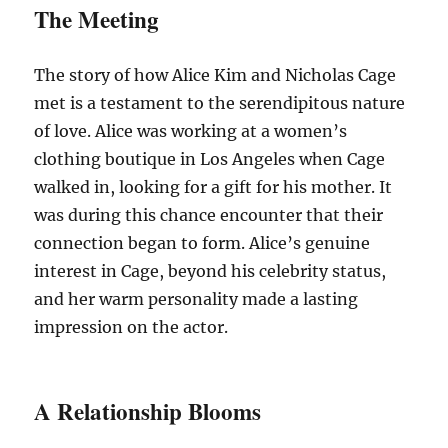
The Meeting
The story of how Alice Kim and Nicholas Cage
met is a testament to the serendipitous nature
of love. Alice was working at a women’s
clothing boutique in Los Angeles when Cage
walked in, looking for a gift for his mother. It
was during this chance encounter that their
connection began to form. Alice’s genuine
interest in Cage, beyond his celebrity status,
and her warm personality made a lasting
impression on the actor.
A Relationship Blooms