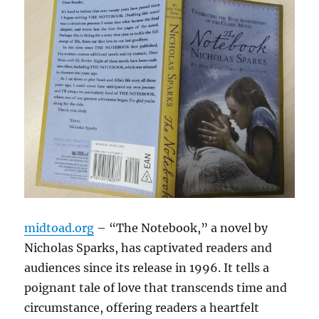
midtoad.org
– “The Notebook,” a novel by
Nicholas Sparks, has captivated readers and
audiences since its release in 1996. It tells a
poignant tale of love that transcends time and
circumstance, offering readers a heartfelt