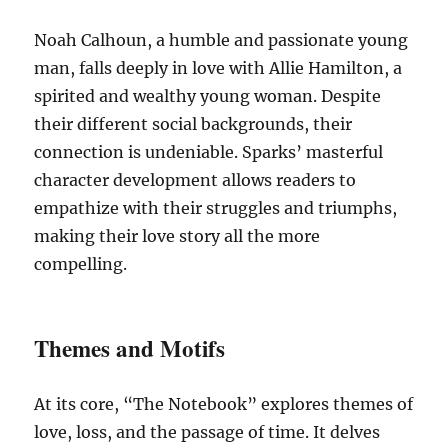
Noah Calhoun, a humble and passionate young
man, falls deeply in love with Allie Hamilton, a
spirited and wealthy young woman. Despite
their different social backgrounds, their
connection is undeniable. Sparks’ masterful
character development allows readers to
empathize with their struggles and triumphs,
making their love story all the more
compelling.
Themes and Motifs
At its core, “The Notebook” explores themes of
love, loss, and the passage of time. It delves