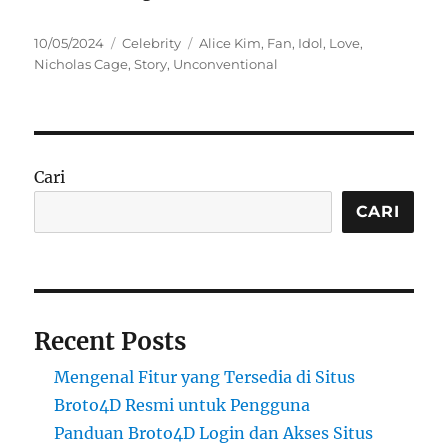
Posted
Categories
Tags
10/05/2024
Celebrity
Alice Kim
,
Fan
,
Idol
,
Love
,
on
Nicholas Cage
,
Story
,
Unconventional
Cari
CARI
Recent Posts
Mengenal Fitur yang Tersedia di Situs
Broto4D Resmi untuk Pengguna
Panduan Broto4D Login dan Akses Situs