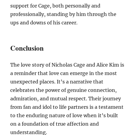
support for Cage, both personally and
professionally, standing by him through the
ups and downs of his career.
Conclusion
The love story of Nicholas Cage and Alice Kim is
a reminder that love can emerge in the most
unexpected places. It’s a narrative that
celebrates the power of genuine connection,
admiration, and mutual respect. Their journey
from fan and idol to life partners is a testament
to the enduring nature of love when it’s built
on a foundation of true affection and
understanding.