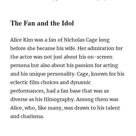
The Fan and the Idol
Alice Kim was a fan of Nicholas Cage long
before she became his wife. Her admiration for
the actor was not just about his on-screen
persona but also about his passion for acting
and his unique personality. Cage, known for his
eclectic film choices and dynamic
performances, had a fan base that was as
diverse as his filmography. Among them was
Alice, who, like many, was drawn to his talent
and charisma.