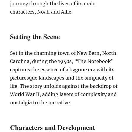
journey through the lives of its main
characters, Noah and Allie.
Setting the Scene
Set in the charming town of New Bern, North
Carolina, during the 1940s, “The Notebook”
captures the essence of a bygone era with its
picturesque landscapes and the simplicity of
life. The story unfolds against the backdrop of
World War II, adding layers of complexity and
nostalgia to the narrative.
Characters and Development