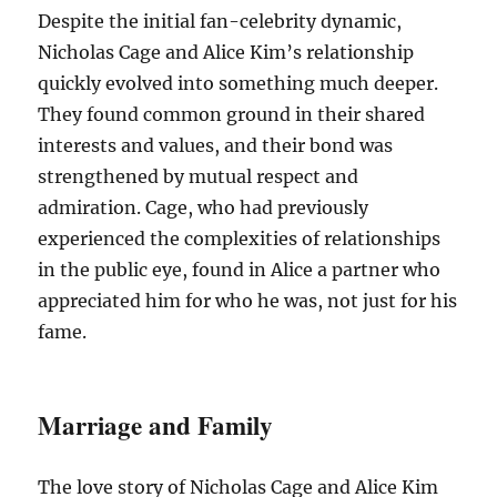
Despite the initial fan-celebrity dynamic,
Nicholas Cage and Alice Kim’s relationship
quickly evolved into something much deeper.
They found common ground in their shared
interests and values, and their bond was
strengthened by mutual respect and
admiration. Cage, who had previously
experienced the complexities of relationships
in the public eye, found in Alice a partner who
appreciated him for who he was, not just for his
fame.
Marriage and Family
The love story of Nicholas Cage and Alice Kim