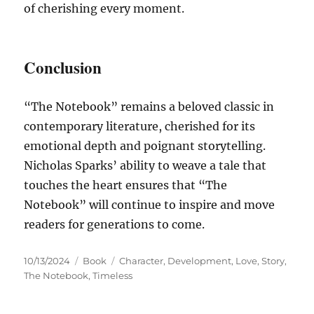
of cherishing every moment.
Conclusion
“The Notebook” remains a beloved classic in
contemporary literature, cherished for its
emotional depth and poignant storytelling.
Nicholas Sparks’ ability to weave a tale that
touches the heart ensures that “The
Notebook” will continue to inspire and move
readers for generations to come.
Posted
Categories
Tags
10/13/2024
Book
Character
,
Development
,
Love
,
Story
,
on
The Notebook
,
Timeless