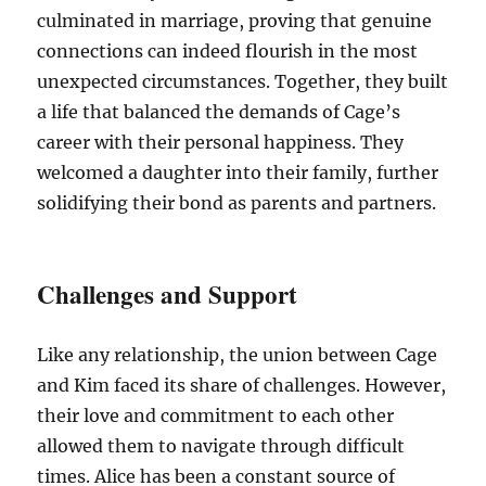
culminated in marriage, proving that genuine
connections can indeed flourish in the most
unexpected circumstances. Together, they built
a life that balanced the demands of Cage’s
career with their personal happiness. They
welcomed a daughter into their family, further
solidifying their bond as parents and partners.
Challenges and Support
Like any relationship, the union between Cage
and Kim faced its share of challenges. However,
their love and commitment to each other
allowed them to navigate through difficult
times. Alice has been a constant source of