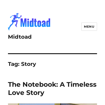
MENU
Midtoad
Tag:
Story
The Notebook: A Timeless
Love Story