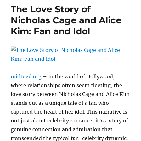
The Love Story of
Nicholas Cage and Alice
Kim: Fan and Idol
midtoad.org
– In the world of Hollywood,
where relationships often seem fleeting, the
love story between Nicholas Cage and Alice Kim
stands out as a unique tale of a fan who
captured the heart of her idol. This narrative is
not just about celebrity romance; it’s a story of
genuine connection and admiration that
transcended the typical fan-celebrity dynamic.