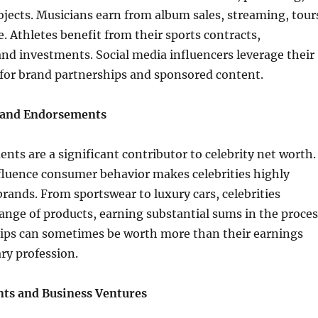
ojects. Musicians earn from album sales, streaming, tour
 Athletes benefit from their sports contracts,
nd investments. Social media influencers leverage their
 for brand partnerships and sponsored content.
rand Endorsements
ts are a significant contributor to celebrity net worth.
nfluence consumer behavior makes celebrities highly
brands. From sportswear to luxury cars, celebrities
ange of products, earning substantial sums in the proces
ips can sometimes be worth more than their earnings
ry profession.
ts and Business Ventures