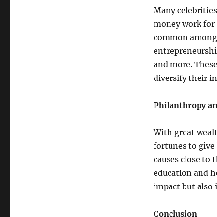
Many celebrities
money work for t
common among th
entrepreneurship
and more. These 
diversify their 
Philanthropy an
With great wealt
fortunes to give
causes close to 
education and he
impact but also 
Conclusion