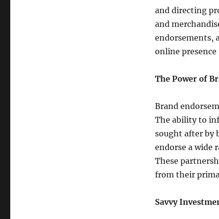
and directing pr
and merchandise.
endorsements, a
online presence
The Power of B
Brand endorsemen
The ability to i
sought after by 
endorse a wide r
These partnersh
from their prima
Savvy Investmen