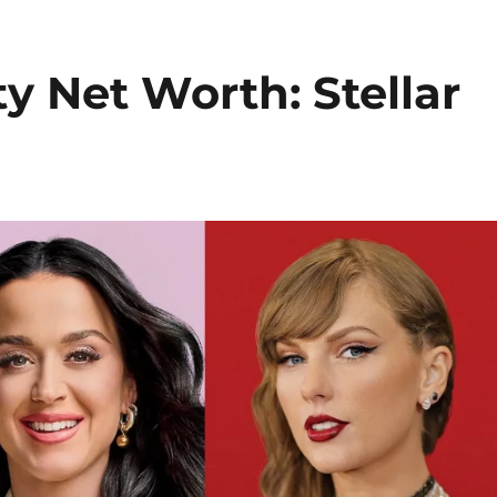
ty Net Worth: Stellar