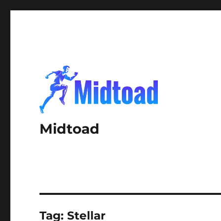
Midtoad
Tag:
Stellar