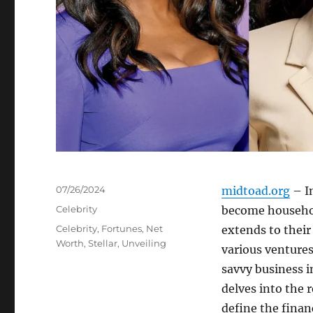
Posted
07/26/2024
midtoad.org
– In
on
Categories
Celebrity
become househol
Tags
Celebrity
,
Fortunes
,
Net
extends to their
Worth
,
Stellar
,
Unveiling
various venture
savvy business i
delves into the 
define the finan