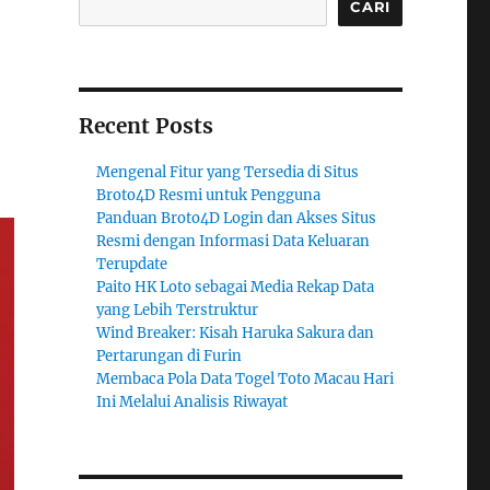
CARI
Recent Posts
Mengenal Fitur yang Tersedia di Situs
Broto4D Resmi untuk Pengguna
Panduan Broto4D Login dan Akses Situs
Resmi dengan Informasi Data Keluaran
Terupdate
Paito HK Loto sebagai Media Rekap Data
yang Lebih Terstruktur
Wind Breaker: Kisah Haruka Sakura dan
Pertarungan di Furin
Membaca Pola Data Togel Toto Macau Hari
Ini Melalui Analisis Riwayat