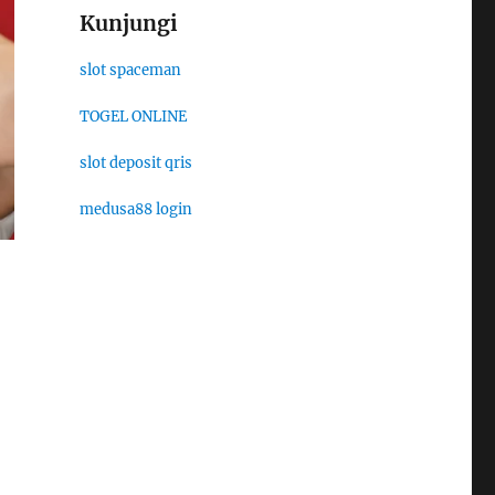
Kunjungi
slot spaceman
TOGEL ONLINE
slot deposit qris
medusa88 login