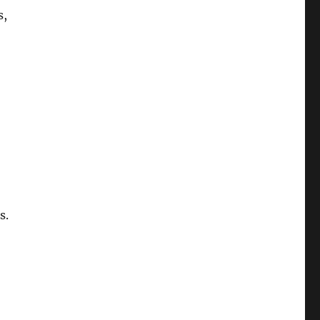
s,
s.