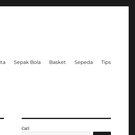
ita
Sepak Bola
Basket
Sepeda
Tips
Cari