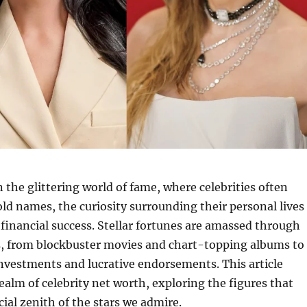
 the glittering world of fame, where celebrities often
d names, the curiosity surrounding their personal lives
 financial success. Stellar fortunes are amassed through
s, from blockbuster movies and chart-topping albums to
nvestments and lucrative endorsements. This article
realm of celebrity net worth, exploring the figures that
cial zenith of the stars we admire.