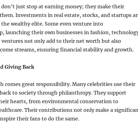
 don’t just stop at earning money; they make their
hem. Investments in real estate, stocks, and startups ar
e wealthy elite. Some even venture into
, launching their own businesses in fashion, technolog
ventures not only add to their net worth but also
income streams, ensuring financial stability and growth.
d Giving Back
h comes great responsibility. Many celebrities use their
 back to society through philanthropy. They support
their hearts, from environmental conservation to
althcare. Their contributions not only make a significa
inspire their fans to do the same.