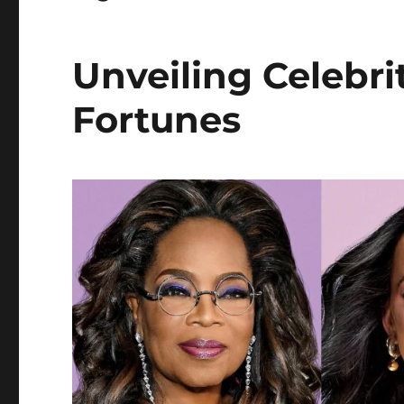
Unveiling Celebri
Fortunes