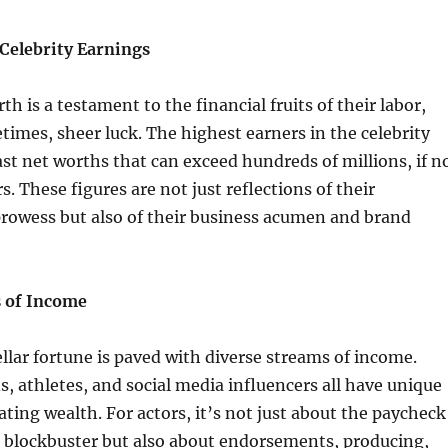
 Celebrity Earnings
th is a testament to the financial fruits of their labor,
times, sheer luck. The highest earners in the celebrity
st net worths that can exceed hundreds of millions, if n
ars. These figures are not just reflections of their
rowess but also of their business acumen and brand
 of Income
ellar fortune is paved with diverse streams of income.
s, athletes, and social media influencers all have unique
ting wealth. For actors, it’s not just about the paycheck
t blockbuster but also about endorsements, producing,