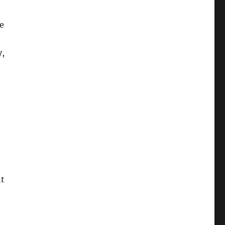
e
y,
nt