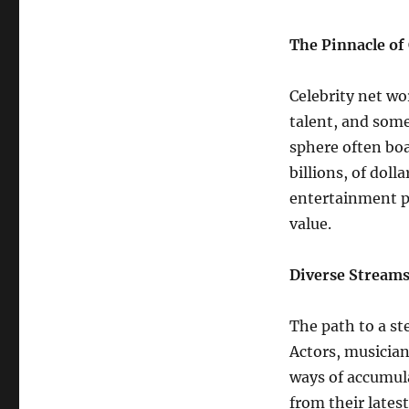
The Pinnacle of
Celebrity net wor
talent, and some
sphere often boa
billions, of doll
entertainment p
value.
Diverse Streams
The path to a st
Actors, musician
ways of accumula
from their lates