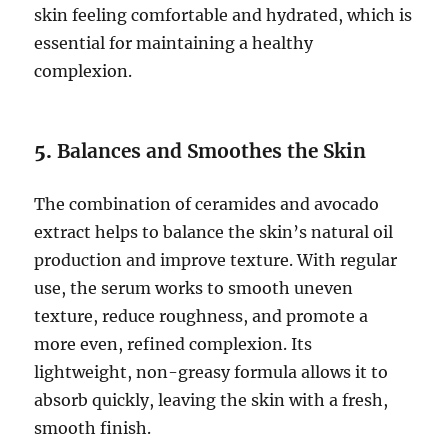
skin feeling comfortable and hydrated, which is
essential for maintaining a healthy
complexion.
5.
Balances and Smoothes the Skin
The combination of ceramides and avocado
extract helps to balance the skin’s natural oil
production and improve texture. With regular
use, the serum works to smooth uneven
texture, reduce roughness, and promote a
more even, refined complexion. Its
lightweight, non-greasy formula allows it to
absorb quickly, leaving the skin with a fresh,
smooth finish.