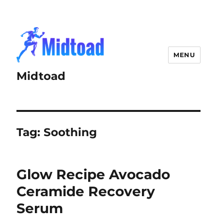
MENU
Midtoad
Tag:
Soothing
Glow Recipe Avocado
Ceramide Recovery
Serum