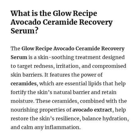
What is the Glow Recipe
Avocado Ceramide Recovery
Serum?
The
Glow Recipe Avocado Ceramide Recovery
Serum
is a skin-soothing treatment designed
to target redness, irritation, and compromised
skin barriers. It features the power of
ceramides
, which are essential lipids that help
fortify the skin’s natural barrier and retain
moisture. These ceramides, combined with the
nourishing properties of
avocado extract
, help
restore the skin’s resilience, balance hydration,
and calm any inflammation.