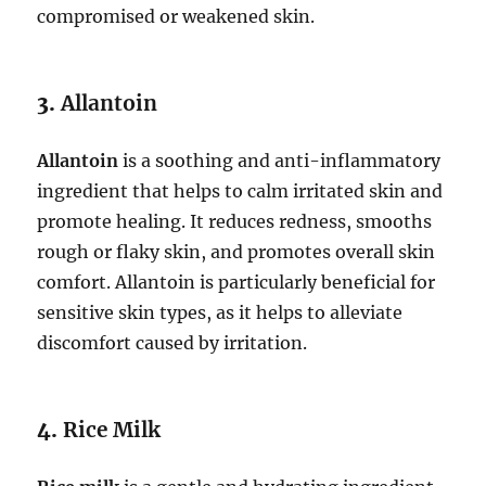
compromised or weakened skin.
3.
Allantoin
Allantoin
is a soothing and anti-inflammatory
ingredient that helps to calm irritated skin and
promote healing. It reduces redness, smooths
rough or flaky skin, and promotes overall skin
comfort. Allantoin is particularly beneficial for
sensitive skin types, as it helps to alleviate
discomfort caused by irritation.
4.
Rice Milk