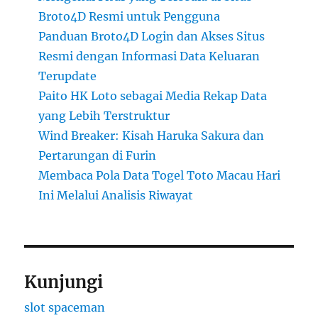
Broto4D Resmi untuk Pengguna
Panduan Broto4D Login dan Akses Situs
Resmi dengan Informasi Data Keluaran
Terupdate
Paito HK Loto sebagai Media Rekap Data
yang Lebih Terstruktur
Wind Breaker: Kisah Haruka Sakura dan
Pertarungan di Furin
Membaca Pola Data Togel Toto Macau Hari
Ini Melalui Analisis Riwayat
Kunjungi
slot spaceman