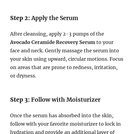
Step 2:
Apply the Serum
After cleansing, apply 2-3 pumps of the
Avocado Ceramide Recovery Serum
to your
face and neck. Gently massage the serum into
your skin using upward, circular motions. Focus
on areas that are prone to redness, irritation,
or dryness.
Step 3:
Follow with Moisturizer
Once the serum has absorbed into the skin,
follow with your favorite moisturizer to lock in
hydration and provide an additional layer of