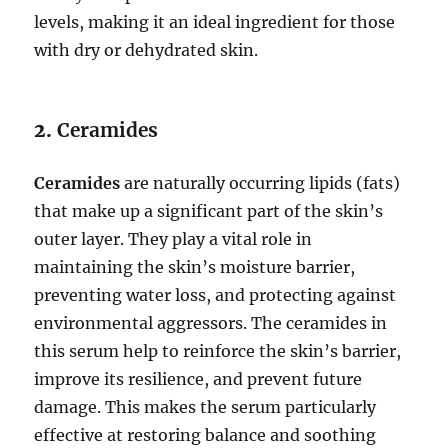
levels, making it an ideal ingredient for those
with dry or dehydrated skin.
2.
Ceramides
Ceramides
are naturally occurring lipids (fats)
that make up a significant part of the skin’s
outer layer. They play a vital role in
maintaining the skin’s moisture barrier,
preventing water loss, and protecting against
environmental aggressors. The ceramides in
this serum help to reinforce the skin’s barrier,
improve its resilience, and prevent future
damage. This makes the serum particularly
effective at restoring balance and soothing