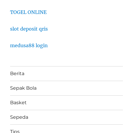
TOGEL ONLINE
slot deposit qris
medusa88 login
Berita
Sepak Bola
Basket
Sepeda
Tips