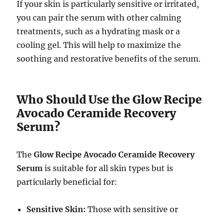
If your skin is particularly sensitive or irritated,
you can pair the serum with other calming
treatments, such as a hydrating mask or a
cooling gel. This will help to maximize the
soothing and restorative benefits of the serum.
Who Should Use the Glow Recipe
Avocado Ceramide Recovery
Serum?
The
Glow Recipe Avocado Ceramide Recovery
Serum
is suitable for all skin types but is
particularly beneficial for:
Sensitive Skin:
Those with sensitive or