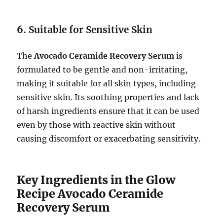
6.
Suitable for Sensitive Skin
The
Avocado Ceramide Recovery Serum
is
formulated to be gentle and non-irritating,
making it suitable for all skin types, including
sensitive skin. Its soothing properties and lack
of harsh ingredients ensure that it can be used
even by those with reactive skin without
causing discomfort or exacerbating sensitivity.
Key Ingredients in the Glow
Recipe Avocado Ceramide
Recovery Serum