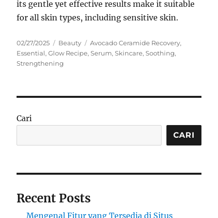
its gentle yet effective results make it suitable
for all skin types, including sensitive skin.
Posted
Categories
Tags
02/27/2025
Beauty
Avocado Ceramide Recovery
,
on
Essential
,
Glow Recipe
,
Serum
,
Skincare
,
Soothing
,
Strengthening
Cari
CARI
Recent Posts
Mengenal Fitur yang Tersedia di Situs