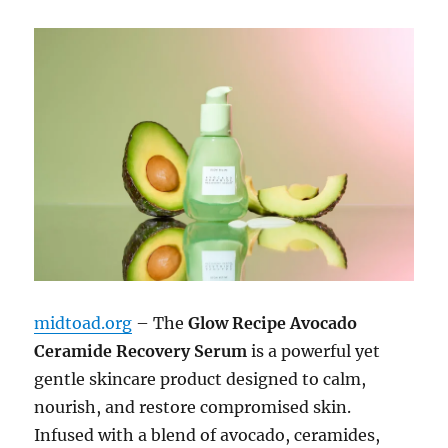
midtoad.org
– The
Glow Recipe Avocado
Ceramide Recovery Serum
is a powerful yet
gentle skincare product designed to calm,
nourish, and restore compromised skin.
Infused with a blend of avocado, ceramides,