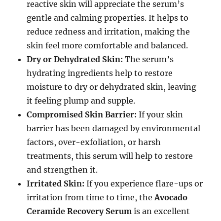
reactive skin will appreciate the serum’s
gentle and calming properties. It helps to
reduce redness and irritation, making the
skin feel more comfortable and balanced.
Dry or Dehydrated Skin:
The serum’s
hydrating ingredients help to restore
moisture to dry or dehydrated skin, leaving
it feeling plump and supple.
Compromised Skin Barrier:
If your skin
barrier has been damaged by environmental
factors, over-exfoliation, or harsh
treatments, this serum will help to restore
and strengthen it.
Irritated Skin:
If you experience flare-ups or
irritation from time to time, the
Avocado
Ceramide Recovery Serum
is an excellent