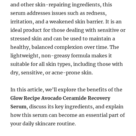
and other skin-repairing ingredients, this
serum addresses issues such as redness,
irritation, and a weakened skin barrier. It is an
ideal product for those dealing with sensitive or
stressed skin and can be used to maintain a
healthy, balanced complexion over time. The
lightweight, non-greasy formula makes it
suitable for all skin types, including those with
dry, sensitive, or acne-prone skin.
In this article, we’ll explore the benefits of the
Glow Recipe Avocado Ceramide Recovery
Serum
, discuss its key ingredients, and explain
how this serum can become an essential part of
your daily skincare routine.