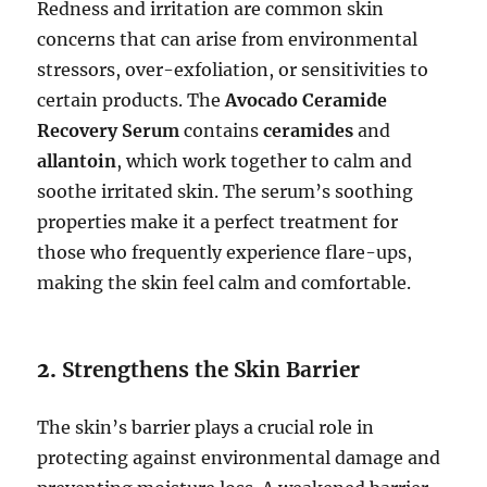
Redness and irritation are common skin
concerns that can arise from environmental
stressors, over-exfoliation, or sensitivities to
certain products. The
Avocado Ceramide
Recovery Serum
contains
ceramides
and
allantoin
, which work together to calm and
soothe irritated skin. The serum’s soothing
properties make it a perfect treatment for
those who frequently experience flare-ups,
making the skin feel calm and comfortable.
2.
Strengthens the Skin Barrier
The skin’s barrier plays a crucial role in
protecting against environmental damage and