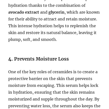
hydration thanks to the combination of
avocado extract
and
glycerin
, which are known
for their ability to attract and retain moisture.
This intense hydration helps to replenish the
skin and restore its natural balance, leaving it
plump, soft, and smooth.
4.
Prevents Moisture Loss
One of the key roles of ceramides is to create a
protective barrier on the skin that prevents
moisture from escaping. This serum helps lock
in hydration, ensuring that the skin remains
moisturized and supple throughout the day. By
preventing water loss, the serum also keeps the