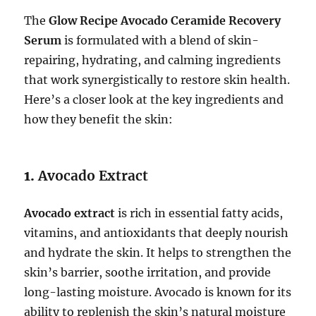
The
Glow Recipe Avocado Ceramide Recovery
Serum
is formulated with a blend of skin-
repairing, hydrating, and calming ingredients
that work synergistically to restore skin health.
Here’s a closer look at the key ingredients and
how they benefit the skin:
1.
Avocado Extract
Avocado extract
is rich in essential fatty acids,
vitamins, and antioxidants that deeply nourish
and hydrate the skin. It helps to strengthen the
skin’s barrier, soothe irritation, and provide
long-lasting moisture. Avocado is known for its
ability to replenish the skin’s natural moisture