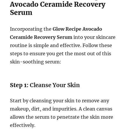
Avocado Ceramide Recovery
Serum
Incorporating the
Glow Recipe Avocado
Ceramide Recovery Serum
into your skincare
routine is simple and effective. Follow these
steps to ensure you get the most out of this
skin-soothing serum:
Step 1:
Cleanse Your Skin
Start by cleansing your skin to remove any
makeup, dirt, and impurities. A clean canvas
allows the serum to penetrate the skin more
effectively.