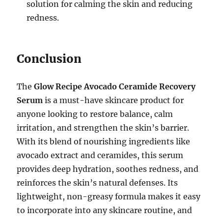
solution for calming the skin and reducing
redness.
Conclusion
The
Glow Recipe Avocado Ceramide Recovery
Serum
is a must-have skincare product for
anyone looking to restore balance, calm
irritation, and strengthen the skin’s barrier.
With its blend of nourishing ingredients like
avocado extract and ceramides, this serum
provides deep hydration, soothes redness, and
reinforces the skin’s natural defenses. Its
lightweight, non-greasy formula makes it easy
to incorporate into any skincare routine, and