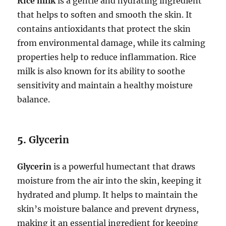
Rice milk
is a gentle and hydrating ingredient
that helps to soften and smooth the skin. It
contains antioxidants that protect the skin
from environmental damage, while its calming
properties help to reduce inflammation. Rice
milk is also known for its ability to soothe
sensitivity and maintain a healthy moisture
balance.
5.
Glycerin
Glycerin
is a powerful humectant that draws
moisture from the air into the skin, keeping it
hydrated and plump. It helps to maintain the
skin’s moisture balance and prevent dryness,
making it an essential ingredient for keeping