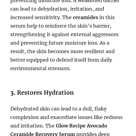
preventing moisture loss. A weakened barrier
can lead to dehydration, irritation, and
increased sensitivity. The
ceramides
in this
serum help to reinforce the skin’s barrier,
strengthening it against external aggressors
and preventing future moisture loss. As a
result, the skin becomes more resilient and
better equipped to defend itself from daily
environmental stressors.
3.
Restores Hydration
Dehydrated skin can lead to a dull, flaky
complexion and exacerbate issues like redness
and irritation. The
Glow Recipe Avocado
Ceramide Recovery Serum
provides deep