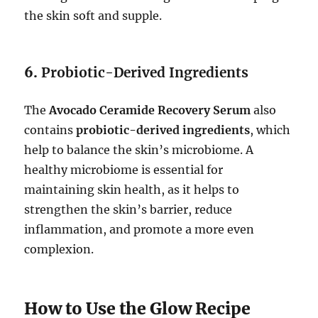
the skin soft and supple.
6.
Probiotic-Derived Ingredients
The
Avocado Ceramide Recovery Serum
also
contains
probiotic-derived ingredients
, which
help to balance the skin’s microbiome. A
healthy microbiome is essential for
maintaining skin health, as it helps to
strengthen the skin’s barrier, reduce
inflammation, and promote a more even
complexion.
How to Use the Glow Recipe