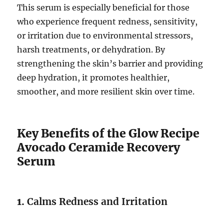
This serum is especially beneficial for those
who experience frequent redness, sensitivity,
or irritation due to environmental stressors,
harsh treatments, or dehydration. By
strengthening the skin’s barrier and providing
deep hydration, it promotes healthier,
smoother, and more resilient skin over time.
Key Benefits of the Glow Recipe
Avocado Ceramide Recovery
Serum
1.
Calms Redness and Irritation