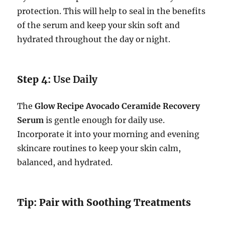
protection. This will help to seal in the benefits
of the serum and keep your skin soft and
hydrated throughout the day or night.
Step 4:
Use Daily
The
Glow Recipe Avocado Ceramide Recovery
Serum
is gentle enough for daily use.
Incorporate it into your morning and evening
skincare routines to keep your skin calm,
balanced, and hydrated.
Tip: Pair with Soothing Treatments