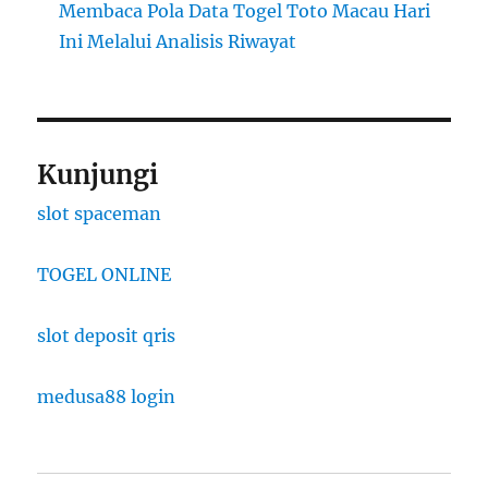
Membaca Pola Data Togel Toto Macau Hari
Ini Melalui Analisis Riwayat
Kunjungi
slot spaceman
TOGEL ONLINE
slot deposit qris
medusa88 login