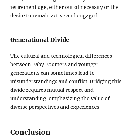
retirement age, either out of necessity or the
desire to remain active and engaged.
Generational Divide
The cultural and technological differences
between Baby Boomers and younger
generations can sometimes lead to
misunderstandings and conflict. Bridging this
divide requires mutual respect and
understanding, emphasizing the value of
diverse perspectives and experiences.
Conclusion