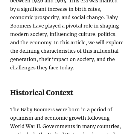
between 1946 and 1964. This era was marked
by a significant increase in birth rates,
economic prosperity, and social change. Baby
Boomers have played a pivotal role in shaping
modern society, influencing culture, politics,
and the economy. In this article, we will explore
the defining characteristics of this influential
generation, their impact on society, and the
challenges they face today.
Historical Context
The Baby Boomers were born in a period of
optimism and economic growth following
World War II. Governments in many countries,