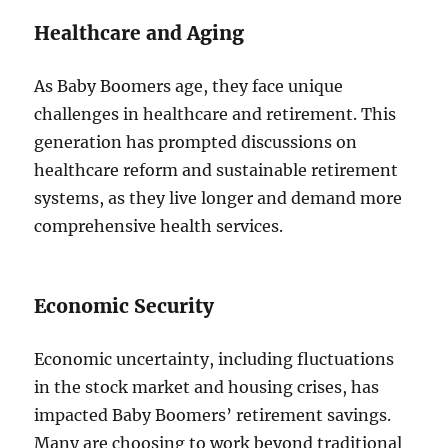
Healthcare and Aging
As Baby Boomers age, they face unique
challenges in healthcare and retirement. This
generation has prompted discussions on
healthcare reform and sustainable retirement
systems, as they live longer and demand more
comprehensive health services.
Economic Security
Economic uncertainty, including fluctuations
in the stock market and housing crises, has
impacted Baby Boomers’ retirement savings.
Many are choosing to work beyond traditional