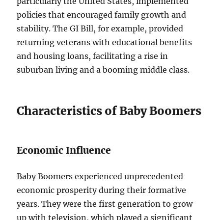
particularly the United States, implemented
policies that encouraged family growth and
stability. The GI Bill, for example, provided
returning veterans with educational benefits
and housing loans, facilitating a rise in
suburban living and a booming middle class.
Characteristics of Baby Boomers
Economic Influence
Baby Boomers experienced unprecedented
economic prosperity during their formative
years. They were the first generation to grow
up with television, which played a significant