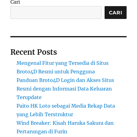
Cari
CARI
Recent Posts
Mengenal Fitur yang Tersedia di Situs
Broto4D Resmi untuk Pengguna
Panduan Broto4D Login dan Akses Situs
Resmi dengan Informasi Data Keluaran
Terupdate
Paito HK Loto sebagai Media Rekap Data
yang Lebih Terstruktur
Wind Breaker: Kisah Haruka Sakura dan
Pertarungan di Furin