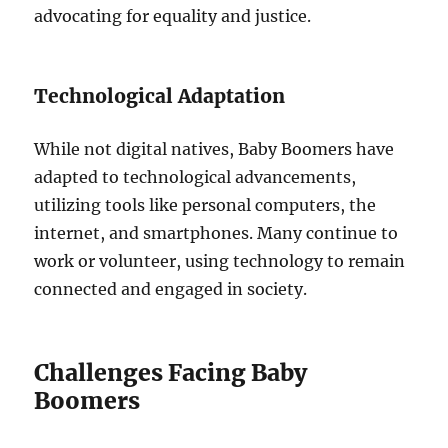
advocating for equality and justice.
Technological Adaptation
While not digital natives, Baby Boomers have
adapted to technological advancements,
utilizing tools like personal computers, the
internet, and smartphones. Many continue to
work or volunteer, using technology to remain
connected and engaged in society.
Challenges Facing Baby
Boomers