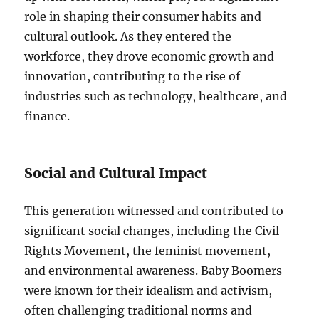
role in shaping their consumer habits and
cultural outlook. As they entered the
workforce, they drove economic growth and
innovation, contributing to the rise of
industries such as technology, healthcare, and
finance.
Social and Cultural Impact
This generation witnessed and contributed to
significant social changes, including the Civil
Rights Movement, the feminist movement,
and environmental awareness. Baby Boomers
were known for their idealism and activism,
often challenging traditional norms and