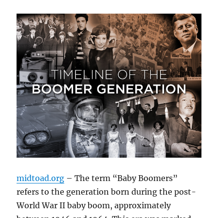
midtoad.org
– The term “Baby Boomers”
refers to the generation born during the post-
World War II baby boom, approximately