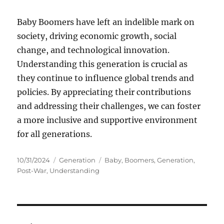
Baby Boomers have left an indelible mark on
society, driving economic growth, social
change, and technological innovation.
Understanding this generation is crucial as
they continue to influence global trends and
policies. By appreciating their contributions
and addressing their challenges, we can foster
a more inclusive and supportive environment
for all generations.
Posted
Categories
Tags
10/31/2024
Generation
Baby
,
Boomers
,
Generation
,
on
Post-War
,
Understanding