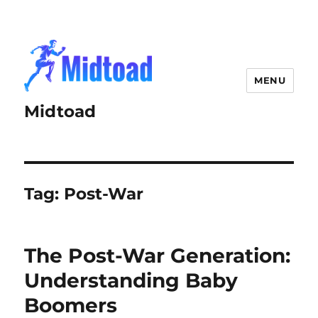
MENU
Midtoad
Tag:
Post-War
The Post-War Generation:
Understanding Baby
Boomers