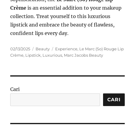
Crème
is an essential addition to your makeup
collection. Treat yourself to this luxurious
lipstick and embrace the beauty of flawless,
confident lips every day.
Posted
Categories
Tags
02/13/2025
Beauty
Experience
,
Le Marc (So) Rouge Lip
on
Crème
,
Lipstick
,
Luxurious
,
Marc Jacobs Beauty
Cari
CARI