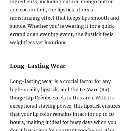
ingredients, including natural mango butter
and coconut oil, the lipstick offers a
moisturizing effect that keeps lips smooth and
supple. Whether you’re wearing it for a quick
errand or an evening event, the lipstick feels
weightless yet luxurious.
Long-Lasting Wear
Long-lasting wear is a crucial factor for any
high-quality lipstick, and the
Le Marc (So)
Rouge Lip Crème
excels in this area. With its
exceptional staying power, this lipstick ensures
that your lip color remains intact for up to
10
hours
, making it ideal for busy days when you
don’t have time for constant touch-ups. The