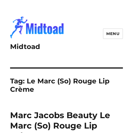
MENU
Midtoad
Tag:
Le Marc (So) Rouge Lip
Crème
Marc Jacobs Beauty Le
Marc (So) Rouge Lip