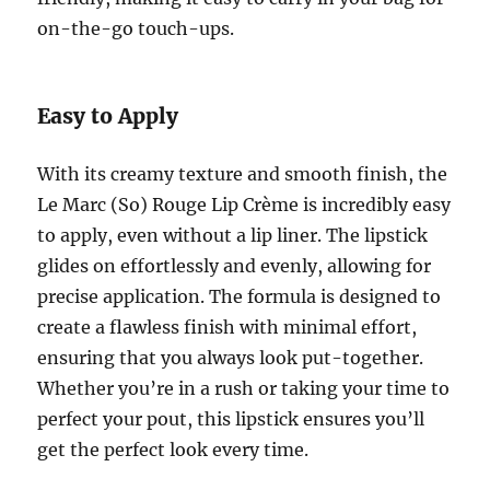
on-the-go touch-ups.
Easy to Apply
With its creamy texture and smooth finish, the
Le Marc (So) Rouge Lip Crème is incredibly easy
to apply, even without a lip liner. The lipstick
glides on effortlessly and evenly, allowing for
precise application. The formula is designed to
create a flawless finish with minimal effort,
ensuring that you always look put-together.
Whether you’re in a rush or taking your time to
perfect your pout, this lipstick ensures you’ll
get the perfect look every time.