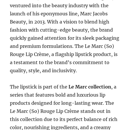
ventured into the beauty industry with the
launch of his eponymous line, Marc Jacobs
Beauty, in 2013. With a vision to blend high
fashion with cutting-edge beauty, the brand
quickly gained attention for its sleek packaging
and premium formulations. The Le Marc (So)
Rouge Lip Crème, a flagship lipstick product, is
a testament to the brand’s commitment to
quality, style, and inclusivity.
The lipstick is part of the
Le Marc collection
, a
series that features bold and luxurious lip
products designed for long-lasting wear. The
Le Marc (So) Rouge Lip Crème stands out in
this collection due to its perfect balance of rich
color, nourishing ingredients, and a creamy