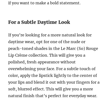
if you want to make a bold statement.
For a Subtle Daytime Look
If you’re looking for a more natural look for
daytime wear, opt for one of the nude or
peach-toned shades in the Le Marc (So) Rouge
Lip Crème collection. This will give you a
polished, fresh appearance without
overwhelming your face. For a subtle touch of
color, apply the lipstick lightly to the center of
your lips and blend it out with your fingers for a
soft, blurred effect. This will give you a more
natural finish that’s perfect for everyday wear.