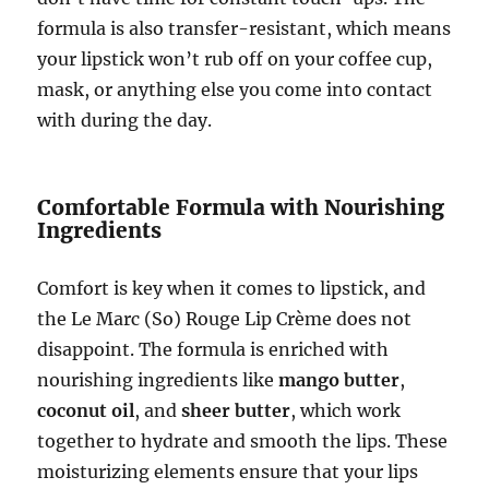
formula is also transfer-resistant, which means
your lipstick won’t rub off on your coffee cup,
mask, or anything else you come into contact
with during the day.
Comfortable Formula with Nourishing
Ingredients
Comfort is key when it comes to lipstick, and
the Le Marc (So) Rouge Lip Crème does not
disappoint. The formula is enriched with
nourishing ingredients like
mango butter
,
coconut oil
, and
sheer butter
, which work
together to hydrate and smooth the lips. These
moisturizing elements ensure that your lips