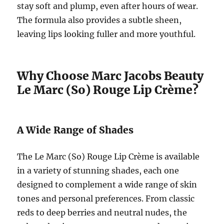
stay soft and plump, even after hours of wear.
The formula also provides a subtle sheen,
leaving lips looking fuller and more youthful.
Why Choose Marc Jacobs Beauty
Le Marc (So) Rouge Lip Crème?
A Wide Range of Shades
The Le Marc (So) Rouge Lip Crème is available
in a variety of stunning shades, each one
designed to complement a wide range of skin
tones and personal preferences. From classic
reds to deep berries and neutral nudes, the