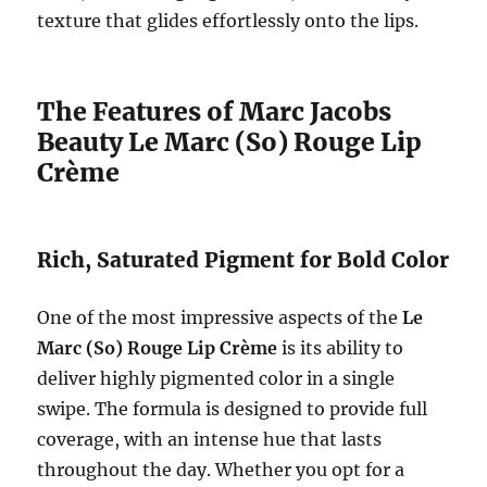
texture that glides effortlessly onto the lips.
The Features of Marc Jacobs
Beauty Le Marc (So) Rouge Lip
Crème
Rich, Saturated Pigment for Bold Color
One of the most impressive aspects of the
Le
Marc (So) Rouge Lip Crème
is its ability to
deliver highly pigmented color in a single
swipe. The formula is designed to provide full
coverage, with an intense hue that lasts
throughout the day. Whether you opt for a