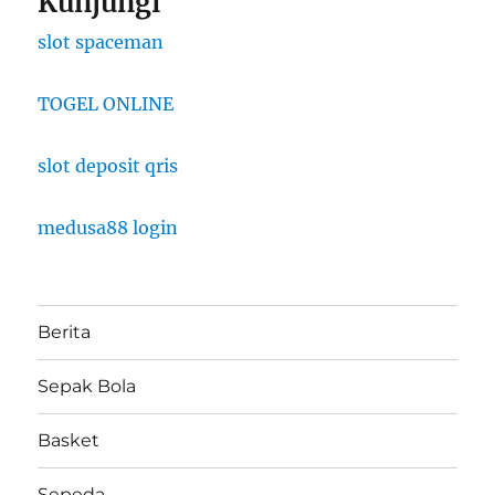
Kunjungi
slot spaceman
TOGEL ONLINE
slot deposit qris
medusa88 login
Berita
Sepak Bola
Basket
Sepeda