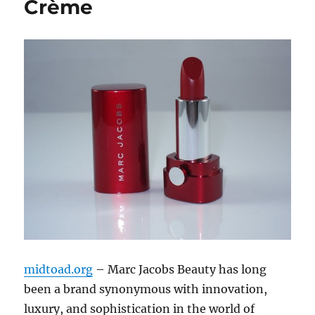
Crème
midtoad.org
– Marc Jacobs Beauty has long
been a brand synonymous with innovation,
luxury, and sophistication in the world of