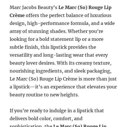
Marc Jacobs Beauty’s
Le Marc (So) Rouge Lip
Crème
offers the perfect balance of luxurious
design, high-performance formula, and a wide
array of stunning shades. Whether you’re
looking for a bold statement lip or a more
subtle finish, this lipstick provides the
versatility and long-lasting wear that every
beauty lover desires. With its creamy texture,
nourishing ingredients, and sleek packaging,
Le Marc (So) Rouge Lip Crème is more than just
a lipstick—it’s an experience that elevates your
beauty routine to new heights.
If you’re ready to indulge in a lipstick that
delivers bold color, comfort, and
sophistication, the
Le Marc (So) Rouge Lip