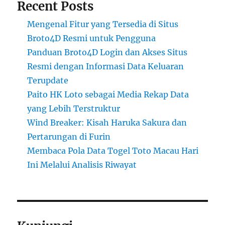
Recent Posts
Mengenal Fitur yang Tersedia di Situs
Broto4D Resmi untuk Pengguna
Panduan Broto4D Login dan Akses Situs
Resmi dengan Informasi Data Keluaran
Terupdate
Paito HK Loto sebagai Media Rekap Data
yang Lebih Terstruktur
Wind Breaker: Kisah Haruka Sakura dan
Pertarungan di Furin
Membaca Pola Data Togel Toto Macau Hari
Ini Melalui Analisis Riwayat