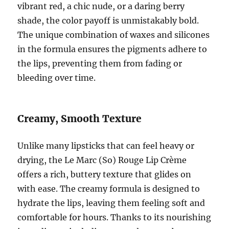
vibrant red, a chic nude, or a daring berry
shade, the color payoff is unmistakably bold.
The unique combination of waxes and silicones
in the formula ensures the pigments adhere to
the lips, preventing them from fading or
bleeding over time.
Creamy, Smooth Texture
Unlike many lipsticks that can feel heavy or
drying, the Le Marc (So) Rouge Lip Crème
offers a rich, buttery texture that glides on
with ease. The creamy formula is designed to
hydrate the lips, leaving them feeling soft and
comfortable for hours. Thanks to its nourishing