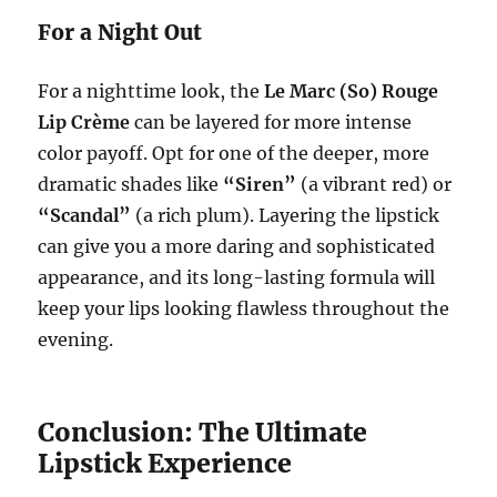
For a Night Out
For a nighttime look, the
Le Marc (So) Rouge
Lip Crème
can be layered for more intense
color payoff. Opt for one of the deeper, more
dramatic shades like
“Siren”
(a vibrant red) or
“Scandal”
(a rich plum). Layering the lipstick
can give you a more daring and sophisticated
appearance, and its long-lasting formula will
keep your lips looking flawless throughout the
evening.
Conclusion: The Ultimate
Lipstick Experience