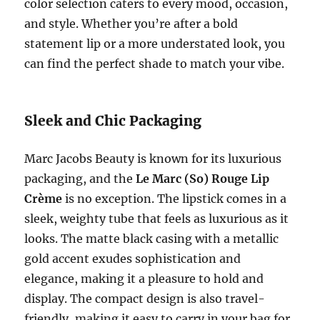
color selection caters to every mood, occasion,
and style. Whether you’re after a bold
statement lip or a more understated look, you
can find the perfect shade to match your vibe.
Sleek and Chic Packaging
Marc Jacobs Beauty is known for its luxurious
packaging, and the
Le Marc (So) Rouge Lip
Crème
is no exception. The lipstick comes in a
sleek, weighty tube that feels as luxurious as it
looks. The matte black casing with a metallic
gold accent exudes sophistication and
elegance, making it a pleasure to hold and
display. The compact design is also travel-
friendly, making it easy to carry in your bag for