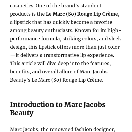
cosmetics. One of the brand’s standout
products is the
Le Marc (So) Rouge Lip Crème
,
a lipstick that has quickly become a favorite
among beauty enthusiasts. Known for its high-
performance formula, striking colors, and sleek
design, this lipstick offers more than just color
—it delivers a transformative lip experience.
This article will dive deep into the features,
benefits, and overall allure of Marc Jacobs
Beauty’s Le Marc (So) Rouge Lip Crème.
Introduction to Marc Jacobs
Beauty
Marc Jacobs, the renowned fashion designer,