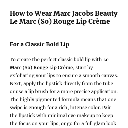
How to Wear Marc Jacobs Beauty
Le Marc (So) Rouge Lip Crème
For a Classic Bold Lip
To create the perfect classic bold lip with
Le
Marc (So) Rouge Lip Crème
, start by
exfoliating your lips to ensure a smooth canvas.
Next, apply the lipstick directly from the tube
or use a lip brush for a more precise application.
The highly pigmented formula means that one
swipe is enough for a rich, intense color. Pair
the lipstick with minimal eye makeup to keep
the focus on your lips, or go for a full glam look