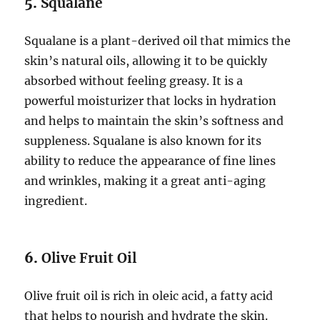
5.
Squalane
Squalane is a plant-derived oil that mimics the
skin’s natural oils, allowing it to be quickly
absorbed without feeling greasy. It is a
powerful moisturizer that locks in hydration
and helps to maintain the skin’s softness and
suppleness. Squalane is also known for its
ability to reduce the appearance of fine lines
and wrinkles, making it a great anti-aging
ingredient.
6.
Olive Fruit Oil
Olive fruit oil is rich in oleic acid, a fatty acid
that helps to nourish and hydrate the skin.