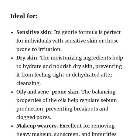
Ideal for:
Sensitive skin
: Its gentle formula is perfect
for individuals with sensitive skin or those
prone to irritation.
Dry skin
: The moisturizing ingredients help
to hydrate and nourish dry skin, preventing
it from feeling tight or dehydrated after
cleansing.
Oily and acne-prone skin
: The balancing
properties of the oils help regulate sebum
production, preventing breakouts and
clogged pores.
Makeup wearers
: Excellent for removing
heavy makeup, sunscreen, and impurities