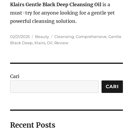
Klairs Gentle Black Deep Cleansing Oil
is a
must-try for anyone looking for a gentle yet
powerful cleansing solution.
Posted
Categories
Tags
02/21/2025
Beauty
Cleansing
,
Comprehensive
,
Gentle
on
Black Deep
,
Klairs
,
Oil
,
Review
Cari
CARI
Recent Posts