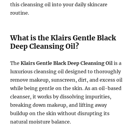
this cleansing oil into your daily skincare
routine.
What is the Klairs Gentle Black
Deep Cleansing Oil?
The
Klairs Gentle Black Deep Cleansing Oil
is a
luxurious cleansing oil designed to thoroughly
remove makeup, sunscreen, dirt, and excess oil
while being gentle on the skin. As an oil-based
cleanser, it works by dissolving impurities,
breaking down makeup, and lifting away
buildup on the skin without disrupting its
natural moisture balance.