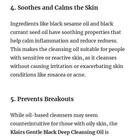
4.
Soothes and Calms the Skin
Ingredients like black sesame oil and black
currant seed oil have soothing properties that
help calm inflammation and reduce redness.
This makes the cleansing oil suitable for people
with sensitive or reactive skin, as it cleanses
without causing irritation or exacerbating skin
conditions like rosacea or acne.
5.
Prevents Breakouts
While oil-based cleansers may seem
counterintuitive for those with oily skin, the
Klairs Gentle Black Deep Cleansing Oil
is