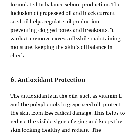
formulated to balance sebum production. The
inclusion of grapeseed oil and black currant
seed oil helps regulate oil production,
preventing clogged pores and breakouts. It
works to remove excess oil while maintaining
moisture, keeping the skin’s oil balance in
check.
6.
Antioxidant Protection
The antioxidants in the oils, such as vitamin E
and the polyphenols in grape seed oil, protect
the skin from free radical damage. This helps to
reduce the visible signs of aging and keeps the
skin looking healthy and radiant. The