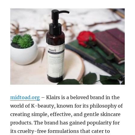
midtoad.org
– Klairs is a beloved brand in the
world of K-beauty, known for its philosophy of
creating simple, effective, and gentle skincare
products. The brand has gained popularity for
its cruelty-free formulations that cater to