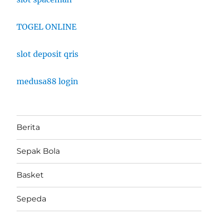
TOGEL ONLINE
slot deposit qris
medusa88 login
Berita
Sepak Bola
Basket
Sepeda