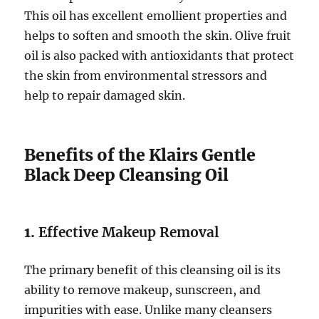
This oil has excellent emollient properties and
helps to soften and smooth the skin. Olive fruit
oil is also packed with antioxidants that protect
the skin from environmental stressors and
help to repair damaged skin.
Benefits of the Klairs Gentle
Black Deep Cleansing Oil
1.
Effective Makeup Removal
The primary benefit of this cleansing oil is its
ability to remove makeup, sunscreen, and
impurities with ease. Unlike many cleansers