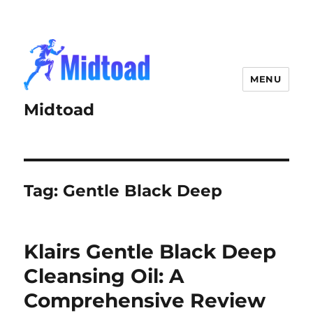
MENU
Midtoad
Tag:
Gentle Black Deep
Klairs Gentle Black Deep
Cleansing Oil: A
Comprehensive Review