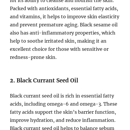
for its ability to cleanse and nourish the skin.
Packed with antioxidants, essential fatty acids,
and vitamins, it helps to improve skin elasticity
and prevent premature aging. Black sesame oil
also has anti-inflammatory properties, which
help to soothe irritated skin, making it an
excellent choice for those with sensitive or
redness-prone skin.
2.
Black Currant Seed Oil
Black currant seed oil is rich in essential fatty
acids, including omega-6 and omega-3. These
fatty acids support the skin’s barrier function,
improve hydration, and reduce inflammation.
Black currant seed oil helps to balance sebum