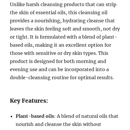
Unlike harsh cleansing products that can strip
the skin of essential oils, this cleansing oil
provides a nourishing, hydrating cleanse that
leaves the skin feeling soft and smooth, not dry
or tight. It is formulated with a blend of plant-
based oils, making it an excellent option for
those with sensitive or dry skin types. This
product is designed for both morning and
evening use and can be incorporated into a
double-cleansing routine for optimal results.
Key Features:
Plant-based oils
: A blend of natural oils that
nourish and cleanse the skin without