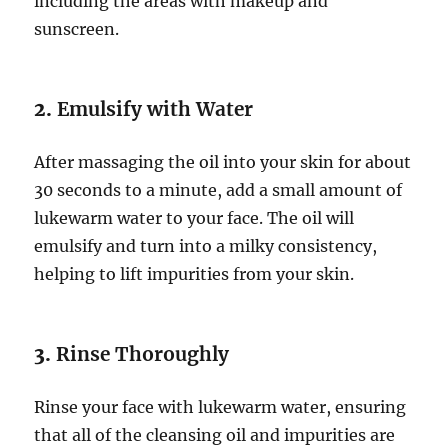
including the areas with makeup and
sunscreen.
2.
Emulsify with Water
After massaging the oil into your skin for about
30 seconds to a minute, add a small amount of
lukewarm water to your face. The oil will
emulsify and turn into a milky consistency,
helping to lift impurities from your skin.
3.
Rinse Thoroughly
Rinse your face with lukewarm water, ensuring
that all of the cleansing oil and impurities are