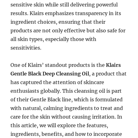
sensitive skin while still delivering powerful
results. Klairs emphasizes transparency in its
ingredient choices, ensuring that their
products are not only effective but also safe for
all skin types, especially those with
sensitivities.
One of Klairs’ standout products is the
Klairs
Gentle Black Deep Cleansing Oil
, a product that
has captured the attention of skincare
enthusiasts globally. This cleansing oil is part
of their Gentle Black line, which is formulated
with natural, calming ingredients to treat and
care for the skin without causing irritation. In
this article, we will explore the features,
ingredients, benefits, and how to incorporate