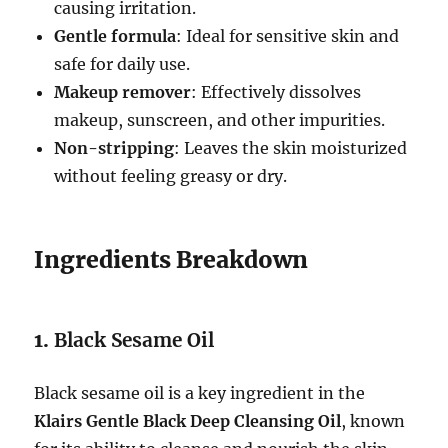
causing irritation.
Gentle formula
: Ideal for sensitive skin and
safe for daily use.
Makeup remover
: Effectively dissolves
makeup, sunscreen, and other impurities.
Non-stripping
: Leaves the skin moisturized
without feeling greasy or dry.
Ingredients Breakdown
1.
Black Sesame Oil
Black sesame oil is a key ingredient in the
Klairs Gentle Black Deep Cleansing Oil
, known