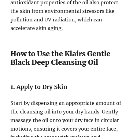
antioxidant properties of the oil also protect
the skin from environmental stressors like
pollution and UV radiation, which can
accelerate skin aging.
How to Use the Klairs Gentle
Black Deep Cleansing Oil
1.
Apply to Dry Skin
Start by dispensing an appropriate amount of
the cleansing oil into your dry hands. Gently
massage the oil onto your dry face in circular
motions, ensuring it covers your entire face,