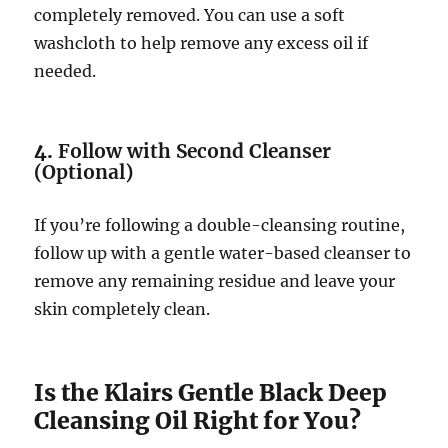
completely removed. You can use a soft
washcloth to help remove any excess oil if
needed.
4.
Follow with Second Cleanser
(Optional)
If you’re following a double-cleansing routine,
follow up with a gentle water-based cleanser to
remove any remaining residue and leave your
skin completely clean.
Is the Klairs Gentle Black Deep
Cleansing Oil Right for You?