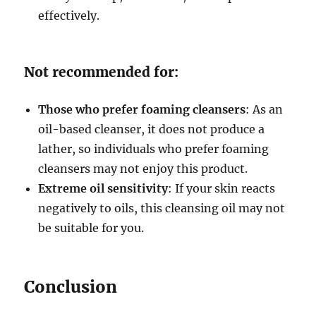
effectively.
Not recommended for:
Those who prefer foaming cleansers
: As an
oil-based cleanser, it does not produce a
lather, so individuals who prefer foaming
cleansers may not enjoy this product.
Extreme oil sensitivity
: If your skin reacts
negatively to oils, this cleansing oil may not
be suitable for you.
Conclusion