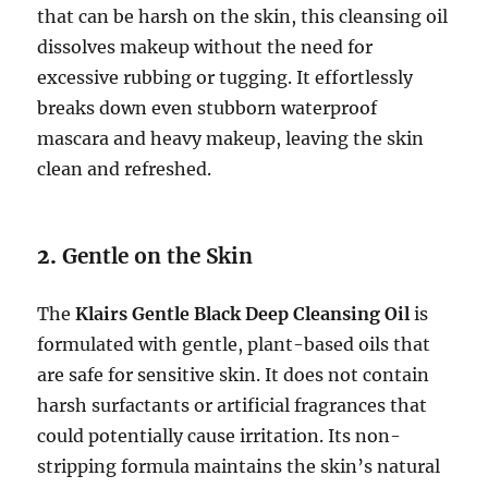
that can be harsh on the skin, this cleansing oil
dissolves makeup without the need for
excessive rubbing or tugging. It effortlessly
breaks down even stubborn waterproof
mascara and heavy makeup, leaving the skin
clean and refreshed.
2.
Gentle on the Skin
The
Klairs Gentle Black Deep Cleansing Oil
is
formulated with gentle, plant-based oils that
are safe for sensitive skin. It does not contain
harsh surfactants or artificial fragrances that
could potentially cause irritation. Its non-
stripping formula maintains the skin’s natural