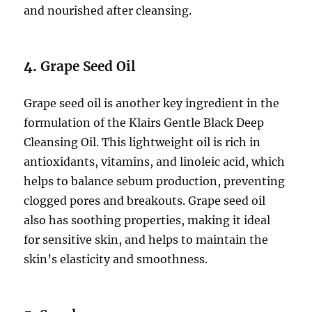
and nourished after cleansing.
4.
Grape Seed Oil
Grape seed oil is another key ingredient in the
formulation of the Klairs Gentle Black Deep
Cleansing Oil. This lightweight oil is rich in
antioxidants, vitamins, and linoleic acid, which
helps to balance sebum production, preventing
clogged pores and breakouts. Grape seed oil
also has soothing properties, making it ideal
for sensitive skin, and helps to maintain the
skin’s elasticity and smoothness.