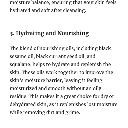
moisture balance, ensuring that your skin feels
hydrated and soft after cleansing.
3.
Hydrating and Nourishing
The blend of nourishing oils, including black
sesame oil, black currant seed oil, and
squalane, helps to hydrate and replenish the
skin. These oils work together to improve the
skin’s moisture barrier, leaving it feeling
moisturized and smooth without an oily
residue. This makes it a great choice for dry or
dehydrated skin, as it replenishes lost moisture
while removing dirt and grime.