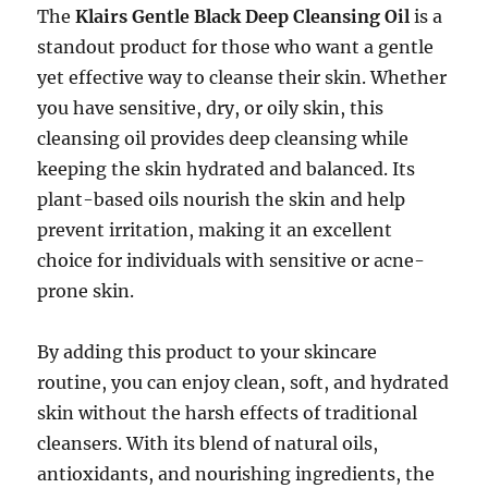
The
Klairs Gentle Black Deep Cleansing Oil
is a
standout product for those who want a gentle
yet effective way to cleanse their skin. Whether
you have sensitive, dry, or oily skin, this
cleansing oil provides deep cleansing while
keeping the skin hydrated and balanced. Its
plant-based oils nourish the skin and help
prevent irritation, making it an excellent
choice for individuals with sensitive or acne-
prone skin.
By adding this product to your skincare
routine, you can enjoy clean, soft, and hydrated
skin without the harsh effects of traditional
cleansers. With its blend of natural oils,
antioxidants, and nourishing ingredients, the