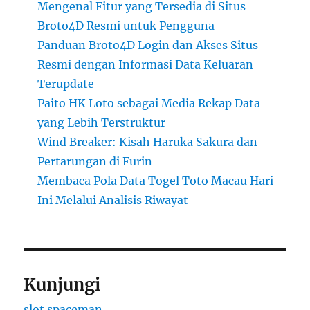
Mengenal Fitur yang Tersedia di Situs
Broto4D Resmi untuk Pengguna
Panduan Broto4D Login dan Akses Situs
Resmi dengan Informasi Data Keluaran
Terupdate
Paito HK Loto sebagai Media Rekap Data
yang Lebih Terstruktur
Wind Breaker: Kisah Haruka Sakura dan
Pertarungan di Furin
Membaca Pola Data Togel Toto Macau Hari
Ini Melalui Analisis Riwayat
Kunjungi
slot spaceman