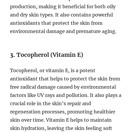
production, making it beneficial for both oily
and dry skin types. It also contains powerful
antioxidants that protect the skin from
environmental damage and premature aging.
3.
Tocopherol (Vitamin E)
Tocopherol, or vitamin E, is a potent
antioxidant that helps to protect the skin from
free radical damage caused by environmental
factors like UV rays and pollution. It also plays a
crucial role in the skin’s repair and
regeneration processes, promoting healthier
skin over time. Vitamin E helps to maintain
skin hydration, leaving the skin feeling soft