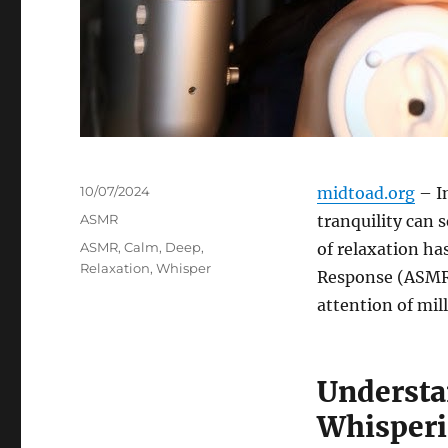
Posted
10/07/2024
midtoad.org
– In
on
Categories
ASMR
tranquility can 
Tags
ASMR
,
Calm
,
Deep
,
of relaxation h
Relaxation
,
Whisper
Response (ASMR)
attention of mil
Understa
Whisper