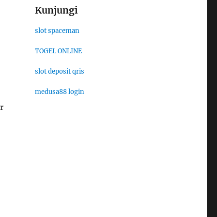
Kunjungi
slot spaceman
TOGEL ONLINE
slot deposit qris
medusa88 login
r