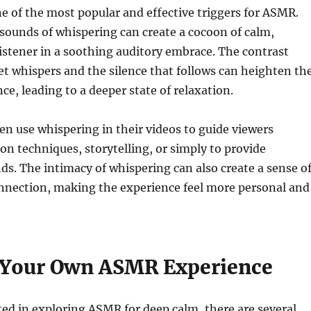
e of the most popular and effective triggers for ASMR.
 sounds of whispering can create a cocoon of calm,
istener in a soothing auditory embrace. The contrast
t whispers and the silence that follows can heighten th
ce, leading to a deeper state of relaxation.
en use whispering in their videos to guide viewers
on techniques, storytelling, or simply to provide
s. The intimacy of whispering can also create a sense o
nnection, making the experience feel more personal and
 Your Own ASMR Experience
sted in exploring ASMR for deep calm, there are several