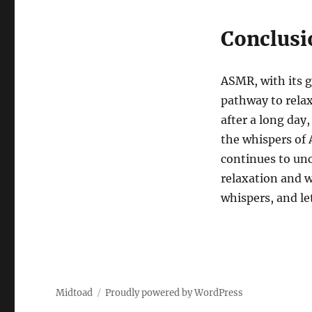
Conclusi
ASMR, with its g
pathway to rela
after a long day
the whispers of
continues to unc
relaxation and 
whispers, and le
Midtoad
Proudly powered by WordPress