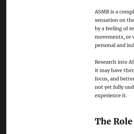
ASMR is a compl
sensation on th
by a feeling of 
movements, or v
personal and ind
Research into AS
it may have ther
focus, and bett
not yet fully un
experience it.
The Role