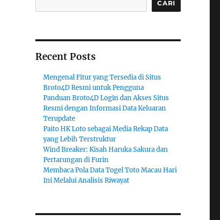
CARI
Recent Posts
Mengenal Fitur yang Tersedia di Situs
Broto4D Resmi untuk Pengguna
Panduan Broto4D Login dan Akses Situs
Resmi dengan Informasi Data Keluaran
Terupdate
Paito HK Loto sebagai Media Rekap Data
yang Lebih Terstruktur
Wind Breaker: Kisah Haruka Sakura dan
Pertarungan di Furin
Membaca Pola Data Togel Toto Macau Hari
Ini Melalui Analisis Riwayat