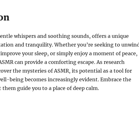
on
entle whispers and soothing sounds, offers a unique
xation and tranquility. Whether you’re seeking to unwin
, improve your sleep, or simply enjoy a moment of peace,
 ASMR can provide a comforting escape. As research
over the mysteries of ASMR, its potential as a tool for
well-being becomes increasingly evident. Embrace the
t them guide you to a place of deep calm.