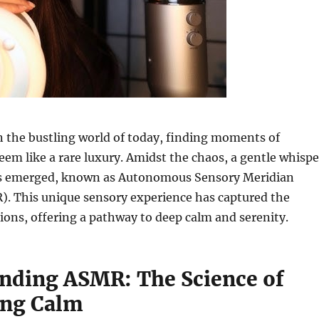
 the bustling world of today, finding moments of
seem like a rare luxury. Amidst the chaos, a gentle whispe
as emerged, known as Autonomous Sensory Meridian
. This unique sensory experience has captured the
lions, offering a pathway to deep calm and serenity.
nding ASMR: The Science of
ing Calm