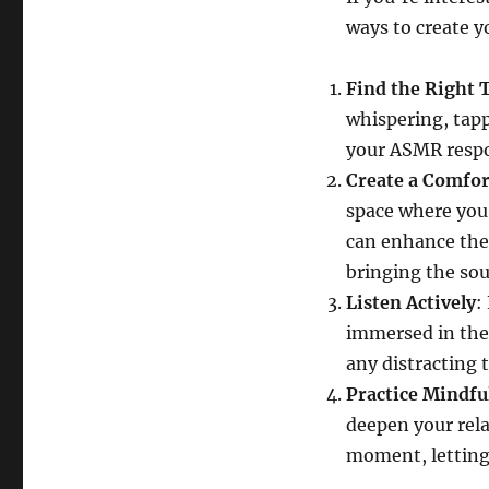
ways to create 
Find the Right 
whispering, tapp
your ASMR resp
Create a Comfo
space where you
can enhance the
bringing the sou
Listen Actively
:
immersed in the 
any distracting 
Practice Mindfu
deepen your rela
moment, letting