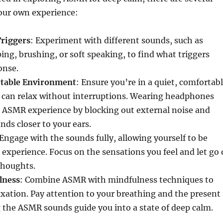
your own experience:
Triggers
: Experiment with different sounds, such as
ing, brushing, or soft speaking, to find what triggers
onse.
rtable Environment
: Ensure you’re in a quiet, comfortab
 can relax without interruptions. Wearing headphones
 ASMR experience by blocking out external noise and
nds closer to your ears.
 Engage with the sounds fully, allowing yourself to be
experience. Focus on the sensations you feel and let go 
thoughts.
lness
: Combine ASMR with mindfulness techniques to
xation. Pay attention to your breathing and the present
 the ASMR sounds guide you into a state of deep calm.