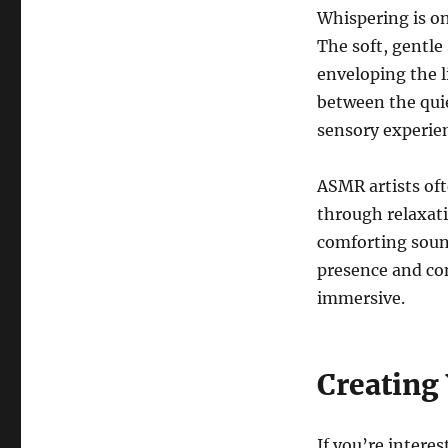
Whispering is on
The soft, gentle
enveloping the l
between the quie
sensory experien
ASMR artists oft
through relaxati
comforting sound
presence and co
immersive.
Creating
If you’re intere