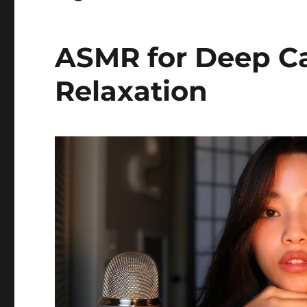
ASMR for Deep Ca
Relaxation