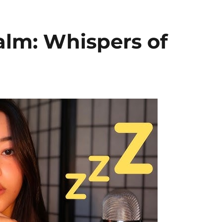
lm: Whispers of