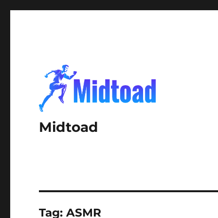
Midtoad
Tag:
ASMR