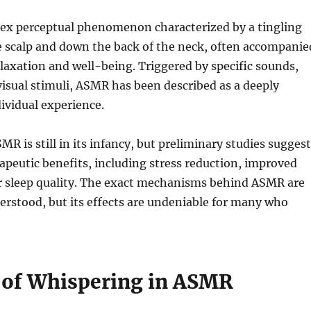
ex perceptual phenomenon characterized by a tingling
e scalp and down the back of the neck, often accompanie
relaxation and well-being. Triggered by specific sounds,
isual stimuli, ASMR has been described as a deeply
ividual experience.
MR is still in its infancy, but preliminary studies suggest
apeutic benefits, including stress reduction, improved
er sleep quality. The exact mechanisms behind ASMR are
derstood, but its effects are undeniable for many who
 of Whispering in ASMR