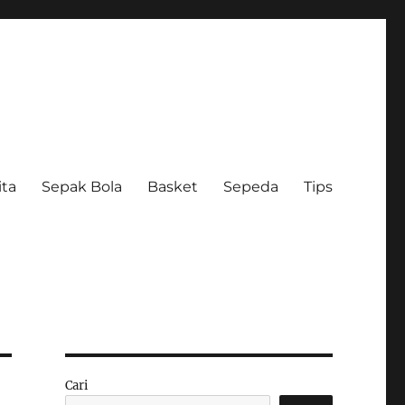
ita
Sepak Bola
Basket
Sepeda
Tips
Cari