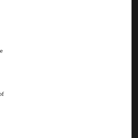
le
of