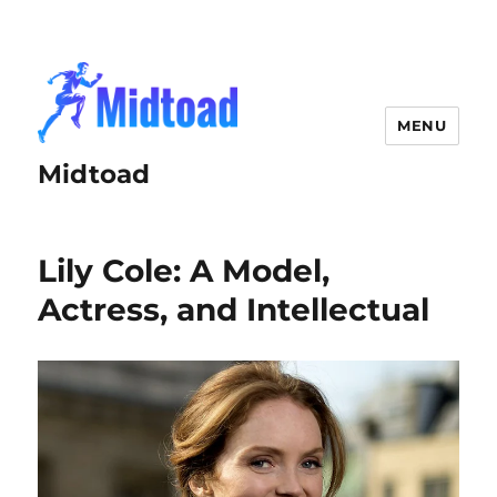
MENU
Midtoad
Lily Cole: A Model,
Actress, and Intellectual