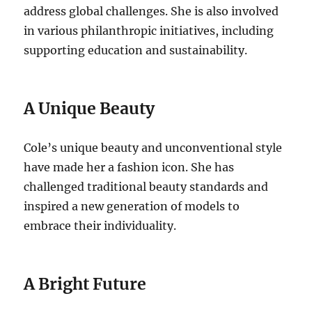
address global challenges. She is also involved
in various philanthropic initiatives, including
supporting education and sustainability.
A Unique Beauty
Cole’s unique beauty and unconventional style
have made her a fashion icon. She has
challenged traditional beauty standards and
inspired a new generation of models to
embrace their individuality.
A Bright Future