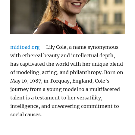
midtoad.org
– Lily Cole, a name synonymous
with ethereal beauty and intellectual depth,
has captivated the world with her unique blend
of modeling, acting, and philanthropy. Born on
May 19, 1987, in Torquay, England, Cole’s
journey from a young model to a multifaceted
talent is a testament to her versatility,
intelligence, and unwavering commitment to
social causes.