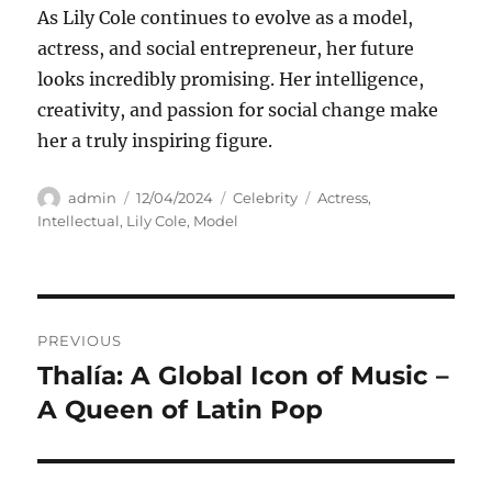
As Lily Cole continues to evolve as a model,
actress, and social entrepreneur, her future
looks incredibly promising. Her intelligence,
creativity, and passion for social change make
her a truly inspiring figure.
Author
Posted
Categories
Tags
admin
12/04/2024
Celebrity
Actress
,
on
Intellectual
,
Lily Cole
,
Model
Navigasi
PREVIOUS
pos
Thalía: A Global Icon of Music –
Previous
post:
A Queen of Latin Pop