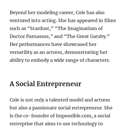
Beyond her modeling career, Cole has also
ventured into acting. She has appeared in films
such as “Stardust,” “The Imaginarium of
Doctor Parnassus,” and “The Great Gatsby.”
Her performances have showcased her
versatility as an actress, demonstrating her
ability to embody a wide range of characters.
A Social Entrepreneur
Cole is not only a talented model and actress
but also a passionate social entrepreneur. She
is the co-founder of Impossible.com, a social
enterprise that aims to use technology to