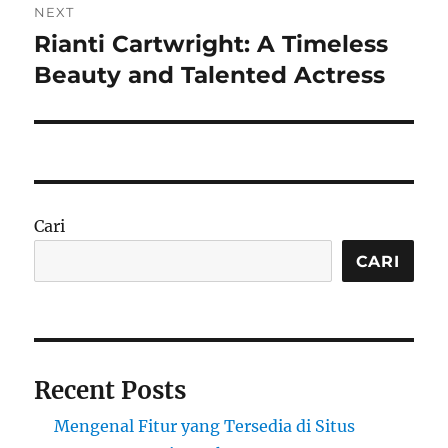
NEXT
Rianti Cartwright: A Timeless
Next
post:
Beauty and Talented Actress
Cari
CARI
Recent Posts
Mengenal Fitur yang Tersedia di Situs