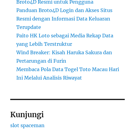
Broto4D Resmi untuk Pengguna
Panduan Broto4D Login dan Akses Situs
Resmi dengan Informasi Data Keluaran
Terupdate
Paito HK Loto sebagai Media Rekap Data
yang Lebih Terstruktur
Wind Breaker: Kisah Haruka Sakura dan
Pertarungan di Furin
Membaca Pola Data Togel Toto Macau Hari
Ini Melalui Analisis Riwayat
Kunjungi
slot spaceman