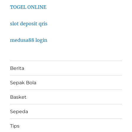
TOGEL ONLINE
slot deposit qris
medusa88 login
Berita
Sepak Bola
Basket
Sepeda
Tips