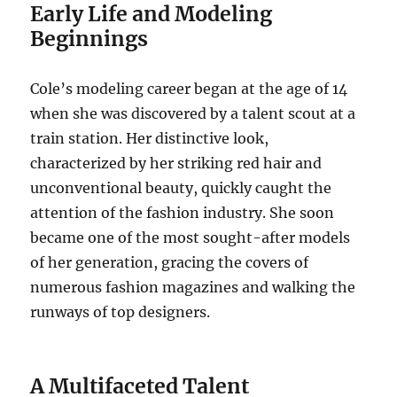
Early Life and Modeling
Beginnings
Cole’s modeling career began at the age of 14
when she was discovered by a talent scout at a
train station. Her distinctive look,
characterized by her striking red hair and
unconventional beauty, quickly caught the
attention of the fashion industry. She soon
became one of the most sought-after models
of her generation, gracing the covers of
numerous fashion magazines and walking the
runways of top designers.
A Multifaceted Talent