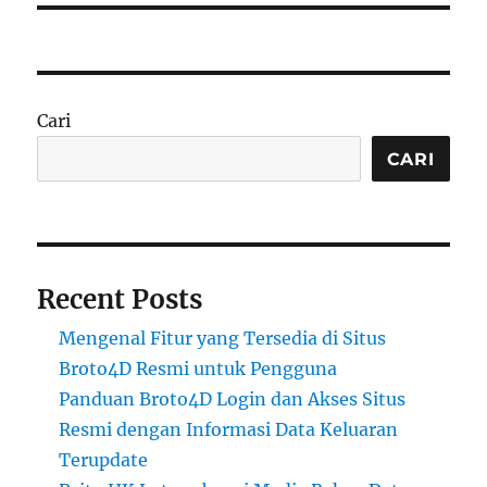
Cari
CARI
Recent Posts
Mengenal Fitur yang Tersedia di Situs
Broto4D Resmi untuk Pengguna
Panduan Broto4D Login dan Akses Situs
Resmi dengan Informasi Data Keluaran
Terupdate