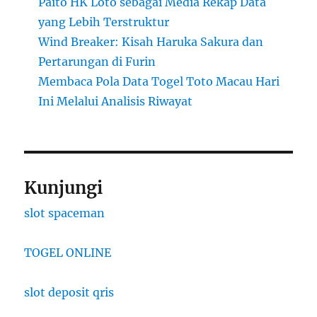
Paito HK Loto sebagai Media Rekap Data
yang Lebih Terstruktur
Wind Breaker: Kisah Haruka Sakura dan
Pertarungan di Furin
Membaca Pola Data Togel Toto Macau Hari
Ini Melalui Analisis Riwayat
Kunjungi
slot spaceman
TOGEL ONLINE
slot deposit qris