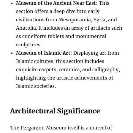
Museum of the Ancient Near East
: This
section offers a deep dive into early
civilizations from Mesopotamia, Syria, and
Anatolia. It includes an array of artifacts such
as cuneiform tablets and monumental
sculptures.
Museum of Islamic Art
: Displaying art from
Islamic cultures, this section includes
exquisite carpets, ceramics, and calligraphy,
highlighting the artistic achievements of
Islamic societies.
Architectural Significance
The Pergamon Museum itself is a marvel of