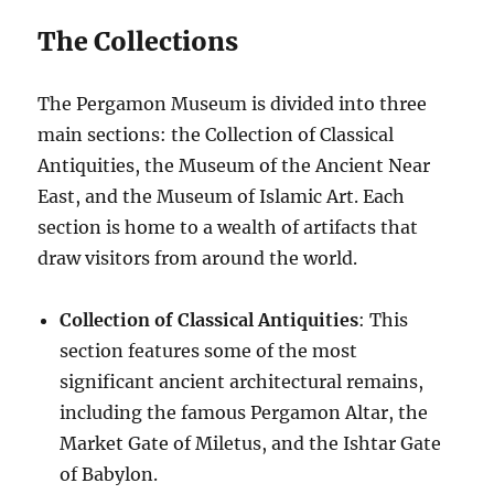
The Collections
The Pergamon Museum is divided into three
main sections: the Collection of Classical
Antiquities, the Museum of the Ancient Near
East, and the Museum of Islamic Art. Each
section is home to a wealth of artifacts that
draw visitors from around the world.
Collection of Classical Antiquities
: This
section features some of the most
significant ancient architectural remains,
including the famous Pergamon Altar, the
Market Gate of Miletus, and the Ishtar Gate
of Babylon.