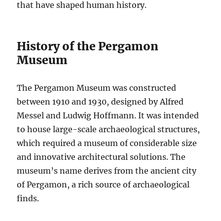
that have shaped human history.
History of the Pergamon
Museum
The Pergamon Museum was constructed
between 1910 and 1930, designed by Alfred
Messel and Ludwig Hoffmann. It was intended
to house large-scale archaeological structures,
which required a museum of considerable size
and innovative architectural solutions. The
museum’s name derives from the ancient city
of Pergamon, a rich source of archaeological
finds.