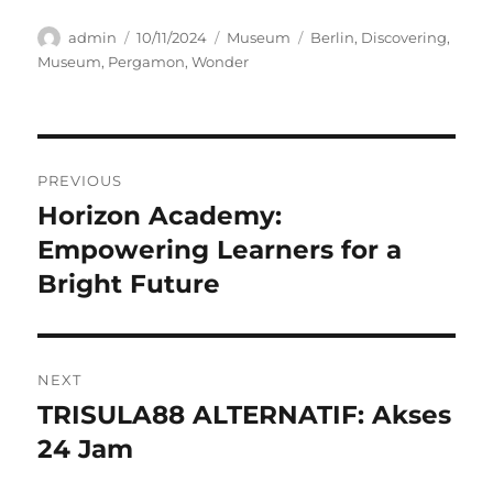
Author
Posted
Categories
Tags
admin
10/11/2024
Museum
Berlin
,
Discovering
,
on
Museum
,
Pergamon
,
Wonder
Navigasi
PREVIOUS
pos
Horizon Academy:
Previous
post:
Empowering Learners for a
Bright Future
NEXT
TRISULA88 ALTERNATIF: Akses
Next
post:
24 Jam