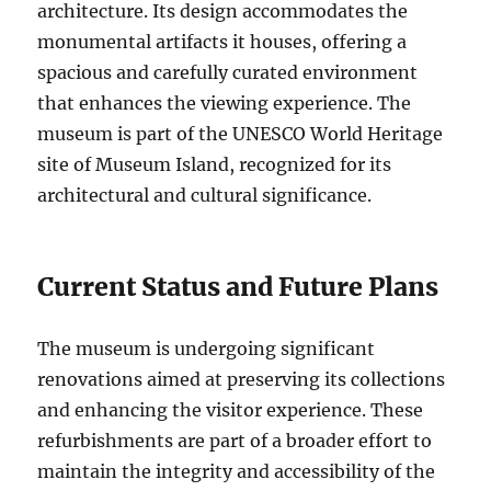
architecture. Its design accommodates the
monumental artifacts it houses, offering a
spacious and carefully curated environment
that enhances the viewing experience. The
museum is part of the UNESCO World Heritage
site of Museum Island, recognized for its
architectural and cultural significance.
Current Status and Future Plans
The museum is undergoing significant
renovations aimed at preserving its collections
and enhancing the visitor experience. These
refurbishments are part of a broader effort to
maintain the integrity and accessibility of the