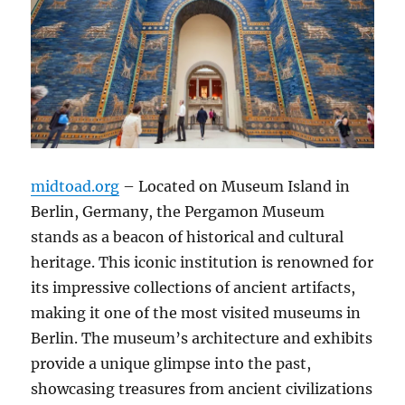
midtoad.org
– Located on Museum Island in
Berlin, Germany, the Pergamon Museum
stands as a beacon of historical and cultural
heritage. This iconic institution is renowned for
its impressive collections of ancient artifacts,
making it one of the most visited museums in
Berlin. The museum’s architecture and exhibits
provide a unique glimpse into the past,
showcasing treasures from ancient civilizations