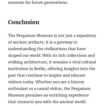
museum for future generations.
Conclusion
The Pergamon Museum is not just a repository
of ancient artifacts; it is a gateway to
understanding the civilizations that have
shaped our world. With its rich collections and
striking architecture, it remains a vital cultural
institution in Berlin, offering insights into the
past that continue to inspire and educate
visitors today. Whether you are a history
enthusiast or a casual visitor, the Pergamon
Museum promises an enriching experience
that connects you with the ancient world.