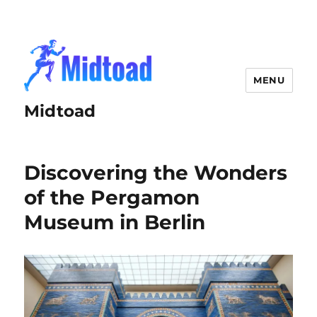
MENU
Midtoad
Discovering the Wonders
of the Pergamon
Museum in Berlin