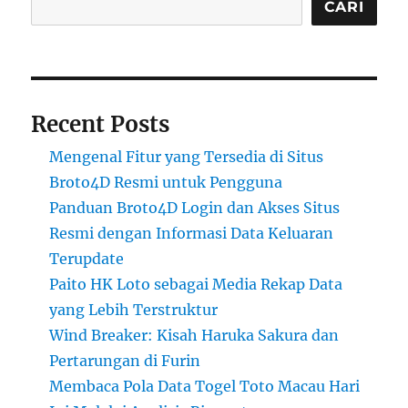
CARI
Recent Posts
Mengenal Fitur yang Tersedia di Situs
Broto4D Resmi untuk Pengguna
Panduan Broto4D Login dan Akses Situs
Resmi dengan Informasi Data Keluaran
Terupdate
Paito HK Loto sebagai Media Rekap Data
yang Lebih Terstruktur
Wind Breaker: Kisah Haruka Sakura dan
Pertarungan di Furin
Membaca Pola Data Togel Toto Macau Hari