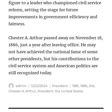
figure to a leader who championed civil service
reform, setting the stage for future
improvements in government efficiency and
fairness.
Chester A. Arthur passed away on November 18,
1886, just a year after leaving office. He may
not have achieved the national fame of some
other presidents, but his contributions to the
civil service system and American politics are
still recognized today.
Author
Posted
Categories
Tags
admin
12/22/2024
President
1881
,
1885
,
21st
,
on
Chester A. Arthur
,
President
,
the United States