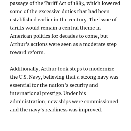
passage of the Tariff Act of 1883, which lowered
some of the excessive duties that had been
established earlier in the century. The issue of
tariffs would remain a central theme in
American politics for decades to come, but
Arthur’s actions were seen as a moderate step
toward reform.
Additionally, Arthur took steps to modernize
the U.S. Navy, believing that a strong navy was
essential for the nation’s security and
international prestige. Under his
administration, new ships were commissioned,
and the navy’s readiness was improved.