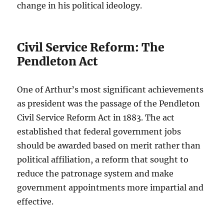
change in his political ideology.
Civil Service Reform: The
Pendleton Act
One of Arthur’s most significant achievements
as president was the passage of the Pendleton
Civil Service Reform Act in 1883. The act
established that federal government jobs
should be awarded based on merit rather than
political affiliation, a reform that sought to
reduce the patronage system and make
government appointments more impartial and
effective.