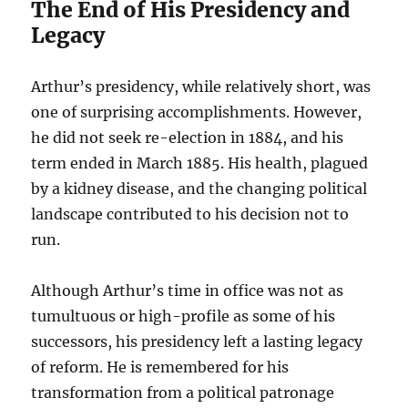
The End of His Presidency and
Legacy
Arthur’s presidency, while relatively short, was
one of surprising accomplishments. However,
he did not seek re-election in 1884, and his
term ended in March 1885. His health, plagued
by a kidney disease, and the changing political
landscape contributed to his decision not to
run.
Although Arthur’s time in office was not as
tumultuous or high-profile as some of his
successors, his presidency left a lasting legacy
of reform. He is remembered for his
transformation from a political patronage