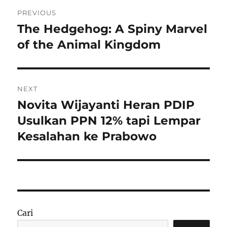
Navigasi
PREVIOUS
pos
The Hedgehog: A Spiny Marvel
Previous
post:
of the Animal Kingdom
NEXT
Novita Wijayanti Heran PDIP
Next
post:
Usulkan PPN 12% tapi Lempar
Kesalahan ke Prabowo
Cari