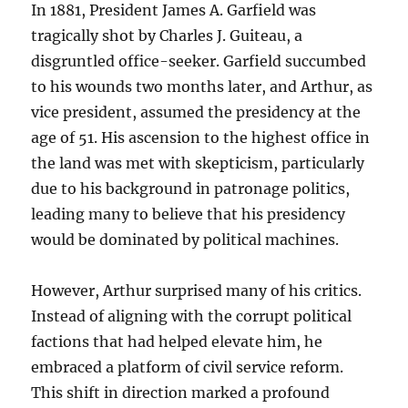
In 1881, President James A. Garfield was
tragically shot by Charles J. Guiteau, a
disgruntled office-seeker. Garfield succumbed
to his wounds two months later, and Arthur, as
vice president, assumed the presidency at the
age of 51. His ascension to the highest office in
the land was met with skepticism, particularly
due to his background in patronage politics,
leading many to believe that his presidency
would be dominated by political machines.
However, Arthur surprised many of his critics.
Instead of aligning with the corrupt political
factions that had helped elevate him, he
embraced a platform of civil service reform.
This shift in direction marked a profound