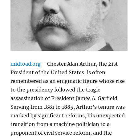
midtoad.org
– Chester Alan Arthur, the 21st
President of the United States, is often
remembered as an enigmatic figure whose rise
to the presidency followed the tragic
assassination of President James A. Garfield.
Serving from 1881 to 1885, Arthur’s tenure was
marked by significant reforms, his unexpected
transition from a machine politician to a
proponent of civil service reform, and the