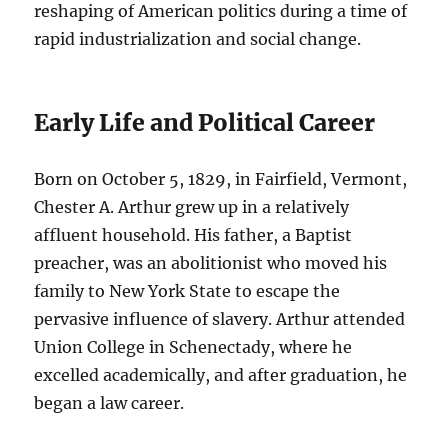
reshaping of American politics during a time of
rapid industrialization and social change.
Early Life and Political Career
Born on October 5, 1829, in Fairfield, Vermont,
Chester A. Arthur grew up in a relatively
affluent household. His father, a Baptist
preacher, was an abolitionist who moved his
family to New York State to escape the
pervasive influence of slavery. Arthur attended
Union College in Schenectady, where he
excelled academically, and after graduation, he
began a law career.