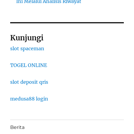
Ini Melalui Analisis Riwayat
Kunjungi
slot spaceman
TOGEL ONLINE
slot deposit qris
medusa88 login
Berita