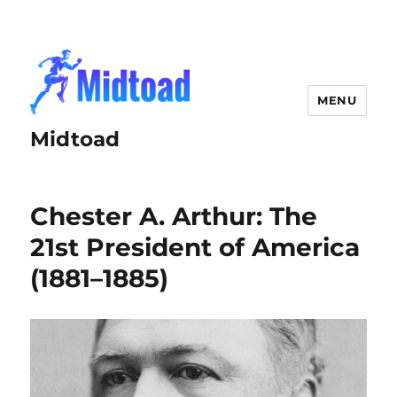
MENU
Midtoad
Chester A. Arthur: The
21st President of America
(1881–1885)