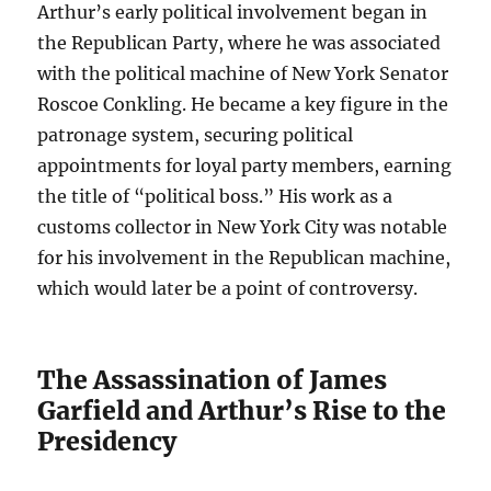
Arthur’s early political involvement began in
the Republican Party, where he was associated
with the political machine of New York Senator
Roscoe Conkling. He became a key figure in the
patronage system, securing political
appointments for loyal party members, earning
the title of “political boss.” His work as a
customs collector in New York City was notable
for his involvement in the Republican machine,
which would later be a point of controversy.
The Assassination of James
Garfield and Arthur’s Rise to the
Presidency