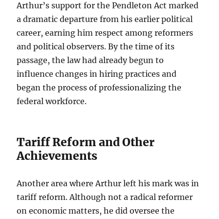
Arthur’s support for the Pendleton Act marked
a dramatic departure from his earlier political
career, earning him respect among reformers
and political observers. By the time of its
passage, the law had already begun to
influence changes in hiring practices and
began the process of professionalizing the
federal workforce.
Tariff Reform and Other
Achievements
Another area where Arthur left his mark was in
tariff reform. Although not a radical reformer
on economic matters, he did oversee the