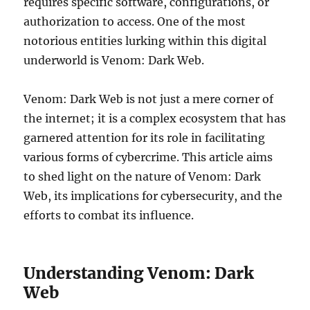
requires specific software, configurations, or
authorization to access. One of the most
notorious entities lurking within this digital
underworld is Venom: Dark Web.
Venom: Dark Web is not just a mere corner of
the internet; it is a complex ecosystem that has
garnered attention for its role in facilitating
various forms of cybercrime. This article aims
to shed light on the nature of Venom: Dark
Web, its implications for cybersecurity, and the
efforts to combat its influence.
Understanding Venom: Dark
Web