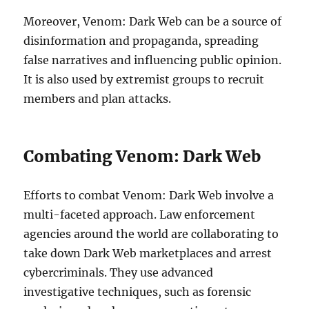
Moreover, Venom: Dark Web can be a source of
disinformation and propaganda, spreading
false narratives and influencing public opinion.
It is also used by extremist groups to recruit
members and plan attacks.
Combating Venom: Dark Web
Efforts to combat Venom: Dark Web involve a
multi-faceted approach. Law enforcement
agencies around the world are collaborating to
take down Dark Web marketplaces and arrest
cybercriminals. They use advanced
investigative techniques, such as forensic