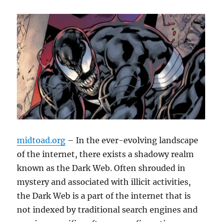
midtoad.org
– In the ever-evolving landscape
of the internet, there exists a shadowy realm
known as the Dark Web. Often shrouded in
mystery and associated with illicit activities,
the Dark Web is a part of the internet that is
not indexed by traditional search engines and