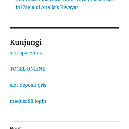
Ini Melalui Analisis Riwayat
Kunjungi
slot spaceman
TOGEL ONLINE
slot deposit qris
medusa88 login
Berita