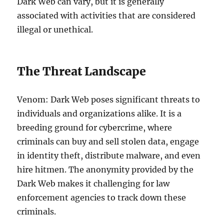
Dark Web can vary, but it is generally
associated with activities that are considered
illegal or unethical.
The Threat Landscape
Venom: Dark Web poses significant threats to
individuals and organizations alike. It is a
breeding ground for cybercrime, where
criminals can buy and sell stolen data, engage
in identity theft, distribute malware, and even
hire hitmen. The anonymity provided by the
Dark Web makes it challenging for law
enforcement agencies to track down these
criminals.