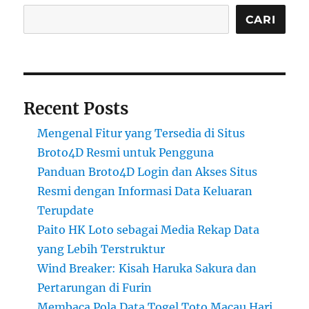
CARI
Recent Posts
Mengenal Fitur yang Tersedia di Situs
Broto4D Resmi untuk Pengguna
Panduan Broto4D Login dan Akses Situs
Resmi dengan Informasi Data Keluaran
Terupdate
Paito HK Loto sebagai Media Rekap Data
yang Lebih Terstruktur
Wind Breaker: Kisah Haruka Sakura dan
Pertarungan di Furin
Membaca Pola Data Togel Toto Macau Hari