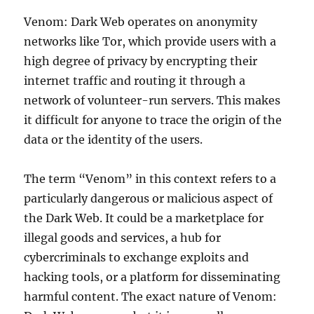
Venom: Dark Web operates on anonymity
networks like Tor, which provide users with a
high degree of privacy by encrypting their
internet traffic and routing it through a
network of volunteer-run servers. This makes
it difficult for anyone to trace the origin of the
data or the identity of the users.
The term “Venom” in this context refers to a
particularly dangerous or malicious aspect of
the Dark Web. It could be a marketplace for
illegal goods and services, a hub for
cybercriminals to exchange exploits and
hacking tools, or a platform for disseminating
harmful content. The exact nature of Venom: