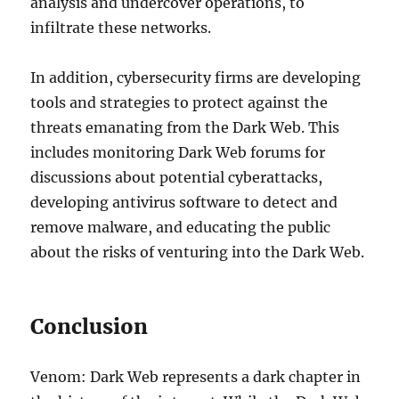
analysis and undercover operations, to
infiltrate these networks.
In addition, cybersecurity firms are developing
tools and strategies to protect against the
threats emanating from the Dark Web. This
includes monitoring Dark Web forums for
discussions about potential cyberattacks,
developing antivirus software to detect and
remove malware, and educating the public
about the risks of venturing into the Dark Web.
Conclusion
Venom: Dark Web represents a dark chapter in