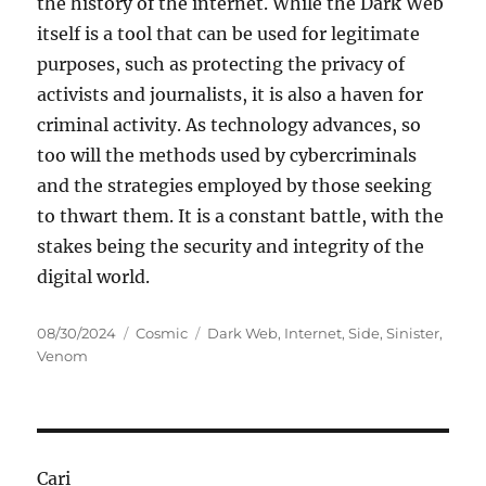
the history of the internet. While the Dark Web
itself is a tool that can be used for legitimate
purposes, such as protecting the privacy of
activists and journalists, it is also a haven for
criminal activity. As technology advances, so
too will the methods used by cybercriminals
and the strategies employed by those seeking
to thwart them. It is a constant battle, with the
stakes being the security and integrity of the
digital world.
Posted
Categories
Tags
08/30/2024
Cosmic
Dark Web
,
Internet
,
Side
,
Sinister
,
on
Venom
Cari