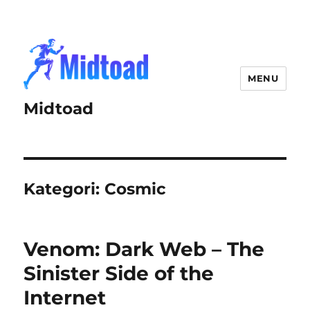
MENU
Midtoad
Kategori:
Cosmic
Venom: Dark Web – The
Sinister Side of the
Internet