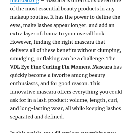
midtoad.org
– Mascara is often considered one
of the most essential beauty products in any
makeup routine. It has the power to define the
eyes, make lashes appear longer, and add an
extra layer of drama to your overall look.
However, finding the right mascara that
delivers all of these benefits without clumping,
smudging, or flaking can be a challenge. The
VDL Eye Fine Curling Fix Moment Mascara
has
quickly become a favorite among beauty
enthusiasts, and for good reason. This
innovative mascara offers everything you could
ask for in a lash product: volume, length, curl,
and long-lasting wear, all while keeping lashes
separated and defined.