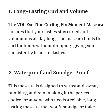
1.
Long-Lasting Curl and Volume
The
VDL Eye Fine Curling Fix Moment Mascara
ensures that your lashes stay curled and
voluminous all day long. The mascara holds the
curl for hours without drooping, giving you
consistently beautiful lashes.
2.
Waterproof and Smudge-Proof
This mascara is designed to withstand sweat,
humidity, and rain, making it the perfect
choice for anyone who needs a reliable, long-
lasting mascara that won’t smudge or flake