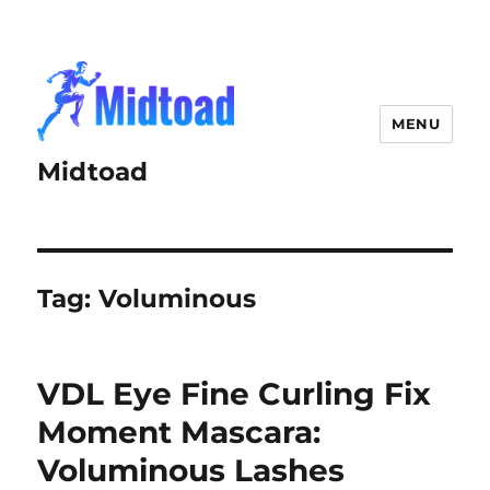
MENU
Midtoad
Tag:
Voluminous
VDL Eye Fine Curling Fix
Moment Mascara:
Voluminous Lashes