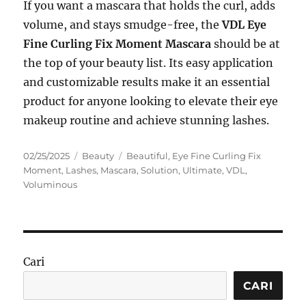
If you want a mascara that holds the curl, adds
volume, and stays smudge-free, the
VDL Eye
Fine Curling Fix Moment Mascara
should be at
the top of your beauty list. Its easy application
and customizable results make it an essential
product for anyone looking to elevate their eye
makeup routine and achieve stunning lashes.
Posted
Categories
Tags
02/25/2025
Beauty
Beautiful
,
Eye Fine Curling Fix
on
Moment
,
Lashes
,
Mascara
,
Solution
,
Ultimate
,
VDL
,
Voluminous
Cari
CARI