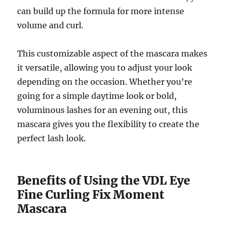
can build up the formula for more intense
volume and curl.
This customizable aspect of the mascara makes
it versatile, allowing you to adjust your look
depending on the occasion. Whether you’re
going for a simple daytime look or bold,
voluminous lashes for an evening out, this
mascara gives you the flexibility to create the
perfect lash look.
Benefits of Using the VDL Eye
Fine Curling Fix Moment
Mascara