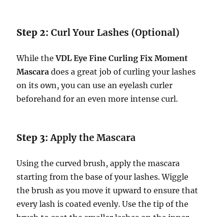
Step 2:
Curl Your Lashes (Optional)
While the
VDL Eye Fine Curling Fix Moment
Mascara
does a great job of curling your lashes
on its own, you can use an eyelash curler
beforehand for an even more intense curl.
Step 3:
Apply the Mascara
Using the curved brush, apply the mascara
starting from the base of your lashes. Wiggle
the brush as you move it upward to ensure that
every lash is coated evenly. Use the tip of the