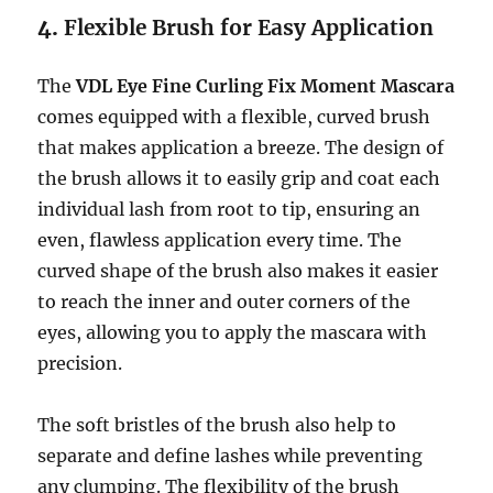
4.
Flexible Brush for Easy Application
The
VDL Eye Fine Curling Fix Moment Mascara
comes equipped with a flexible, curved brush
that makes application a breeze. The design of
the brush allows it to easily grip and coat each
individual lash from root to tip, ensuring an
even, flawless application every time. The
curved shape of the brush also makes it easier
to reach the inner and outer corners of the
eyes, allowing you to apply the mascara with
precision.
The soft bristles of the brush also help to
separate and define lashes while preventing
any clumping. The flexibility of the brush