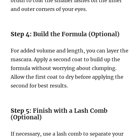
brush to coat the smaller lashes on the inner
and outer corners of your eyes.
Step 4:
Build the Formula (Optional)
For added volume and length, you can layer the
mascara. Apply a second coat to build up the
formula without worrying about clumping.
Allow the first coat to dry before applying the
second for best results.
Step 5:
Finish with a Lash Comb
(Optional)
If necessary, use a lash comb to separate your