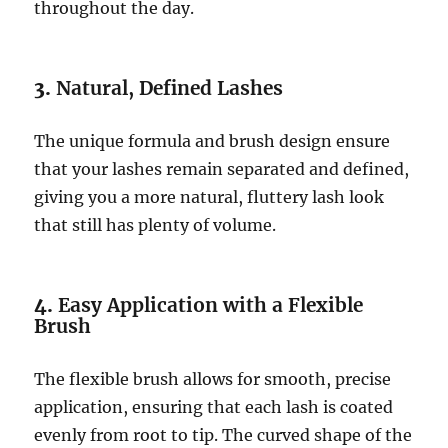
throughout the day.
3.
Natural, Defined Lashes
The unique formula and brush design ensure
that your lashes remain separated and defined,
giving you a more natural, fluttery lash look
that still has plenty of volume.
4.
Easy Application with a Flexible
Brush
The flexible brush allows for smooth, precise
application, ensuring that each lash is coated
evenly from root to tip. The curved shape of the