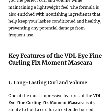
you the perfect curl and volume while
maintaining a lightweight feel. The formula is
also enriched with nourishing ingredients that
help keep your lashes conditioned and healthy,
preventing any potential damage from
frequent use.
Key Features of the VDL Eye Fine
Curling Fix Moment Mascara
1.
Long-Lasting Curl and Volume
One of the most impressive features of the
VDL
Eye Fine Curling Fix Moment Mascara
is its
ability to hold a curl for an extended period.