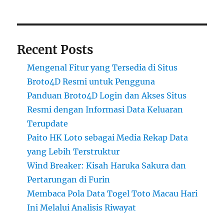
Recent Posts
Mengenal Fitur yang Tersedia di Situs
Broto4D Resmi untuk Pengguna
Panduan Broto4D Login dan Akses Situs
Resmi dengan Informasi Data Keluaran
Terupdate
Paito HK Loto sebagai Media Rekap Data
yang Lebih Terstruktur
Wind Breaker: Kisah Haruka Sakura dan
Pertarungan di Furin
Membaca Pola Data Togel Toto Macau Hari
Ini Melalui Analisis Riwayat