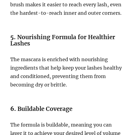
brush makes it easier to reach every lash, even
the hardest-to-reach inner and outer corners.
5.
Nourishing Formula for Healthier
Lashes
The mascara is enriched with nourishing
ingredients that help keep your lashes healthy
and conditioned, preventing them from
becoming dry or brittle.
6.
Buildable Coverage
The formula is buildable, meaning you can
layer it to achieve your desired level of volume