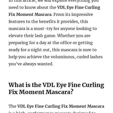
In this article, we will explore everything you
need to know about the
VDL Eye Fine Curling
Fix Moment Mascara
. From its impressive
features to the benefits it provides, this
mascara is a must-try for anyone looking to
elevate their lash game. Whether you are
preparing for a day at the office or getting
ready for a night out, this mascara is sure to
help you achieve the voluminous, curled lashes
you’ve always wanted.
What is the VDL Eye Fine Curling
Fix Moment Mascara?
The
VDL Eye Fine Curling Fix Moment Mascara