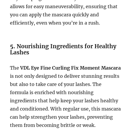
allows for easy maneuverability, ensuring that
you can apply the mascara quickly and
efficiently, even when you’re in a rush.
5.
Nourishing Ingredients for Healthy
Lashes
The
VDL Eye Fine Curling Fix Moment Mascara
is not only designed to deliver stunning results
but also to take care of your lashes. The
formula is enriched with nourishing
ingredients that help keep your lashes healthy
and conditioned. With regular use, this mascara
can help strengthen your lashes, preventing
them from becoming brittle or weak.