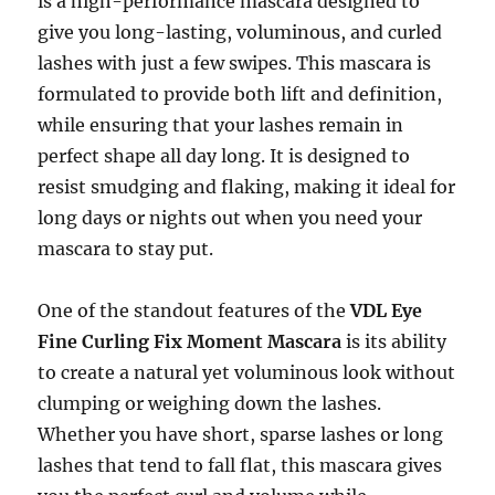
is a high-performance mascara designed to
give you long-lasting, voluminous, and curled
lashes with just a few swipes. This mascara is
formulated to provide both lift and definition,
while ensuring that your lashes remain in
perfect shape all day long. It is designed to
resist smudging and flaking, making it ideal for
long days or nights out when you need your
mascara to stay put.
One of the standout features of the
VDL Eye
Fine Curling Fix Moment Mascara
is its ability
to create a natural yet voluminous look without
clumping or weighing down the lashes.
Whether you have short, sparse lashes or long
lashes that tend to fall flat, this mascara gives