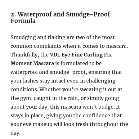
2.
Waterproof and Smudge-Proof
Formula
Smudging and flaking are two of the most
common complaints when it comes to mascara.
Thankfully, the
VDL Eye Fine Curling Fix
Moment Mascara
is formulated to be
waterproof and smudge-proof, ensuring that
your lashes stay intact even in challenging
conditions. Whether you’re sweating it out at
the gym, caught in the rain, or simply going
about your day, this mascara won’t budge. It
stays in place, giving you the confidence that
your eye makeup will look fresh throughout the
day.