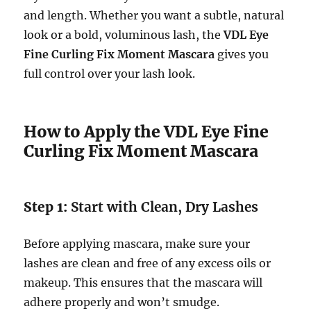
and length. Whether you want a subtle, natural
look or a bold, voluminous lash, the
VDL Eye
Fine Curling Fix Moment Mascara
gives you
full control over your lash look.
How to Apply the VDL Eye Fine
Curling Fix Moment Mascara
Step 1:
Start with Clean, Dry Lashes
Before applying mascara, make sure your
lashes are clean and free of any excess oils or
makeup. This ensures that the mascara will
adhere properly and won’t smudge.