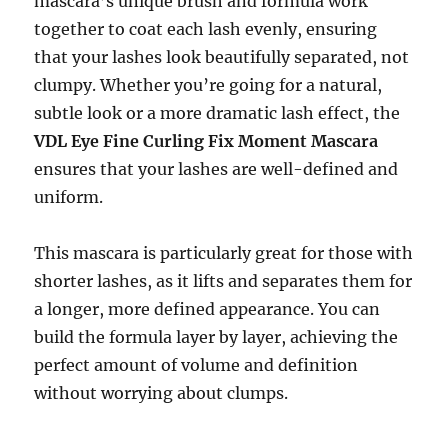
mascara’s unique brush and formula work
together to coat each lash evenly, ensuring
that your lashes look beautifully separated, not
clumpy. Whether you’re going for a natural,
subtle look or a more dramatic lash effect, the
VDL Eye Fine Curling Fix Moment Mascara
ensures that your lashes are well-defined and
uniform.
This mascara is particularly great for those with
shorter lashes, as it lifts and separates them for
a longer, more defined appearance. You can
build the formula layer by layer, achieving the
perfect amount of volume and definition
without worrying about clumps.