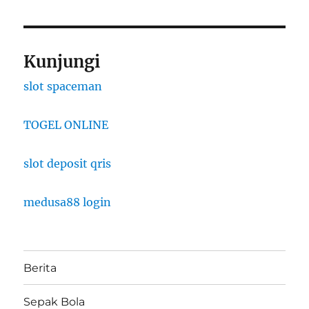
Kunjungi
slot spaceman
TOGEL ONLINE
slot deposit qris
medusa88 login
Berita
Sepak Bola