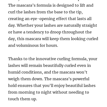
The mascara’s formula is designed to lift and
curl the lashes from the base to the tip,
creating an eye-opening effect that lasts all
day. Whether your lashes are naturally straight
or have a tendency to droop throughout the
day, this mascara will keep them looking curled
and voluminous for hours.
Thanks to the innovative curling formula, your
lashes will remain beautifully curled even in
humid conditions, and the mascara won’t
weigh them down. The mascara’s powerful
hold ensures that you’ll enjoy beautiful lashes
from morning to night without needing to
touch them up.