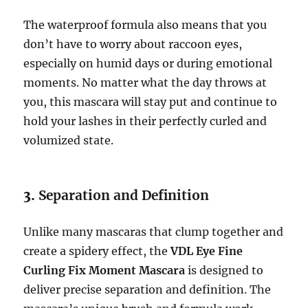
The waterproof formula also means that you
don’t have to worry about raccoon eyes,
especially on humid days or during emotional
moments. No matter what the day throws at
you, this mascara will stay put and continue to
hold your lashes in their perfectly curled and
volumized state.
3.
Separation and Definition
Unlike many mascaras that clump together and
create a spidery effect, the
VDL Eye Fine
Curling Fix Moment Mascara
is designed to
deliver precise separation and definition. The