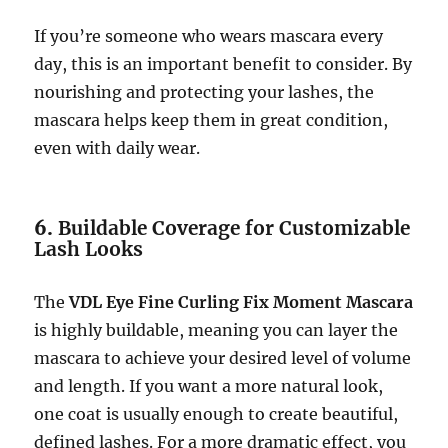
If you’re someone who wears mascara every
day, this is an important benefit to consider. By
nourishing and protecting your lashes, the
mascara helps keep them in great condition,
even with daily wear.
6.
Buildable Coverage for Customizable
Lash Looks
The
VDL Eye Fine Curling Fix Moment Mascara
is highly buildable, meaning you can layer the
mascara to achieve your desired level of volume
and length. If you want a more natural look,
one coat is usually enough to create beautiful,
defined lashes. For a more dramatic effect, you