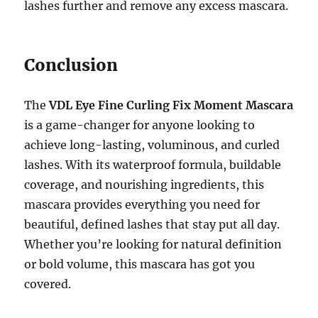
lashes further and remove any excess mascara.
Conclusion
The
VDL Eye Fine Curling Fix Moment Mascara
is a game-changer for anyone looking to
achieve long-lasting, voluminous, and curled
lashes. With its waterproof formula, buildable
coverage, and nourishing ingredients, this
mascara provides everything you need for
beautiful, defined lashes that stay put all day.
Whether you’re looking for natural definition
or bold volume, this mascara has got you
covered.