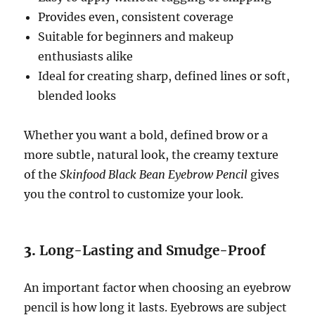
Provides even, consistent coverage
Suitable for beginners and makeup
enthusiasts alike
Ideal for creating sharp, defined lines or soft,
blended looks
Whether you want a bold, defined brow or a
more subtle, natural look, the creamy texture
of the
Skinfood Black Bean Eyebrow Pencil
gives
you the control to customize your look.
3.
Long-Lasting and Smudge-Proof
An important factor when choosing an eyebrow
pencil is how long it lasts. Eyebrows are subject