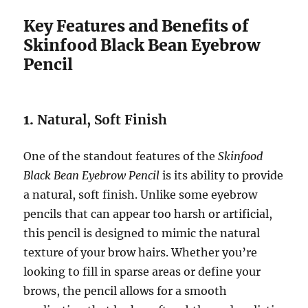
Key Features and Benefits of
Skinfood Black Bean Eyebrow
Pencil
1.
Natural, Soft Finish
One of the standout features of the
Skinfood
Black Bean Eyebrow Pencil
is its ability to provide
a natural, soft finish. Unlike some eyebrow
pencils that can appear too harsh or artificial,
this pencil is designed to mimic the natural
texture of your brow hairs. Whether you’re
looking to fill in sparse areas or define your
brows, the pencil allows for a smooth