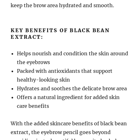
keep the brow area hydrated and smooth.
KEY BENEFITS OF BLACK BEAN
EXTRACT:
Helps nourish and condition the skin around
the eyebrows
Packed with antioxidants that support
healthy-looking skin
Hydrates and soothes the delicate brow area
Offers a natural ingredient for added skin
care benefits
With the added skincare benefits of black bean
extract, the eyebrow pencil goes beyond