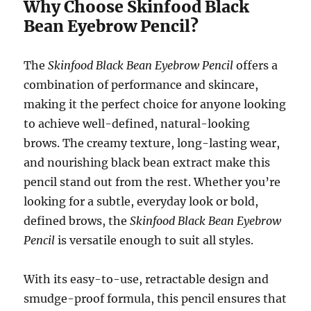
Why Choose Skinfood Black
Bean Eyebrow Pencil?
The
Skinfood Black Bean Eyebrow Pencil
offers a
combination of performance and skincare,
making it the perfect choice for anyone looking
to achieve well-defined, natural-looking
brows. The creamy texture, long-lasting wear,
and nourishing black bean extract make this
pencil stand out from the rest. Whether you’re
looking for a subtle, everyday look or bold,
defined brows, the
Skinfood Black Bean Eyebrow
Pencil
is versatile enough to suit all styles.
With its easy-to-use, retractable design and
smudge-proof formula, this pencil ensures that