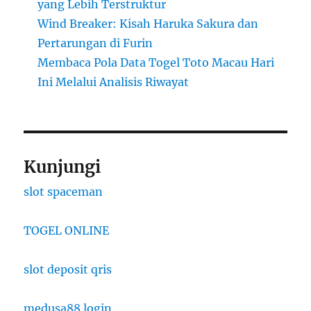
yang Lebih Terstruktur
Wind Breaker: Kisah Haruka Sakura dan
Pertarungan di Furin
Membaca Pola Data Togel Toto Macau Hari
Ini Melalui Analisis Riwayat
Kunjungi
slot spaceman
TOGEL ONLINE
slot deposit qris
medusa88 login