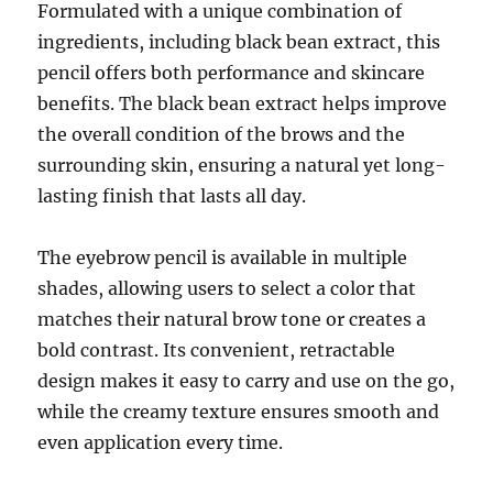
Formulated with a unique combination of
ingredients, including black bean extract, this
pencil offers both performance and skincare
benefits. The black bean extract helps improve
the overall condition of the brows and the
surrounding skin, ensuring a natural yet long-
lasting finish that lasts all day.
The eyebrow pencil is available in multiple
shades, allowing users to select a color that
matches their natural brow tone or creates a
bold contrast. Its convenient, retractable
design makes it easy to carry and use on the go,
while the creamy texture ensures smooth and
even application every time.