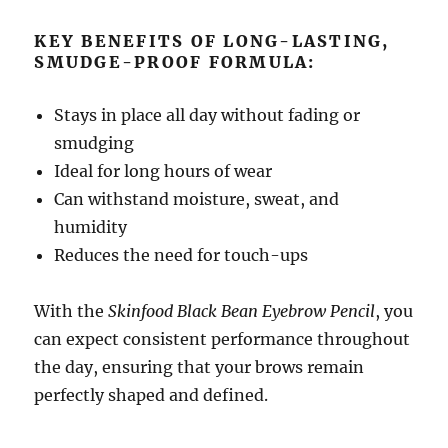
KEY BENEFITS OF LONG-LASTING,
SMUDGE-PROOF FORMULA:
Stays in place all day without fading or
smudging
Ideal for long hours of wear
Can withstand moisture, sweat, and
humidity
Reduces the need for touch-ups
With the
Skinfood Black Bean Eyebrow Pencil
, you
can expect consistent performance throughout
the day, ensuring that your brows remain
perfectly shaped and defined.