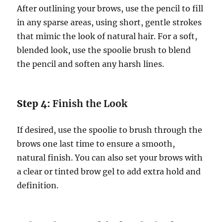
After outlining your brows, use the pencil to fill
in any sparse areas, using short, gentle strokes
that mimic the look of natural hair. For a soft,
blended look, use the spoolie brush to blend
the pencil and soften any harsh lines.
Step 4:
Finish the Look
If desired, use the spoolie to brush through the
brows one last time to ensure a smooth,
natural finish. You can also set your brows with
a clear or tinted brow gel to add extra hold and
definition.