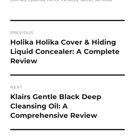
Navigasi
PREVIOUS
pos
Holika Holika Cover & Hiding
Previous
post:
Liquid Concealer: A Complete
Review
NEXT
Klairs Gentle Black Deep
Next
post:
Cleansing Oil: A
Comprehensive Review