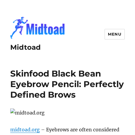
MENU
Midtoad
Skinfood Black Bean
Eyebrow Pencil: Perfectly
Defined Brows
midtoad.org
– Eyebrows are often considered