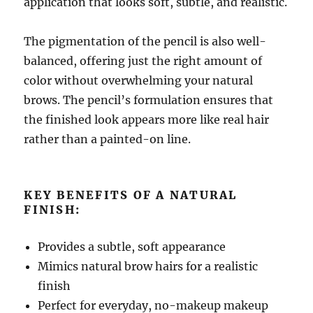
application that looks soft, subtle, and realistic.
The pigmentation of the pencil is also well-
balanced, offering just the right amount of
color without overwhelming your natural
brows. The pencil’s formulation ensures that
the finished look appears more like real hair
rather than a painted-on line.
KEY BENEFITS OF A NATURAL
FINISH:
Provides a subtle, soft appearance
Mimics natural brow hairs for a realistic
finish
Perfect for everyday, no-makeup makeup