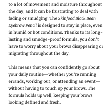
to a lot of movement and moisture throughout
the day, and it can be frustrating to deal with
fading or smudging. The
Skinfood Black Bean
Eyebrow Pencil
is designed to stay in place, even
in humid or hot conditions. Thanks to its long-
lasting and smudge-proof formula, you don’t
have to worry about your brows disappearing or
migrating throughout the day.
This means that you can confidently go about
your daily routine—whether you’re running
errands, working out, or attending an event—
without having to touch up your brows. The
formula holds up well, keeping your brows
looking defined and fresh.