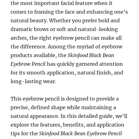
the most important facial feature when it
comes to framing the face and enhancing one’s
natural beauty. Whether you prefer bold and
dramatic brows or soft and natural-looking
arches, the right eyebrow pencil can make all
the difference. Among the myriad of eyebrow
products available, the
Skinfood Black Bean
Eyebrow Pencil
has quickly garnered attention
for its smooth application, natural finish, and
long-lasting wear.
This eyebrow pencil is designed to provide a
precise, defined shape while maintaining a
natural appearance. In this detailed guide, we’ll
explore the features, benefits, and application
tips for the
Skinfood Black Bean Eyebrow Pencil