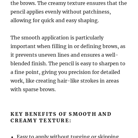
the brows. The creamy texture ensures that the
pencil applies evenly without patchiness,
allowing for quick and easy shaping.
The smooth application is particularly
important when filling in or defining brows, as
it prevents uneven lines and ensures a well-
blended finish. The pencil is easy to sharpen to
a fine point, giving you precision for detailed
work, like creating hair-like strokes in areas
with sparse brows.
KEY BENEFITS OF SMOOTH AND
CREAMY TEXTURE:
Easy to apply without tugging or skipping