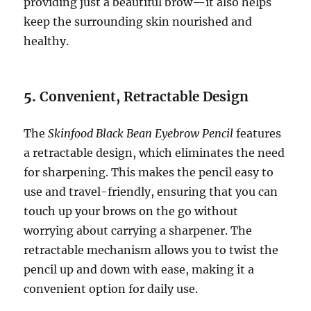
providing just a beautiful brow—it also helps
keep the surrounding skin nourished and
healthy.
5.
Convenient, Retractable Design
The
Skinfood Black Bean Eyebrow Pencil
features
a retractable design, which eliminates the need
for sharpening. This makes the pencil easy to
use and travel-friendly, ensuring that you can
touch up your brows on the go without
worrying about carrying a sharpener. The
retractable mechanism allows you to twist the
pencil up and down with ease, making it a
convenient option for daily use.