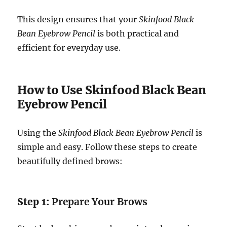
This design ensures that your
Skinfood Black
Bean Eyebrow Pencil
is both practical and
efficient for everyday use.
How to Use Skinfood Black Bean
Eyebrow Pencil
Using the
Skinfood Black Bean Eyebrow Pencil
is
simple and easy. Follow these steps to create
beautifully defined brows:
Step 1:
Prepare Your Brows