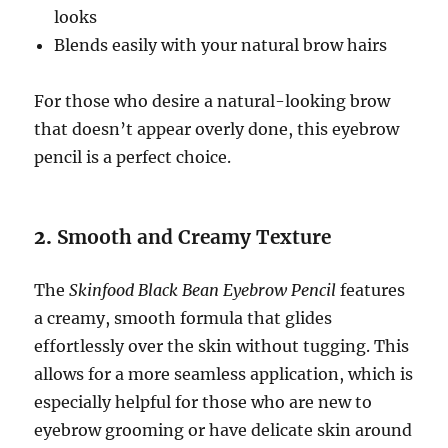
looks
Blends easily with your natural brow hairs
For those who desire a natural-looking brow
that doesn’t appear overly done, this eyebrow
pencil is a perfect choice.
2.
Smooth and Creamy Texture
The
Skinfood Black Bean Eyebrow Pencil
features
a creamy, smooth formula that glides
effortlessly over the skin without tugging. This
allows for a more seamless application, which is
especially helpful for those who are new to
eyebrow grooming or have delicate skin around