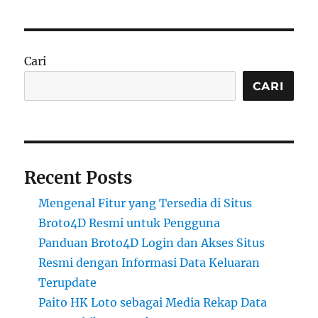
Cari
CARI
Recent Posts
Mengenal Fitur yang Tersedia di Situs
Broto4D Resmi untuk Pengguna
Panduan Broto4D Login dan Akses Situs
Resmi dengan Informasi Data Keluaran
Terupdate
Paito HK Loto sebagai Media Rekap Data