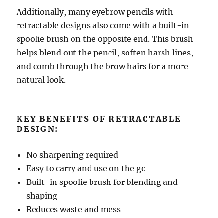
Additionally, many eyebrow pencils with
retractable designs also come with a built-in
spoolie brush on the opposite end. This brush
helps blend out the pencil, soften harsh lines,
and comb through the brow hairs for a more
natural look.
KEY BENEFITS OF RETRACTABLE
DESIGN:
No sharpening required
Easy to carry and use on the go
Built-in spoolie brush for blending and
shaping
Reduces waste and mess