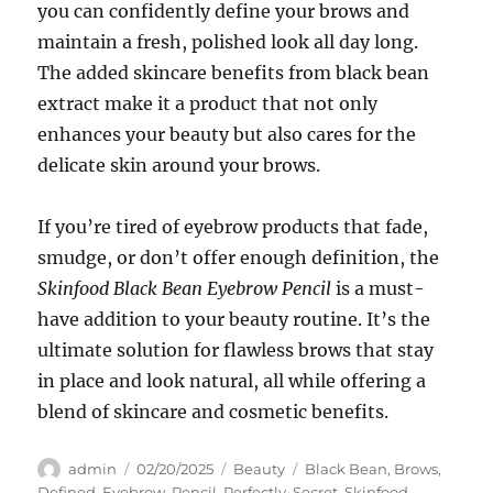
you can confidently define your brows and
maintain a fresh, polished look all day long.
The added skincare benefits from black bean
extract make it a product that not only
enhances your beauty but also cares for the
delicate skin around your brows.
If you’re tired of eyebrow products that fade,
smudge, or don’t offer enough definition, the
Skinfood Black Bean Eyebrow Pencil
is a must-
have addition to your beauty routine. It’s the
ultimate solution for flawless brows that stay
in place and look natural, all while offering a
blend of skincare and cosmetic benefits.
Author
Posted
Categories
Tags
admin
02/20/2025
Beauty
Black Bean
,
Brows
,
on
Defined
,
Eyebrow
,
Pencil
,
Perfectly
,
Secret
,
Skinfood