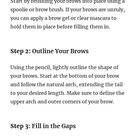
Start by brushing your brows into place using a
spoolie or brow brush. If your brows are unruly,
you can apply a brow gel or clear mascara to
hold them in place before filling them in.
Step 2:
Outline Your Brows
Using the pencil, lightly outline the shape of
your brows. Start at the bottom of your brow
and follow the natural arch, extending the tail
to your desired length. Make sure to define the
upper arch and outer corners of your brow.
Step 3:
Fill in the Gaps