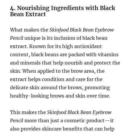
4.
Nourishing Ingredients with Black
Bean Extract
What makes the
Skinfood Black Bean Eyebrow
Pencil
unique is its inclusion of black bean
extract. Known for its high antioxidant
content, black beans are packed with vitamins
and minerals that help nourish and protect the
skin. When applied to the brow area, the
extract helps condition and care for the
delicate skin around the brows, promoting
healthy-looking brows and skin over time.
This makes the
Skinfood Black Bean Eyebrow
Pencil
more than just a cosmetic product—it
also provides skincare benefits that can help