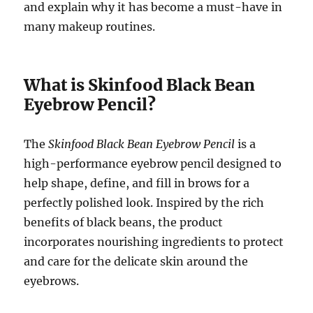
and explain why it has become a must-have in
many makeup routines.
What is Skinfood Black Bean
Eyebrow Pencil?
The
Skinfood Black Bean Eyebrow Pencil
is a
high-performance eyebrow pencil designed to
help shape, define, and fill in brows for a
perfectly polished look. Inspired by the rich
benefits of black beans, the product
incorporates nourishing ingredients to protect
and care for the delicate skin around the
eyebrows.